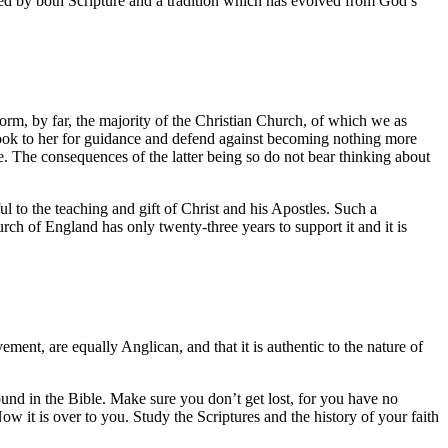
ovided by both Scripture and a tradition which has evolved from God’s
.
, by far, the majority of the Christian Church, of which we as
 look to her for guidance and defend against becoming nothing more
e. The consequences of the latter being so do not bear thinking about
l to the teaching and gift of Christ and his Apostles. Such a
ch of England has only twenty-three years to support it and it is
ment, are equally Anglican, and that it is authentic to the nature of
found in the Bible. Make sure you don’t get lost, for you have no
ow it is over to you. Study the Scriptures and the history of your faith