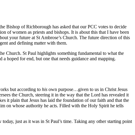
d the Bishop of Richborough has asked that our PCC votes to decide
tion of women as priests and bishops. It is about this that I have been
out your future at St Ambrose’s Church. The future direction of this
rgent and defining matter with them.
f the Church. St Paul highlights something fundamental to what the
and a hoped for end, but one that needs guidance and mapping.
rks but according to
his
own purpose…given to us in Christ Jesus
rsees the Church, steering it in the way that the Lord has revealed it
it plain that Jesus has laid the foundation of our faith and that the
 on whose authority he acts. Filled with the Holy Spirit he tells
oday, just as it was in St Paul’s time. Taking any other starting point