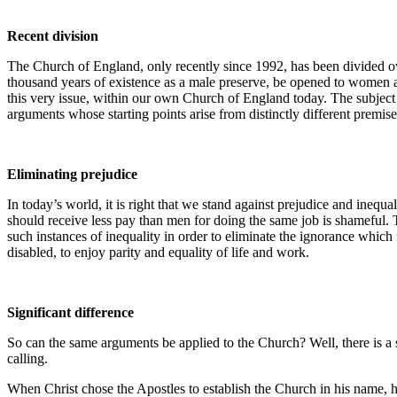
Recent division
The Church of England, only recently since 1992, has been divided over
thousand years of existence as a male preserve, be opened to women as
this very issue, within our own Church of England today. The subject i
arguments whose starting points arise from distinctly different premise
Eliminating prejudice
In today’s world, it is right that we stand against prejudice and inequ
should receive less pay than men for doing the same job is shameful. 
such instances of inequality in order to eliminate the ignorance which
disabled, to enjoy parity and equality of life and work.
Significant difference
So can the same arguments be applied to the Church? Well, there is a s
calling.
When Christ chose the Apostles to establish the Church in his name, h