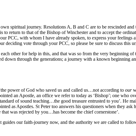
 own spiritual journey. Resolutions A, B and C are to be rescinded an
 is to return to that of the Bishop of Winchester and to accept the ordina
your PCC, with whom I have already spoken, to express your feelings ab
our deciding vote through your PCC, so please be sure to discuss this u
 each other for help in this, and that was so from the very beginning o
 passed down through the generations; a journey with a known beginning 
it is ‘the power of God who saved us and called us…not according to
our
wo
pointed an Apostle, an office we refer to today as ‘Bishop’; one who ove
standard of sound teaching…the good treasure entrusted to you’. He makes 
ed as Apostles. St Peter too answers his questioners when they ask him
one that was rejected by you…has become the chief cornerstone’.
uides our faith-journey now, and the authority we are called to follow t