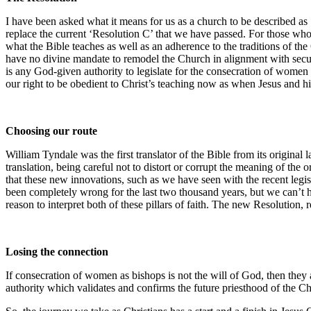
I have been asked what it means for us as a church to be described as 
replace the current ‘Resolution C’ that we have passed. For those who
what the Bible teaches as well as an adherence to the traditions of th
have no divine mandate to remodel the Church in alignment with secula
is any God-given authority to legislate for the consecration of women 
our right to be obedient to Christ’s teaching now as when Jesus and hi
Choosing our route
William Tyndale was the first translator of the Bible from its original
translation, being careful not to distort or corrupt the meaning of th
that these new innovations, such as we have seen with the recent legi
been completely wrong for the last two thousand years, but we can’t 
reason to interpret both of these pillars of faith. The new Resolution, 
Losing the connection
If consecration of women as bishops is not the will of God, then they 
authority which validates and confirms the future priesthood of the Chur