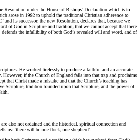
 the Resolution under the House of Bishops’ Declaration which is to
ich arose in 1992 to uphold the traditional Christian adherence to
C’ and its successor, the new Resolution, declares that, because we
rd of God in Scripture and tradition, that we cannot accept that there
 defends the infallibility of both God’s revealed will and word, and of
criptures. He worked tirelessly to produce a faithful and an accurate
y. However, if the Church of England falls into that trap and proclaims
ept that Christ made a mistake and that the Church’s teaching has
 Scripture, tradition founded upon that Scripture, and the power of
aith.
are also not ordained and the historical, spiritual connection and
ells us: ‘there will be one flock, one shepherd’.