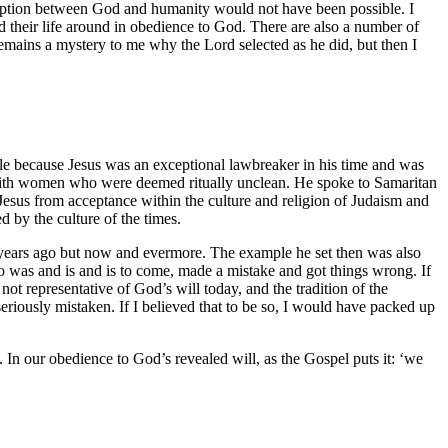
demption between God and humanity would not have been possible. I
their life around in obedience to God. There are also a number of
emains a mystery to me why the Lord selected as he did, but then I
able because Jesus was an exceptional lawbreaker in his time and was
and with women who were deemed ritually unclean. He spoke to Samaritan
Jesus from acceptance within the culture and religion of Judaism and
 by the culture of the times.
nd years ago but now and evermore. The example he set then was also
ho was and is and is to come, made a mistake and got things wrong. If
e not representative of God’s will today, and the tradition of the
riously mistaken. If I believed that to be so, I would have packed up
y. In our obedience to God’s revealed will, as the Gospel puts it: ‘we