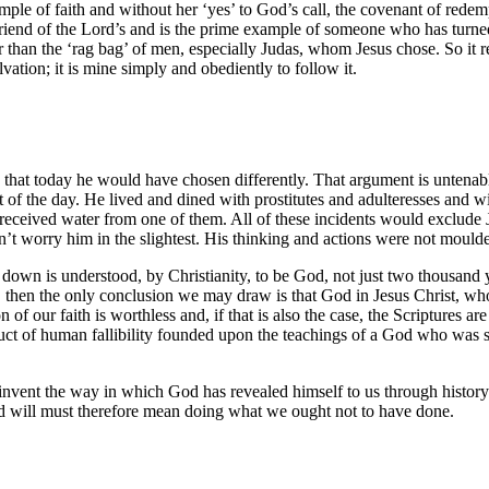
xample of faith and without her ‘yes’ to God’s call, the covenant of re
end of the Lord’s and is the prime example of someone who has turned 
 than the ‘rag bag’ of men, especially Judas, whom Jesus chose. So it r
vation; it is mine simply and obediently to follow it.
and that today he would have chosen differently. That argument is unten
d-set of the day. He lived and dined with prostitutes and adulteresses 
received water from one of them. All of these incidents would exclude 
t worry him in the slightest. His thinking and actions were not moulded
ide down is understood, by Christianity, to be God, not just two thousa
at, then the only conclusion we may draw is that God in Jesus Christ, w
 of our faith is worthless and, if that is also the case, the Scriptures ar
ct of human fallibility founded upon the teachings of a God who was se
o reinvent the way in which God has revealed himself to us through histor
d will must therefore mean doing what we ought not to have done.