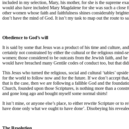
included in my selection, Mary, his mother, for she is the supreme e
would also have included Mary Magdalene for she was such a close fri
other women whose faith and faithfulness shines considerably brighter
don’t have the mind of God. It isn’t my task to map out the route to sal
Obedience to God’s will
It is said by some that Jesus was a product of his time and culture, 
certainly not constrained by either the cultural or the religious min
women; those considered to be outcasts from the Jewish faith, and he 
would have breached many Gentile codes of conduct too, but that didn’
This Jesus who turned the religious, social and cultural ‘tables’ ups
for the world to follow now and for the future. If we don’t accept th
that is the case, then we are following a fallible God and the foundation
Church, founded upon those Scriptures, is nothing more than a constru
and gone long ago and bought myself some normal shirts!
It isn’t mine, or anyone else’s place, to either rewrite Scripture or t
have done only what we ought to have done’. Disobeying his reveale
The Resolution