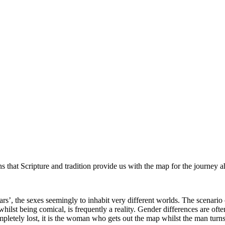
ns that Scripture and tradition provide us with the map for the journey 
s’, the sexes seemingly to inhabit very different worlds. The scenari
hilst being comical, is frequently a reality. Gender differences are of
mpletely lost, it is the woman who gets out the map whilst the man tu