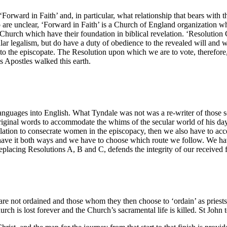
‘Forward in Faith’ and, in particular, what relationship that bears with
 are unclear, ‘Forward in Faith’ is a Church of England organization wh
e Church which have their foundation in biblical revelation. ‘Resolution 
r legalism, but do have a duty of obedience to the revealed will and wo
to the episcopate. The Resolution upon which we are to vote, therefore,
s Apostles walked this earth.
 languages into English. What Tyndale was not was a re-writer of those s
e original words to accommodate the whims of the secular world of his da
slation to consecrate women in the episcopacy, then we also have to acc
have it both ways and we have to choose which route we follow. We have
replacing Resolutions A, B and C, defends the integrity of our received f
are not ordained and those whom they then choose to ‘ordain’ as priests 
ch is lost forever and the Church’s sacramental life is killed. St John t