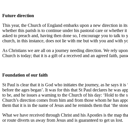
Future direction
This year, the Church of England embarks upon a new direction in its
whether this parish is to continue under his pastoral care or whether it
asked to preach and, having then done so, I encourage you to talk to 
church, in this instance, does not lie with me but with you and with y
As Christians we are all on a journey needing direction. We rely upon
Church is today; that it is a gift of a received and an agreed faith,
Foundation of our faith
St Paul is clear that it is God who initiates the journey, as he says 
before the ages began’. It was for this that St Paul declares he was ap
to be, and he issues a warning to the Church of his day: ‘Hold to the 
Church’s direction comes from him and from those whom he has appoint
them that it is in the name of Jesus and he reminds them that ‘the st
What we have received through Christ and his Apostles is the map that g
or route diverts us away from Jesus and is guaranteed to get us lost.