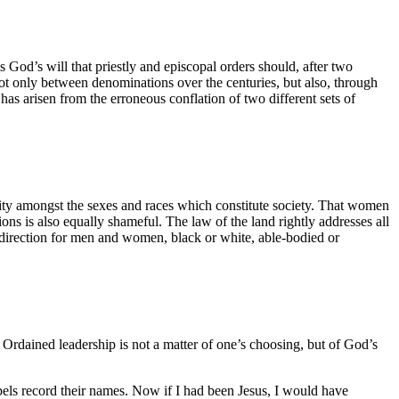
 God’s will that priestly and episcopal orders should, after two
not only between denominations over the centuries, but also, through
as arisen from the erroneous conflation of two different sets of
tunity amongst the sexes and races which constitute society. That women
ns is also equally shameful. The law of the land rightly addresses all
f direction for men and women, black or white, able-bodied or
. Ordained leadership is not a matter of one’s choosing, but of God’s
spels record their names. Now if I had been Jesus, I would have