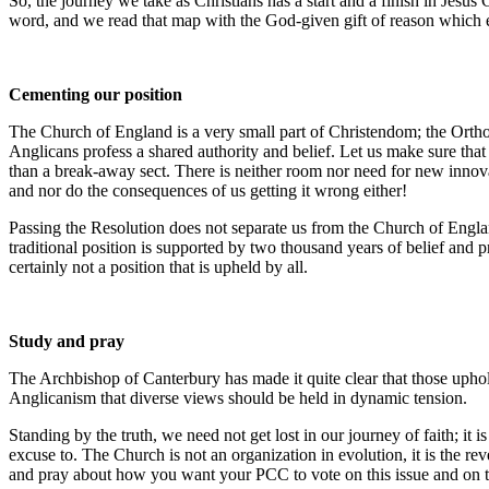
So, the journey we take as Christians has a start and a finish in Jesus
word, and we read that map with the God-given gift of reason which en
Cementing our position
The Church of England is a very small part of Christendom; the Ort
Anglicans profess a shared authority and belief. Let us make sure tha
than a break-away sect. There is neither room nor need for new innovat
and nor do the consequences of us getting it wrong either!
Passing the Resolution does not separate us from the Church of England
traditional position is supported by two thousand years of belief and
certainly not a position that is upheld by all.
Study and pray
The Archbishop of Canterbury has made it quite clear that those uphold
Anglicanism that diverse views should be held in dynamic tension.
Standing by the truth, we need not get lost in our journey of faith; it
excuse to. The Church is not an organization in evolution, it is the re
and pray about how you want your PCC to vote on this issue and on the