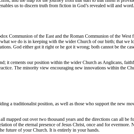
 Christ, and the map for the journey from that start to that finish is pr
ables us to discern truth from fiction in God’s revealed will and word
hodox Communion of the East and the Roman Communion of the West form
t what we do is in keeping with the wider Church of our birth; that we
ions. God either got it right or he got it wrong; both cannot be the cas
; it cements our position within the wider Church as Anglicans, faithfu
 practice. The minority view encouraging new innovations within the Chur
ing a traditionalist position, as well as those who support the new move
 is all mapped out over two thousand years and the directions can all be 
velation of the eternal presence of Jesus Christ, once and for evermore. N
 future of your Church. It is entirely in your hands.