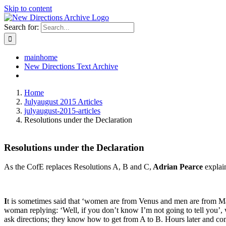
Skip to content
Search for:
mainhome
New Directions Text Archive
Home
Julyaugust 2015 Articles
julyaugust-2015-articles
Resolutions under the Declaration
Resolutions under the Declaration
As the CofE replaces Resolutions A, B and C,
Adrian Pearce
explai
I
t is sometimes said that ‘women are from Venus and men are from Mar
woman replying: ‘Well, if you don’t know I’m not going to tell you’, w
ask directions; they know how to get from A to B. Hours later and co