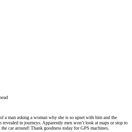
ahead
o of a man asking a woman why she is so upset with him and the
ten revealed in journeys. Apparently men won’t look at maps or stop to
rns the car around! Thank goodness today for GPS machines.