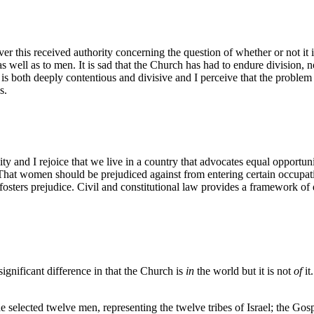
 this received authority concerning the question of whether or not it is
 well as to men. It is sad that the Church has had to endure division, 
s both deeply contentious and divisive and I perceive that the problem h
s.
ality and I rejoice that we live in a country that advocates equal oppor
That women should be prejudiced against from entering certain occupatio
 fosters prejudice. Civil and constitutional law provides a framework o
ignificant difference in that the Church is
in
the world but it is not
of
it
e selected twelve men, representing the twelve tribes of Israel; the Go