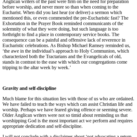
Anglican writers of the past were firm on the need for preparation
before worship, and never more so than when coming to the
Eucharist. When did you last hear (or deliver) a sermon which
mentioned this, or even commended the pre-Eucharistic fast? The
Exhortation in the Prayer Book reminded communicants of the
solemnity of what they were doing, but such language is too
forthright to find a place in contemporary service books. The
consequence can be a painful and offensive lack of reverence in
Eucharistic celebrations. As Bishop Michael Ramsey reminded us,
‘the awe in the individual’s approach to Holy Communion, which
characterized both the Tractarians and the Evangelicals of old,
stands in contrast to the ease with which our congregations come
tripping to the altar week by week.’
Gravity and self-discipline
Much blame for this situation lies with those of us who are ordained.
We have failed to teach the ways which can assist Christian life and
worship. Perhaps we have feared giving offence or seeming severe.
Older Anglican writers were not so timid about reminding us that
worshipping God is the most important act we perform and requires
appropriate dedication and self-discipline.
I will not conclude with a disclaimer about ‘not advocating a return