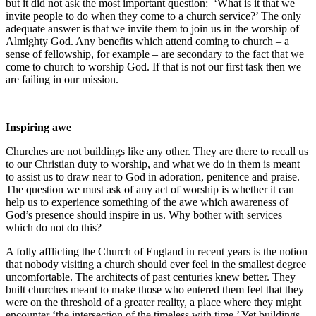
but it did not ask the most important question: ‘What is it that we
invite people to do when they come to a church service?’ The only
adequate answer is that we invite them to join us in the worship of
Almighty God. Any benefits which attend coming to church – a
sense of fellowship, for example – are secondary to the fact that we
come to church to worship God. If that is not our first task then we
are failing in our mission.
Inspiring awe
Churches are not buildings like any other. They are there to recall us
to our Christian duty to worship, and what we do in them is meant
to assist us to draw near to God in adoration, penitence and praise.
The question we must ask of any act of worship is whether it can
help us to experience something of the awe which awareness of
God’s presence should inspire in us. Why bother with services
which do not do this?
A folly afflicting the Church of England in recent years is the notion
that nobody visiting a church should ever feel in the smallest degree
uncomfortable. The architects of past centuries knew better. They
built churches meant to make those who entered them feel that they
were on the threshold of a greater reality, a place where they might
encounter ‘the intersection of the timeless with time.’ Yet buildings