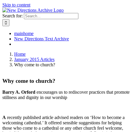
Skip to content
Search for:
mainhome
New Directions Text Archive
Home
January 2015 Articles
Why come to church?
Why come to church?
Barry A. Orford
encourages us to rediscover practices that promote
stillness and dignity in our worship
A
recently published article advised readers on ‘How to become a
welcoming cathedral.’ It offered sensible suggestions for helping
those who come to a cathedral or any other church feel welcome,