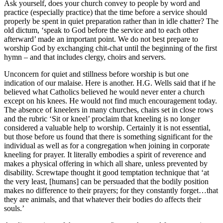
Ask yourself, does your church convey to people by word and
practice (especially practice) that the time before a service should
properly be spent in quiet preparation rather than in idle chatter? The
old dictum, ‘speak to God before the service and to each other
afterward’ made an important point. We do not best prepare to
worship God by exchanging chit-chat until the beginning of the first
hymn – and that includes clergy, choirs and servers.
Unconcern for quiet and stillness before worship is but one
indication of our malaise. Here is another. H.G. Wells said that if he
believed what Catholics believed he would never enter a church
except on his knees. He would not find much encouragement today.
The absence of kneelers in many churches, chairs set in close rows
and the rubric ‘Sit or kneel’ proclaim that kneeling is no longer
considered a valuable help to worship. Certainly it is not essential,
but those before us found that there is something significant for the
individual as well as for a congregation when joining in corporate
kneeling for prayer. It literally embodies a spirit of reverence and
makes a physical offering in which all share, unless prevented by
disability. Screwtape thought it good temptation technique that ‘at
the very least, [humans] can be persuaded that the bodily position
makes no difference to their prayers; for they constantly forget…that
they are animals, and that whatever their bodies do affects their
souls.’