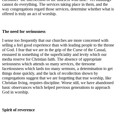
cannot do everything. The services taking place in them, and the
way congregations regard those services, determine whether what is
offered is truly an act of worship.
The need for seriousness
I sense too frequently that our churches are more concerned with
selling a feel good experience than with leading people to the throne
of God. I fear that we are in the grip of the Curse of the Casual,
ensnared in something of the superficiality and levity which our
media reserve for Christian faith. The absence of appropriate
seriousness which attends so many services, the tiresome
facetiousness which lards too many sermons, a determination to get
things done quickly, and the lack of recollection shown by
congregations suggest that we are forgetting that true worship, like
Christian living, requires discipline. Worse still, we have abandoned
basic observances which helped previous generations to approach
God in worship.
Spirit of reverence