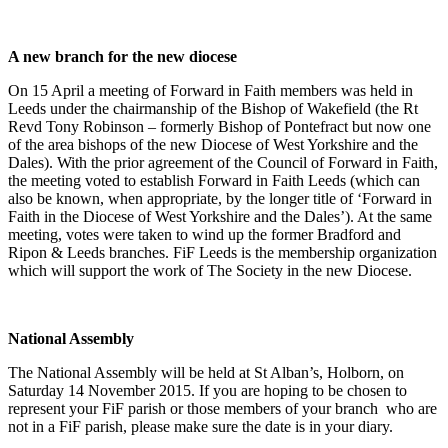
A new branch for the new diocese
On 15 April a meeting of Forward in Faith members was held in
Leeds under the chairmanship of the Bishop of Wakefield (the Rt
Revd Tony Robinson – formerly Bishop of Pontefract but now one
of the area bishops of the new Diocese of West Yorkshire and the
Dales). With the prior agreement of the Council of Forward in Faith,
the meeting voted to establish Forward in Faith Leeds (which can
also be known, when appropriate, by the longer title of ‘Forward in
Faith in the Diocese of West Yorkshire and the Dales’). At the same
meeting, votes were taken to wind up the former Bradford and
Ripon & Leeds branches. FiF Leeds is the membership organization
which will support the work of The Society in the new Diocese.
National Assembly
The National Assembly will be held at St Alban’s, Holborn, on
Saturday 14 November 2015. If you are hoping to be chosen to
represent your FiF parish or those members of your branch who are
not in a FiF parish, please make sure the date is in your diary.