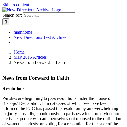
Skip to content
Search for:
mainhome
New Directions Text Archive
Home
May 2015 Articles
News from Forward in Faith
News from Forward in Faith
Resolutions
Parishes are beginning to pass resolutions under the House of
Bishops’ Declaration. In most cases of which we have been
informed the PCC has passed the resolution by an overwhelming
majority – usually, unanimously. In parishes which are divided on
the issue, people who are themselves not opposed to the ordination
of women as priests are voting for a resolution for the sake of the