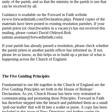
unity of the parish, and so that the ministry in the parish is one that
can be received by all.
Guidance is available on the Forward in Faith website
(www.forwardinfaith.com/Declaration.php). Printed copies of the
materials have been posted to existing resolution parishes. If your
parish priest (or churchwarden in a vacancy) has not received this
mailing, please contact David Oldroyd-Bolt
(admin.assistant@forwardinfaith.com).
If your parish has already passed a resolution, please check whether
the parish priest or another parish officer has informed us. If not,
please let us know, as this helps us to build up a picture of what is
happening across the Church of England.
The Five Guiding Principles
Fundamental to our life together in the Church of England are the
Five Guiding Principles set forth in the House of Bishops’
Declaration. As yet, Church House has been very restrained in
communicating and promoting these Principles. Forward in Faith
has therefore stepped into the breach and published them as a small
‘pull-out leaflet’ that will fit into a wallet or purse. A copy has been
included in this issue of New Directions and further copies (in