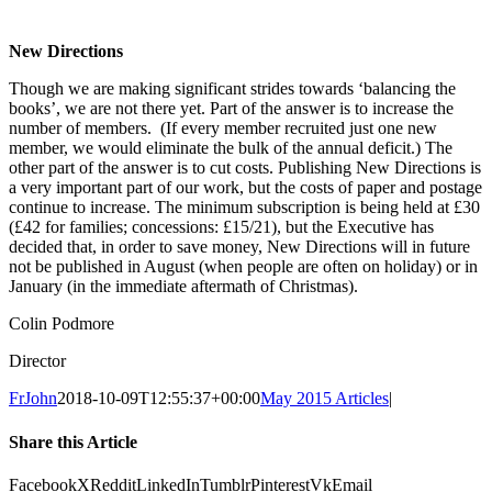
New Directions
Though we are making significant strides towards ‘balancing the
books’, we are not there yet. Part of the answer is to increase the
number of members. (If every member recruited just one new
member, we would eliminate the bulk of the annual deficit.) The
other part of the answer is to cut costs. Publishing New Directions is
a very important part of our work, but the costs of paper and postage
continue to increase. The minimum subscription is being held at £30
(£42 for families; concessions: £15/21), but the Executive has
decided that, in order to save money, New Directions will in future
not be published in August (when people are often on holiday) or in
January (in the immediate aftermath of Christmas).
Colin Podmore
Director
FrJohn
2018-10-09T12:55:37+00:00
May 2015 Articles
|
Share this Article
Facebook
X
Reddit
LinkedIn
Tumblr
Pinterest
Vk
Email