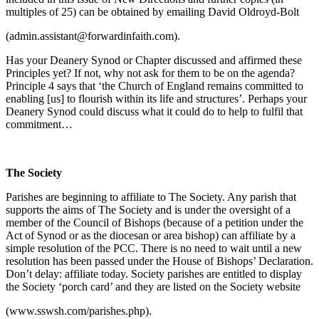
multiples of 25) can be obtained by emailing David Oldroyd-Bolt
(admin.assistant@forwardinfaith.com).
Has your Deanery Synod or Chapter discussed and affirmed these
Principles yet? If not, why not ask for them to be on the agenda?
Principle 4 says that ‘the Church of England remains committed to
enabling [us] to flourish within its life and structures’. Perhaps your
Deanery Synod could discuss what it could do to help to fulfil that
commitment…
The Society
Parishes are beginning to affiliate to The Society. Any parish that
supports the aims of The Society and is under the oversight of a
member of the Council of Bishops (because of a petition under the
Act of Synod or as the diocesan or area bishop) can affiliate by a
simple resolution of the PCC. There is no need to wait until a new
resolution has been passed under the House of Bishops’ Declaration.
Don’t delay: affiliate today. Society parishes are entitled to display
the Society ‘porch card’ and they are listed on the Society website
(www.sswsh.com/parishes.php).