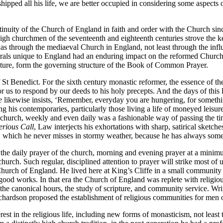
shipped all his life, we are better occupied in considering some aspect
tinuity of the Church of England in faith and order with the Church since
 high churchmen of the seventeenth and eighteenth centuries strove the k
re was through the mediaeval Church in England, not least through the i
als unique to England had an enduring impact on the reformed Church. Th
ipture, form the governing structure of the Book of Common Prayer.
t Benedict. For the sixth century monastic reformer, the essence of the C
 us to respond by our deeds to his holy precepts. And the days of this li
e
likewise insists, ‘Remember, everyday you are hungering, for somethin
 his contemporaries, particularly those living a life of moneyed leisure,
 church, weekly and even daily was a fashionable way of passing the tim
erious Call
, Law interjects his exhortations with sharp, satirical sketche
o, which he never misses in stormy weather, because he has always some
 the daily prayer of the church, morning and evening prayer at a minimum
church. Such regular, disciplined attention to prayer will strike most of 
 Church of England. He lived here at King’s Cliffe in a small communi
e good works. In that era the Church of England was replete with religiou
the canonical hours, the study of scripture, and community service. Wr
hardson proposed the establishment of religious communities for men or
est in the religious life, including new forms of monasticism, not lea