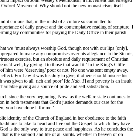
profound impact on John Wesley’s Methodism, a movement that emerged
the Oxford Movement. Why should not the new monasticism, itself
d it curious that, in the midst of a culture so committed to
mportance of daily prayer and the contemplative reading of scripture. I
rming lay communities for praying the Daily Office in their parish
 that we ‘must always worship God, though not with our lips [only],
s unprepared to make any compromises over his allegiance to the Stuarts,
rtuous exercise, but an absolute and daily requirement of Christian
us’d well, by giving it to those that want it.’ In the King’s Cliffe
ed of him were ‘deserving’ poor or not. No one was sent empty away.
 effect. For Law it was his duty to give; if others should misuse his
h was given to all, rich and poor’ [
de Nab. 1
] and poverty is an insult
aritable giving as a source of pride and self-satisfaction.
Church since the very beginning. Now, as the welfare state continues to
ion in both testaments that God’s justice demands our care for the
en, you have done it for me.’
ic identity of the Church of England in her obedience to the faith
traditions to take to heart and live out the Gospel to which they have
o God is the only way to true peace and happiness. As he concludes the
hat is the support and life of all spirits, whether in heaven or on