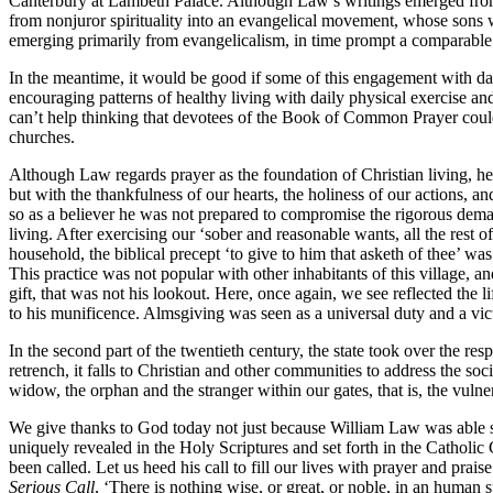
Canterbury at Lambeth Palace. Although Law’s writings emerged from 
from nonjuror spirituality into an evangelical movement, whose sons 
emerging primarily from evangelicalism, in time prompt a comparable 
In the meantime, it would be good if some of this engagement with daily
encouraging patterns of healthy living with daily physical exercise an
can’t help thinking that devotees of the Book of Common Prayer could 
churches.
Although Law regards prayer as the foundation of Christian living, he
but with the thankfulness of our hearts, the holiness of our actions, a
so as a believer he was not prepared to compromise the rigorous dema
living. After exercising our ‘sober and reasonable wants, all the rest o
household, the biblical precept ‘to give to him that asketh of thee’
This practice was not popular with other inhabitants of this village, an
gift, that was not his lookout. Here, once again, we see reflected the l
to his munificence. Almsgiving was seen as a universal duty and a victo
In the second part of the twentieth century, the state took over the res
retrench, it falls to Christian and other communities to address the s
widow, the orphan and the stranger within our gates, that is, the vuln
We give thanks to God today not just because William Law was able so 
uniquely revealed in the Holy Scriptures and set forth in the Catholic 
been called. Let us heed his call to fill our lives with prayer and pr
Serious Call
, ‘There is nothing wise, or great, or noble, in an human s