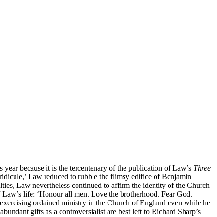
 year because it is the tercentenary of the publication of Law’s
Three
ridicule,’ Law reduced to rubble the flimsy edifice of Benjamin
ties, Law nevertheless continued to affirm the identity of the Church
of Law’s life: ‘Honour all men. Love the brotherhood. Fear God.
om exercising ordained ministry in the Church of England even while he
abundant gifts as a controversialist are best left to Richard Sharp’s