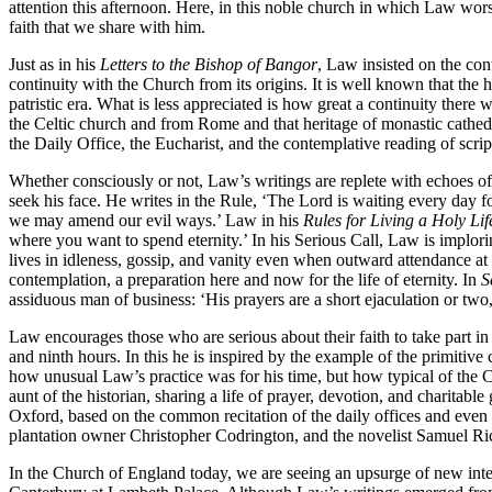
attention this afternoon. Here, in this noble church in which Law wor
faith that we share with him.
Just as in his
Letters to the Bishop of Bangor
, Law insisted on the con
continuity with the Church from its origins. It is well known that the
patristic era. What is less appreciated is how great a continuity the
the Celtic church and from Rome and that heritage of monastic cathedr
the Daily Office, the Eucharist, and the contemplative reading of scr
Whether consciously or not, Law’s writings are replete with echoes of S
seek his face. He writes in the Rule, ‘The Lord is waiting every day for
we may amend our evil ways.’ Law in his
Rules for Living a Holy Lif
where you want to spend eternity.’ In his Serious Call, Law is imploring
lives in idleness, gossip, and vanity even when outward attendance at
contemplation, a preparation here and now for the life of eternity. In
S
assiduous man of business: ‘His prayers are a short ejaculation or tw
Law encourages those who are serious about their faith to take part in
and ninth hours. In this he is inspired by the example of the primitive 
how unusual Law’s practice was for his time, but how typical of the
aunt of the historian, sharing a life of prayer, devotion, and charitabl
Oxford, based on the common recitation of the daily offices and even 
plantation owner Christopher Codrington, and the novelist Samuel Ric
In the Church of England today, we are seeing an upsurge of new inter