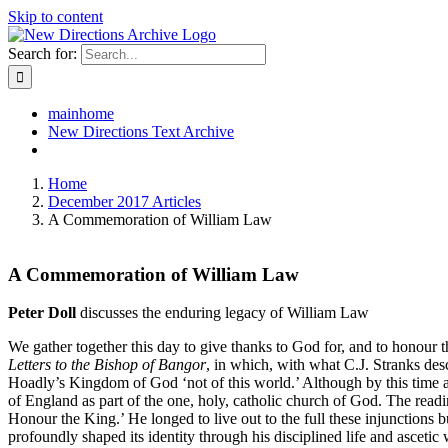
Skip to content
Search for:
mainhome
New Directions Text Archive
Home
December 2017 Articles
A Commemoration of William Law
A Commemoration of William Law
Peter Doll
discusses the enduring legacy of William Law
We gather together this day to give thanks to God for, and to honour t
Letters to the Bishop of Bangor
, in which, with what C.J. Stranks des
Hoadly’s Kingdom of God ‘not of this world.’ Although by this time a 
of England as part of the one, holy, catholic church of God. The read
Honour the King.’ He longed to live out to the full these injunctions 
profoundly shaped its identity through his disciplined life and ascetic 