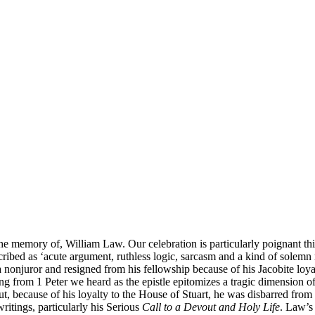
he memory of, William Law. Our celebration is particularly poignant this
cribed as ‘acute argument, ruthless logic, sarcasm and a kind of solemn 
nonjuror and resigned from his fellowship because of his Jacobite loyal
ing from 1 Peter we heard as the epistle epitomizes a tragic dimension 
but, because of his loyalty to the House of Stuart, he was disbarred fr
writings, particularly his Serious
Call to a Devout and Holy Life
. Law’s 