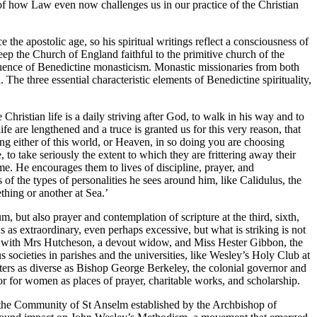
s of how Law even now challenges us in our practice of the Christian
 the apostolic age, so his spiritual writings reflect a consciousness of
eep the Church of England faithful to the primitive church of the
nfluence of Benedictine monasticism. Monastic missionaries from both
e three essential characteristic elements of Benedictine spirituality,
hristian life is a daily striving after God, to walk in his way and to
fe are lengthened and a truce is granted us for this very reason, that
g either of this world, or Heaven, in so doing you are choosing
 to take seriously the extent to which they are frittering away their
e. He encourages them to lives of discipline, prayer, and
s of the types of personalities he sees around him, like Calidulus, the
thing or another at Sea.’
, but also prayer and contemplation of scripture at the third, sixth,
us as extraordinary, even perhaps excessive, but what is striking is not
ty with Mrs Hutcheson, a devout widow, and Miss Hester Gibbon, the
s societies in parishes and the universities, like Wesley’s Holy Club at
iters as diverse as Bishop George Berkeley, the colonial governor and
 for women as places of prayer, charitable works, and scholarship.
st the Community of St Anselm established by the Archbishop of