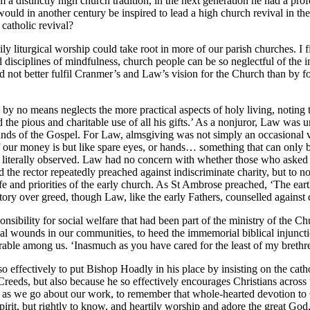
a distinctly high church tradition, in the next generation he had a 
would in another century be inspired to lead a high church revival in 
catholic revival?
 liturgical worship could take root in more of our parish churches. I fin
d disciplines of mindfulness, church people can be so neglectful of the i
not better fulfil Cranmer’s and Law’s vision for the Church than by fo
 by no means neglects the more practical aspects of holy living, noting
nd the pious and charitable use of all his gifts.’ As a nonjuror, Law wa
nds of the Gospel. For Law, almsgiving was not simply an occasional vi
f our money is but like spare eyes, or hands… something that can only be 
 was literally observed. Law had no concern with whether those who ask
d the rector repeatedly preached against indiscriminate charity, but to no
ife and priorities of the early church. As St Ambrose preached, ‘The eart
ry over greed, though Law, like the early Fathers, counselled against ch
ponsibility for social welfare that had been part of the ministry of the 
ocial wounds in our communities, to heed the immemorial biblical injunct
erable among us. ‘Inasmuch as you have cared for the least of my brethr
effectively to put Bishop Hoadly in his place by insisting on the cathol
Creeds, but also because he so effectively encourages Christians across 
aise as we go about our work, to remember that whole-hearted devotion t
pirit, but rightly to know, and heartily worship and adore the great God, t