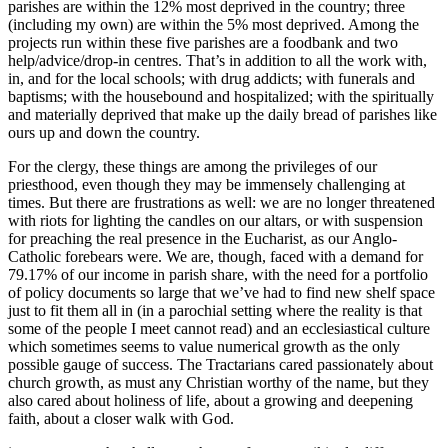
parishes are within the 12% most deprived in the country; three
(including my own) are within the 5% most deprived. Among the
projects run within these five parishes are a foodbank and two
help/advice/drop-in centres. That’s in addition to all the work with,
in, and for the local schools; with drug addicts; with funerals and
baptisms; with the housebound and hospitalized; with the spiritually
and materially deprived that make up the daily bread of parishes like
ours up and down the country.
For the clergy, these things are among the privileges of our
priesthood, even though they may be immensely challenging at
times. But there are frustrations as well: we are no longer threatened
with riots for lighting the candles on our altars, or with suspension
for preaching the real presence in the Eucharist, as our Anglo-
Catholic forebears were. We are, though, faced with a demand for
79.17% of our income in parish share, with the need for a portfolio
of policy documents so large that we’ve had to find new shelf space
just to fit them all in (in a parochial setting where the reality is that
some of the people I meet cannot read) and an ecclesiastical culture
which sometimes seems to value numerical growth as the only
possible gauge of success. The Tractarians cared passionately about
church growth, as must any Christian worthy of the name, but they
also cared about holiness of life, about a growing and deepening
faith, about a closer walk with God.