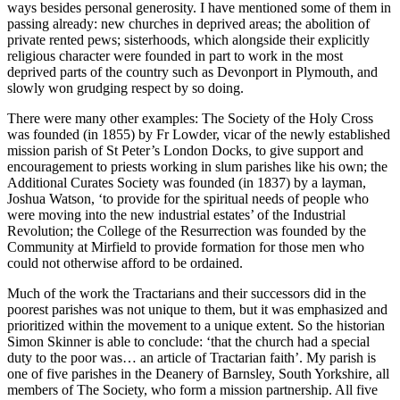
ways besides personal generosity. I have mentioned some of them in
passing already: new churches in deprived areas; the abolition of
private rented pews; sisterhoods, which alongside their explicitly
religious character were founded in part to work in the most
deprived parts of the country such as Devonport in Plymouth, and
slowly won grudging respect by so doing.
There were many other examples: The Society of the Holy Cross
was founded (in 1855) by Fr Lowder, vicar of the newly established
mission parish of St Peter’s London Docks, to give support and
encouragement to priests working in slum parishes like his own; the
Additional Curates Society was founded (in 1837) by a layman,
Joshua Watson, ‘to provide for the spiritual needs of people who
were moving into the new industrial estates’ of the Industrial
Revolution; the College of the Resurrection was founded by the
Community at Mirfield to provide formation for those men who
could not otherwise afford to be ordained.
Much of the work the Tractarians and their successors did in the
poorest parishes was not unique to them, but it was emphasized and
prioritized within the movement to a unique extent. So the historian
Simon Skinner is able to conclude: ‘that the church had a special
duty to the poor was… an article of Tractarian faith’. My parish is
one of five parishes in the Deanery of Barnsley, South Yorkshire, all
members of The Society, who form a mission partnership. All five