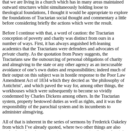
that we are living in a church which has in many areas maintained
outward structures whilst simultaneously holding loose to
theological foundations, I thought it would be appropriate to explore
the foundations of Tractarian social thought and commentary a little
before considering briefly the actions which were the result.
Before I continue with that, a word of caution: the Tractarian
conception of poverty and charity was distinct from ours in a
number of ways. First, it has always anguished left-leaning
academics that the Tractarians were defenders and advocates of
private
charity. As the quotation from Pusey suggests, the
Tractarians saw the outsourcing of personal obligations of charity
and almsgiving to the state or any other agency as an inexcusable
avoidance of one’s own duties and responsibilities; indeed much of
their output on this subject was in hostile response to the Poor Law
Amendment Act of 1834 which they decried as ‘the philosophy of
Antichrist’, and which paved the way for, among other things, the
workhouses which were subsequently to become so vividly
condemned by Charles Dickens among others. In the Tractarian
system, property bestowed duties as well as rights, and it was the
responsibility of the parochial system and its incumbents to
administer almsgiving.
All of that is inherent in the series of sermons by Frederick Oakeley
from which I’ve already quoted, where two other things are also