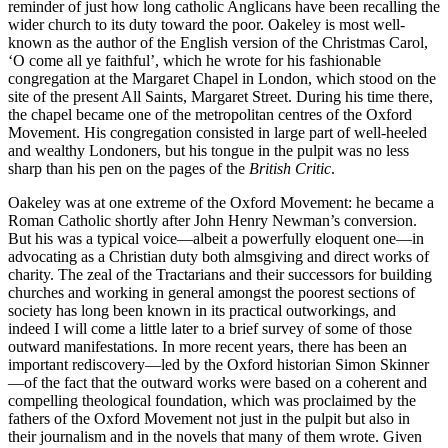
reminder of just how long catholic Anglicans have been recalling the
wider church to its duty toward the poor. Oakeley is most well-
known as the author of the English version of the Christmas Carol,
‘O come all ye faithful’, which he wrote for his fashionable
congregation at the Margaret Chapel in London, which stood on the
site of the present All Saints, Margaret Street. During his time there,
the chapel became one of the metropolitan centres of the Oxford
Movement. His congregation consisted in large part of well-heeled
and wealthy Londoners, but his tongue in the pulpit was no less
sharp than his pen on the pages of the
British Critic
.
Oakeley was at one extreme of the Oxford Movement: he became a
Roman Catholic shortly after John Henry Newman’s conversion.
But his was a typical voice—albeit a powerfully eloquent one—in
advocating as a Christian duty both almsgiving and direct works of
charity. The zeal of the Tractarians and their successors for building
churches and working in general amongst the poorest sections of
society has long been known in its practical outworkings, and
indeed I will come a little later to a brief survey of some of those
outward manifestations. In more recent years, there has been an
important rediscovery—led by the Oxford historian Simon Skinner
—of the fact that the outward works were based on a coherent and
compelling theological foundation, which was proclaimed by the
fathers of the Oxford Movement not just in the pulpit but also in
their journalism and in the novels that many of them wrote. Given