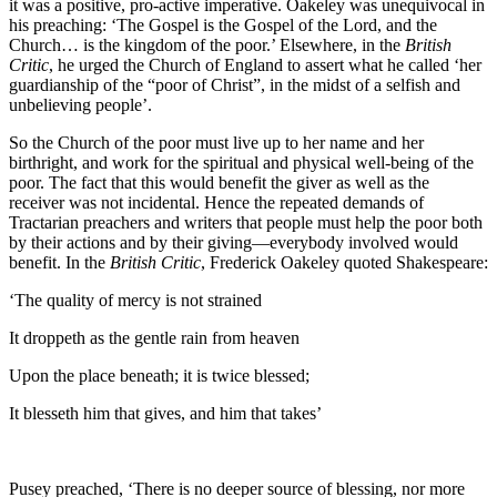
it was a positive, pro-active imperative. Oakeley was unequivocal in
his preaching: ‘The Gospel is the Gospel of the Lord, and the
Church… is the kingdom of the poor.’ Elsewhere, in the
British
Critic
, he urged the Church of England to assert what he called ‘her
guardianship of the “poor of Christ”, in the midst of a selfish and
unbelieving people’.
So the Church of the poor must live up to her name and her
birthright, and work for the spiritual and physical well-being of the
poor. The fact that this would benefit the giver as well as the
receiver was not incidental. Hence the repeated demands of
Tractarian preachers and writers that people must help the poor both
by their actions and by their giving—everybody involved would
benefit. In the
British Critic
, Frederick Oakeley quoted Shakespeare:
‘The quality of mercy is not strained
It droppeth as the gentle rain from heaven
Upon the place beneath; it is twice blessed;
It blesseth him that gives, and him that takes’
Pusey preached, ‘There is no deeper source of blessing, nor more