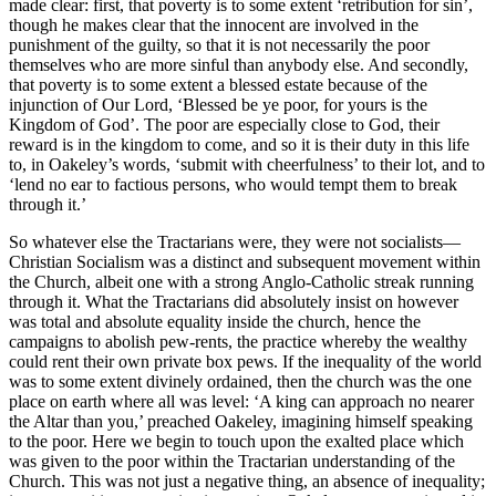
made clear: first, that poverty is to some extent ‘retribution for sin’,
though he makes clear that the innocent are involved in the
punishment of the guilty, so that it is not necessarily the poor
themselves who are more sinful than anybody else. And secondly,
that poverty is to some extent a blessed estate because of the
injunction of Our Lord, ‘Blessed be ye poor, for yours is the
Kingdom of God’. The poor are especially close to God, their
reward is in the kingdom to come, and so it is their duty in this life
to, in Oakeley’s words, ‘submit with cheerfulness’ to their lot, and to
‘lend no ear to factious persons, who would tempt them to break
through it.’
So whatever else the Tractarians were, they were not socialists—
Christian Socialism was a distinct and subsequent movement within
the Church, albeit one with a strong Anglo-Catholic streak running
through it. What the Tractarians did absolutely insist on however
was total and absolute equality inside the church, hence the
campaigns to abolish pew-rents, the practice whereby the wealthy
could rent their own private box pews. If the inequality of the world
was to some extent divinely ordained, then the church was the one
place on earth where all was level: ‘A king can approach no nearer
the Altar than you,’ preached Oakeley, imagining himself speaking
to the poor. Here we begin to touch upon the exalted place which
was given to the poor within the Tractarian understanding of the
Church. This was not just a negative thing, an absence of inequality;