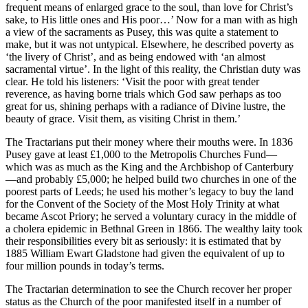
frequent means of enlarged grace to the soul, than love for Christ’s
sake, to His little ones and His poor…’ Now for a man with as high
a view of the sacraments as Pusey, this was quite a statement to
make, but it was not untypical. Elsewhere, he described poverty as
‘the livery of Christ’, and as being endowed with ‘an almost
sacramental virtue’. In the light of this reality, the Christian duty was
clear. He told his listeners: ‘Visit the poor with great tender
reverence, as having borne trials which God saw perhaps as too
great for us, shining perhaps with a radiance of Divine lustre, the
beauty of grace. Visit them, as visiting Christ in them.’
The Tractarians put their money where their mouths were. In 1836
Pusey gave at least £1,000 to the Metropolis Churches Fund—
which was as much as the King and the Archbishop of Canterbury
—and probably £5,000; he helped build two churches in one of the
poorest parts of Leeds; he used his mother’s legacy to buy the land
for the Convent of the Society of the Most Holy Trinity at what
became Ascot Priory; he served a voluntary curacy in the middle of
a cholera epidemic in Bethnal Green in 1866. The wealthy laity took
their responsibilities every bit as seriously: it is estimated that by
1885 William Ewart Gladstone had given the equivalent of up to
four million pounds in today’s terms.
The Tractarian determination to see the Church recover her proper
status as the Church of the poor manifested itself in a number of