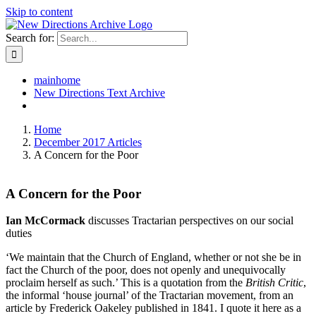
Skip to content
Search for:
mainhome
New Directions Text Archive
Home
December 2017 Articles
A Concern for the Poor
A Concern for the Poor
Ian McCormack
discusses Tractarian perspectives on our social
duties
‘We maintain that the Church of England, whether or not she be in
fact the Church of the poor, does not openly and unequivocally
proclaim herself as such.’ This is a quotation from the
British Critic
,
the informal ‘house journal’ of the Tractarian movement, from an
article by Frederick Oakeley published in 1841. I quote it here as a