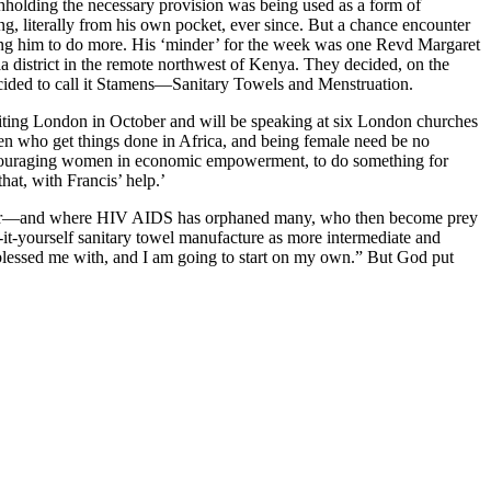
thholding the necessary provision was being used as a form of
ng, literally from his own pocket, ever since. But a chance encounter
 him to do more. His ‘minder’ for the week was one Revd Margaret
 district in the remote northwest of Kenya. They decided, on the
decided to call it Stamens—Sanitary Towels and Menstruation.
siting London in October and will be speaking at six London churches
omen who get things done in Africa, and being female need be no
 encouraging women in economic empowerment, to do something for
hat, with Francis’ help.’
this year—and where HIV AIDS has orphaned many, who then become prey
o-it-yourself sanitary towel manufacture as more intermediate and
as blessed me with, and I am going to start on my own.” But God put