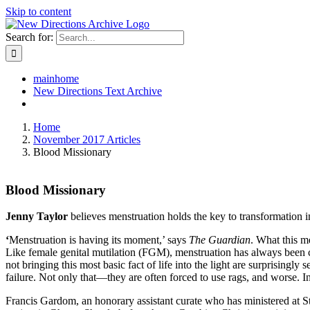
Skip to content
Search for:
mainhome
New Directions Text Archive
Home
November 2017 Articles
Blood Missionary
Blood Missionary
Jenny Taylor
believes menstruation holds the key to transformation 
‘
Menstruation is having its moment,’ says
The
Guardian
. What this m
Like female genital mutilation (FGM), menstruation has always been clo
not bringing this most basic fact of life into the light are surprisin
failure. Not only that—they are often forced to use rags, and worse. 
Francis Gardom, an honorary assistant curate who has ministered at 