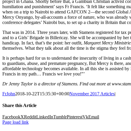
project in Ghana. Shortly before that, a Gambian Christian activist c
humiliation and punishment’ says Fr Francis. ‘It felt like something m
when on a trip to Nairobi to attend GAFCON 2—the second Global A
Mercy Onyango, by-all-accounts a force of nature, who was already wo
conference delegates’ Nairobi bus, to set up a charity in Britain tha
That was in 2014. Three years later, with Stamens registered for ta
and to a Girls’ Brigade in Billericay. She will be accompanied by her
handicap. In fact, that’s the point: her outfit,
Margaret Mercy Ministrie
themselves. What they talk about all the time is the stigma they feel fr
It is perhaps hard for us to understand the insecurity of living in
to guardians, abuse, and premature pregnancy, But Mercy is there, and 
affordable technology becomes available. In all this she is assisted b
Francis in my path… Francis we love you!”’
Dr Jenny Taylor is a director of Stamens. Find out more at www.sta
FrJohn
2018-10-22T15:35:30+00:00
November 2017 Articles
|
Share this Article
Facebook
X
Reddit
LinkedIn
Tumblr
Pinterest
Vk
Email
Page load link