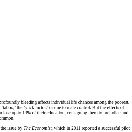
profoundly bleeding affects individual life chances among the poorest.
aboo,’ the ‘yuck factor,’ or due to male control. But the effects of
can lose up to 13% of their education, consigning them to prejudice and
ncommon.
 the issue by
The Economist,
which in 2011 reported a successful pilot