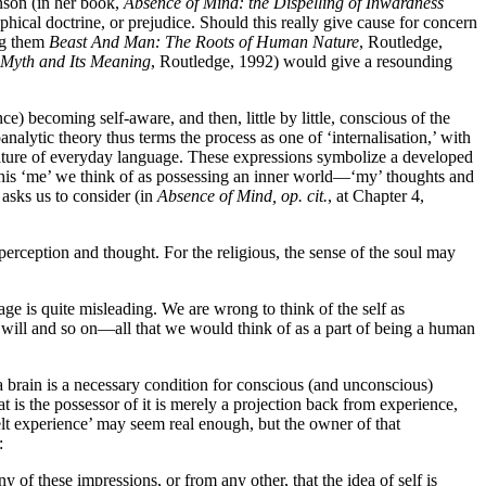
inson (in her book,
Absence of Mind: the Dispelling of Inwardness
ophical doctrine, or prejudice. Should this really give cause for concern
ng them
Beast And Man: The Roots of Human Nature
, Routledge,
 Myth and Its Meaning
, Routledge, 1992) would give a resounding
ce) becoming self-aware, and then, little by little, conscious of the
analytic theory thus terms the process as one of ‘internalisation,’ with
ature of everyday language. These expressions symbolize a developed
This ‘me’ we think of as possessing an inner world—‘my’ thoughts and
asks us to consider (in
Absence of Mind, op. cit.
, at Chapter 4,
 perception and thought. For the religious, the sense of the soul may
age is quite misleading. We are wrong to think of the self as
 will and so on—all that we would think of as a part of being a human
a brain is a necessary condition for conscious (and unconscious)
at is the possessor of it is merely a projection back from experience,
elt experience’ may seem real enough, but the owner of that
:
y of these impressions, or from any other, that the idea of self is