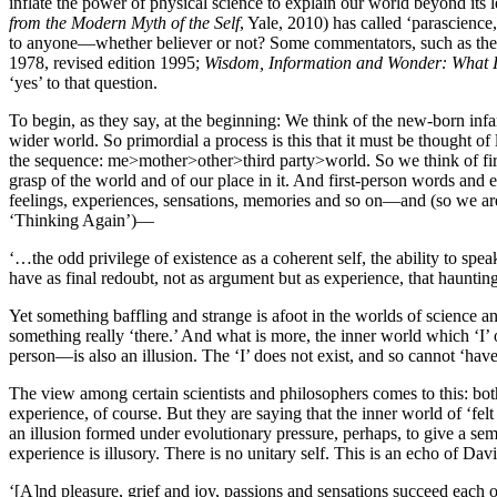
inflate the power of physical science to explain our world beyond its
from the Modern Myth of the Self
, Yale, 2010) has called ‘parascience,
to anyone—whether believer or not? Some commentators, such as the
1978, revised edition 1995;
Wisdom, Information and Wonder: What 
‘yes’ to that question.
To begin, as they say, at the beginning: We think of the new-born infant
wider world. So primordial a process is this that it must be thought of 
the sequence: me>mother>other>third party>world. So we think of fir
grasp of the world and of our place in it. And first-person words and
feelings, experiences, sensations, memories and so on—and (so we are
‘Thinking Again’)—
‘…the odd privilege of existence as a coherent self, the ability to spe
have as final redoubt, not as argument but as experience, that haunt
Yet something baffling and strange is afoot in the worlds of science an
something really ‘there.’ And what is more, the inner world which ‘I
person—is also an illusion. The ‘I’ does not exist, and so cannot ‘ha
The view among certain scientists and philosophers comes to this: both
experience, of course. But they are saying that the inner world of ‘fel
an illusion formed under evolutionary pressure, perhaps, to give a se
experience is illusory. There is no unitary self. This is an echo of D
‘[A]nd pleasure, grief and joy, passions and sensations succeed each oth