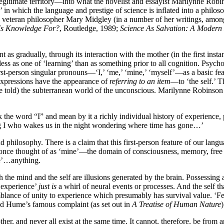
 legitimate territory—into what the novelist and essayist Marilynne Rob
’ in which the language and prestige of science is inflated into a philos
 veteran philosopher Mary Midgley (in a number of her writings, amo
Is Knowledge For?
, Routledge, 1989;
Science As Salvation: A Modern
 as gradually, through its interaction with the mother (in the first instan
less as one of ‘learning’ than as something prior to all cognition. Psycho
st-person singular pronouns—‘I,’ ‘me,’ ‘mine,’ ‘myself’—as a basic fe
 expressions have the appearance of
referring to an item
—to ‘the self.’ 
 told) the subterranean world of the unconscious. Marilynne Robinson 
ak the word “I” and mean by it a richly individual history of experience,
ing I who wakes us in the night wondering where time has gone…’
d philosophy. There is a claim that this first-person feature of our langu
’ once thought of as ‘mine’—the domain of consciousness, memory, free
ve’…anything.
 the mind and the self are illusions generated by the brain. Possessing 
t experience’
just is
a whirl of neural events or processes. And the self th
mblance of unity to experience which presumably has survival value. ‘F
avid Hume’s famous complaint (as set out in
A Treatise of Human Nature
)
er, and never all exist at the same time. It cannot, therefore, be from an