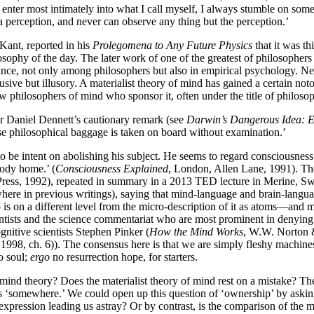
ter most intimately into what I call myself, I always stumble on some pa
 a perception, and never can observe any thing but the perception.’
ant, reported in his
Prolegomena to Any Future Physics
that it was t
losophy of the day. The later work of one of the greatest of philosophe
r since, not only among philosophers but also in empirical psychology. N
usive but illusory. A materialist theory of mind has gained a certain not
ew philosophers of mind who sponsor it, often under the title of philosop
r Daniel Dennett’s cautionary remark (see
Darwin’s Dangerous Idea: Ev
ose philosophical baggage is taken on board without examination.’
to be intent on abolishing his subject. He seems to regard consciousness
body home.’ (
Consciousness Explained
, London, Allen Lane, 1991). The
ress, 1992), repeated in summary in a 2013 TED lecture in Merine, Swi
ere in previous writings), saying that mind-language and brain-language
p is on a different level from the micro-description of it as atoms—and
ntists and the science commentariat who are most prominent in denying t
gnitive scientists Stephen Pinker (
How the Mind Works
, W.W. Norton 
 1998, ch. 6)). The consensus here is that we are simply fleshy machin
 soul;
ergo
no resurrection hope, for starters.
’ mind theory? Does the materialist theory of mind rest on a mistake? The
gs ‘somewhere.’ We could open up this question of ‘ownership’ by askin
xpression leading us astray? Or by contrast, is the comparison of the m