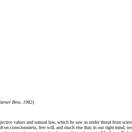
Warner Bros. 1982)
bjective values and natural law, which he saw as under threat from scien
lt on consciousness, free will, and much else that, in our right mind, we