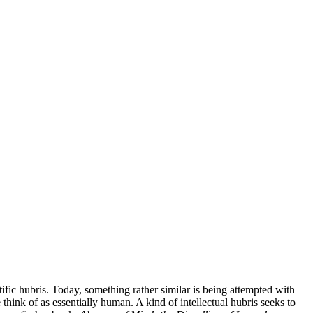
tific hubris. Today, something rather similar is being attempted with
 think of as essentially human. A kind of intellectual hubris seeks to