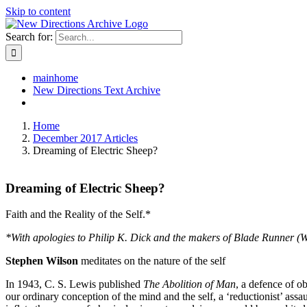
Skip to content
Search for:
mainhome
New Directions Text Archive
Home
December 2017 Articles
Dreaming of Electric Sheep?
Dreaming of Electric Sheep?
Faith and the Reality of the Self.*
*With apologies to Philip K. Dick and the makers of Blade Runner (
Stephen Wilson
meditates on the nature of the self
In 1943, C. S. Lewis published
The Abolition of Man
, a defence of o
our ordinary conception of the mind and the self, a ‘reductionist’ assau