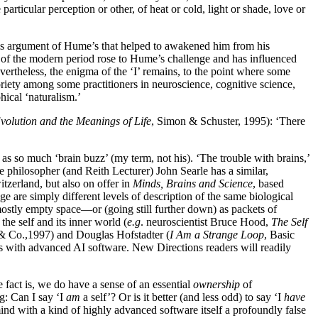
rticular perception or other, of heat or cold, light or shade, love or
his argument of Hume’s that helped to awakened him from his
rs of the modern period rose to Hume’s challenge and has influenced
evertheless, the enigma of the ‘I’ remains, to the point where some
oriety among some practitioners in neuroscience, cognitive science,
hical ‘naturalism.’
olution and the Meanings of Life
, Simon & Schuster, 1995): ‘There
 as so much ‘brain buzz’ (my term, not his). ‘The trouble with brains,’
 philosopher (and Reith Lecturer) John Searle has a similar,
tzerland, but also on offer in
Minds, Brains and Science
, based
 are simply different levels of description of the same biological
 mostly empty space—or (going still further down) as packets of
he self and its inner world (
e.g
. neuroscientist Bruce Hood,
The Self
& Co.,1997) and Douglas Hofstadter (
I Am a Strange Loop
, Basic
es with advanced AI software. New Directions readers will readily
 fact is, we do have a sense of an essential
ownership
of
g: Can I say ‘I
am
a self’? Or is it better (and less odd) to say ‘I
have
ind with a kind of highly advanced software itself a profoundly false