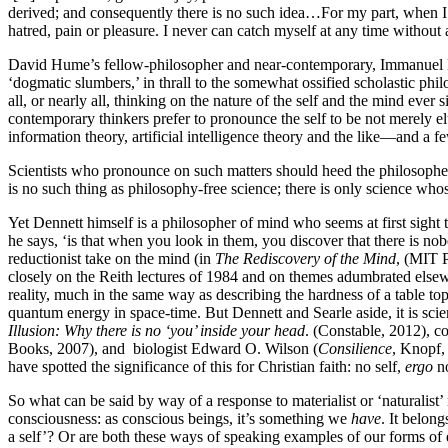
derived; and consequently there is no such idea…For my part, when I en
hatred, pain or pleasure. I never can catch myself at any time without
David Hume’s fellow-philosopher and near-contemporary, Immanuel K
‘dogmatic slumbers,’ in thrall to the somewhat ossified scholastic phi
all, or nearly all, thinking on the nature of the self and the mind eve
contemporary thinkers prefer to pronounce the self to be not merely el
information theory, artificial intelligence theory and the like—and a f
Scientists who pronounce on such matters should heed the philosophe
is no such thing as philosophy-free science; there is only science wh
Yet Dennett himself is a philosopher of mind who seems at first sight 
he says, ‘is that when you look in them, you discover that there is no
reductionist take on the mind (in
The Rediscovery of the Mind
, (MIT P
closely on the Reith lectures of 1984 and on themes adumbrated elsewh
reality, much in the same way as describing the hardness of a table to
quantum energy in space-time. But Dennett and Searle aside, it is scie
Illusion: Why there is no ‘you’ inside your head
. (Constable, 2012), co
Books, 2007), and biologist Edward O. Wilson (
Consilience
, Knopf,
have spotted the significance of this for Christian faith: no self,
ergo
no
So what can be said by way of a response to materialist or ‘naturalist
consciousness: as conscious beings, it’s something we
have
. It belon
a self’? Or are both these ways of speaking examples of our forms of e