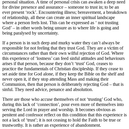
personal situation. A time of personal crisis can awaken a deep need
for divine presence and assurance – someone to trust in; to be an
ever present ‘rock’. Encountering illness; bereavement, a breakdown
of relationship, all these can create an inner spiritual landscape
where a person feels lost. This can be expressed as ‘ not trusting
God’ – in other words being unsure as to where life is going and
being paralysed by uncertainty.
If a person is in such deep and murky water they can’t always be
responsible for not feeling that they trust God. They are a victim of
circumstances rather than their own wilful rejection of God. Where
this experience of ‘lostness’ can feed sinful attitudes and behaviours
arises if that person, because they don’t ‘trust’ God, ceases to
practice the fundamentals of Christian discipleship. If they cease to
set aside time for God alone, if they keep the Bible on the shelf and
never open it, if they stop attending Mass and making their
Communion, then that person is deliberately rejecting God – that is
sinful. They need advice, penance and absolution.
There are those who accuse themselves of not ‘trusting’ God who,
during this lack of ‘connection’, pour even more of themselves into
serving the Lord in prayer and worship. It becomes obvious as
penitent and confessor reflect on this condition that this experience is
not a lack of ‘trust’; it is not ceasing to hold the Faith to be true or
trustworthy. It is rather an experience of abandonment.