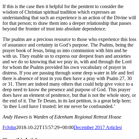
If this is the case then it helpful for the penitent to consider the
wisdom of Christian spiritual tradition which expresses an
understanding that such an experience is an action of the Divine will
for that person; to draw them into a deeper relationship that passes
beyond the frontier of trust into absolute dependence.
The psalms are a precious resource to those who experience this loss
of assurance and certainty in God’s purpose. The Psalms, being the
prayer book of Jesus, bring us into communion with him and he
with us. They enable us to express our deepest fears and anxieties
and we do so knowing that we pray in, with and through the Lord
for whom the Psalms provided his own vocabulary of prayer in
distress. If you are passing through some deep water in life and feel
there is absence of trust in you then have a pray with Psalm 27, 30
or 31. There are indeed many others that could help give voice to a
deep need to know the presence and purpose of God. This prayer
does have an element of penitence, but that is not the whole story, or
the end of it. The Te Deum, in its last petition, is a great help here;
‘in thee Lord have I trusted: let me never be confounded.’
Andy Hawes is Warden of Edenham Regional Retreat House
FrJohn
2018-10-22T15:57:29+00:00
December 2017 Articles
|