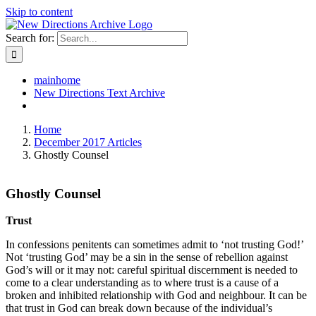
Skip to content
Search for:
mainhome
New Directions Text Archive
Home
December 2017 Articles
Ghostly Counsel
Ghostly Counsel
Trust
In confessions penitents can sometimes admit to ‘not trusting God!’
Not ‘trusting God’ may be a sin in the sense of rebellion against
God’s will or it may not: careful spiritual discernment is needed to
come to a clear understanding as to where trust is a cause of a
broken and inhibited relationship with God and neighbour. It can be
that trust in God can break down because of the individual’s