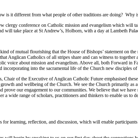
is it different from what people of other traditions are doing? Why is i
 new clergy conference on Catholic mission and evangelism which will t
d will take place at St Andrew’s, Holborn, with a day at Lambeth Palac
 kind of mutual flourishing that the House of Bishops’ statement on th
that Anglican Catholics of all stripes share and can witness to together 
olic voice about mission and evangelism. Above all, both Forward in Fa
ncorporating into the sacramental life of the Church new disciples of 
 Chair of the Executive of Anglican Catholic Future emphasised these 
e growth and wellbeing of the Church. We see the Church primarily as a g
 and prove our engagement to our communities. We believe that we have
er a wide range of scholars, practitioners and thinkers to enable us to 
es for learning, reflection, and discussion, which will enable participan
s will begin by speaking to us on our first day about the connections