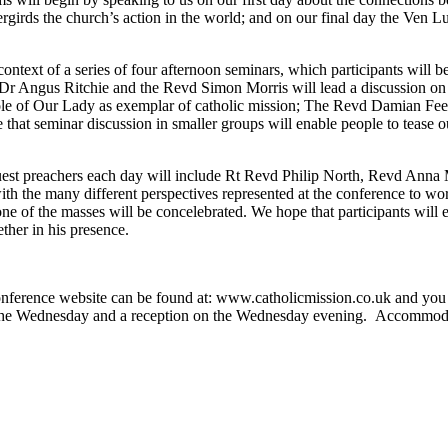
ergirds the church’s action in the world; and on our final day the Ven
e context of a series of four afternoon seminars, which participants w
r Angus Ritchie and the Revd Simon Morris will lead a discussion on ca
ole of Our Lady as exemplar of catholic mission; The Revd Damian Fee
hat seminar discussion in smaller groups will enable people to tease out 
uest preachers each day will include Rt Revd Philip North, Revd Ann
with the many different perspectives represented at the conference to wor
f the masses will be concelebrated. We hope that participants will enter 
ther in his presence.
conference website can be found at: www.catholicmission.co.uk and you
 the Wednesday and a reception on the Wednesday evening. Accommodatio