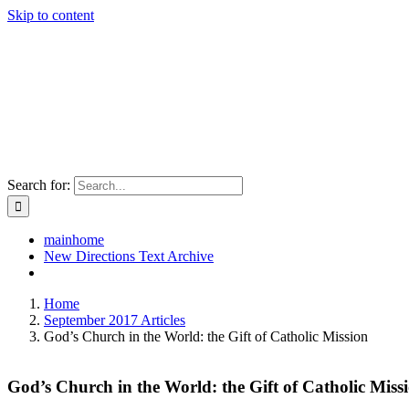
Skip to content
Search for:
mainhome
New Directions Text Archive
Home
September 2017 Articles
God’s Church in the World: the Gift of Catholic Mission
God’s Church in the World: the Gift of Catholic Miss