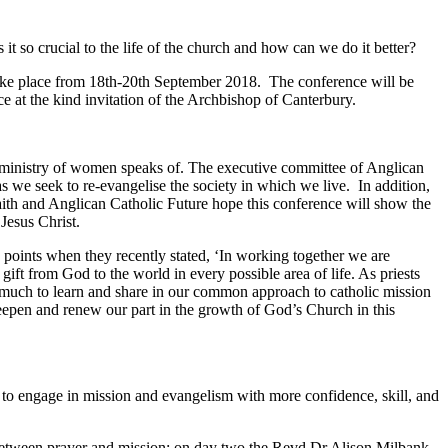
t so crucial to the life of the church and how can we do it better?
ake place from 18
th
-20
th
September 2018. The conference will be
e at the kind invitation of the Archbishop of Canterbury.
e ministry of women speaks of. The executive committee of Anglican
as we seek to re-evangelise the society in which we live. In addition,
ith and Anglican Catholic Future hope this conference will show the
Jesus Christ.
points when they recently stated, ‘In working together we are
ift from God to the world in every possible area of life. As priests
 much to learn and share in our common approach to catholic mission
deepen and renew our part in the growth of God’s Church in this
ts to engage in mission and evangelism with more confidence, skill, and
 between prayer and mission; on day two the Revd Dr Alison Milbank