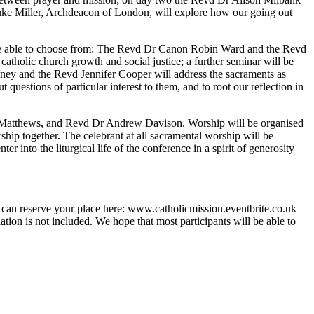
 Luke Miller, Archdeacon of London, will explore how our going out
ill be able to choose from: The Revd Dr Canon Robin Ward and the Revd
tholic church growth and social justice; a further seminar will be
ney and the Revd Jennifer Cooper will address the sacraments as
questions of particular interest to them, and to root our reflection in
a Matthews, and Revd Dr Andrew Davison. Worship will be organised
ship together. The celebrant at all sacramental worship will be
into the liturgical life of the conference in a spirit of generosity
 can reserve your place here: www.catholicmission.eventbrite.co.uk
n is not included. We hope that most participants will be able to