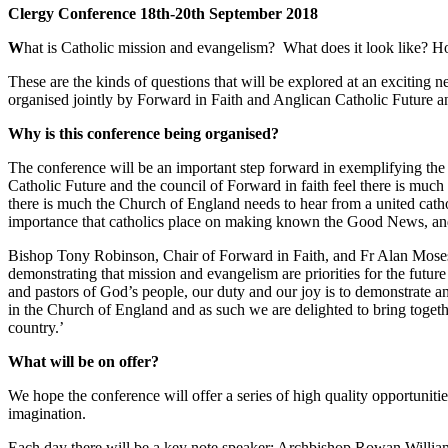
Clergy Conference 18th-20th September 2018
W
hat is Catholic mission and evangelism? What does it look like? How 
These are the kinds of questions that will be explored at an exciting
organised jointly by Forward in Faith and Anglican Catholic Future an
Why is this conference being organised?
The conference will be an important step forward in exemplifying the
Catholic Future and the council of Forward in faith feel there is much 
there is much the Church of England needs to hear from a united cath
importance that catholics place on making known the Good News, and i
Bishop Tony Robinson, Chair of Forward in Faith, and Fr Alan Moses,
demonstrating that mission and evangelism are priorities for the futur
and pastors of God’s people, our duty and our joy is to demonstrate
in the Church of England and as such we are delighted to bring togeth
country.’
What will be on offer?
We hope the conference will offer a series of high quality opportuniti
imagination.
Each day there will be a key note speaker: Archbishop Rowan William