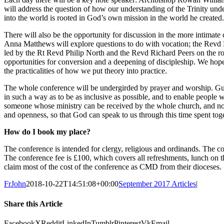
will address the question of how our understanding of the Trinity und
into the world is rooted in God’s own mission in the world he created.
There will also be the opportunity for discussion in the more intimat
Anna Matthews will explore questions to do with vocation; the Revd D
led by the Rt Revd Philip North and the Revd Richard Peers on the r
opportunities for conversion and a deepening of discipleship. We hope t
the practicalities of how we put theory into practice.
The whole conference will be undergirded by prayer and worship. G
in such a way as to be as inclusive as possible, and to enable people 
someone whose ministry can be received by the whole church, and none o
and openness, so that God can speak to us through this time spent toge
How do I book my place?
The conference is intended for clergy, religious and ordinands. The 
The conference fee is £100, which covers all refreshments, lunch on
claim most of the cost of the conference as CMD from their dioceses.
FrJohn
2018-10-22T14:51:08+00:00
September 2017 Articles
|
Share this Article
Facebook
X
Reddit
LinkedIn
Tumblr
Pinterest
Vk
Email