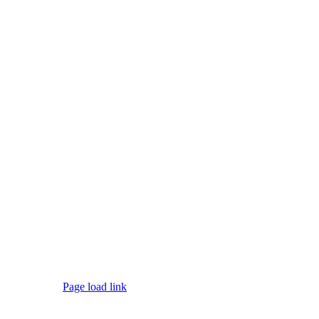
Page load link