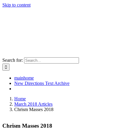
Skip to content
Search for:
mainhome
New Directions Text Archive
Home
March 2018 Articles
Chrism Masses 2018
Chrism Masses 2018