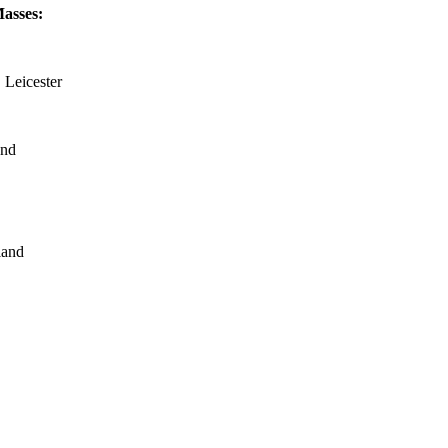
Masses:
 Leicester
and
land