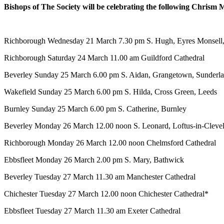
Bishops of The Society will be celebrating the following Chrism 
Richborough
Wednesday 21 March
7.30 pm
S. Hugh, Eyres Monsell,
Richborough
Saturday 24 March
11.00 am
Guildford Cathedral
Beverley
Sunday 25 March
6.00 pm
S. Aidan, Grangetown, Sunderl
Wakefield
Sunday 25 March
6.00 pm
S. Hilda, Cross Green, Leeds
Burnley
Sunday 25 March
6.00 pm
S. Catherine, Burnley
Beverley
Monday 26 March
12.00 noon
S. Leonard, Loftus-in-Cleve
Richborough
Monday 26 March
12.00 noon
Chelmsford Cathedral
Ebbsfleet
Monday 26 March
2.00 pm
S. Mary, Bathwick
Beverley
Tuesday 27 March
11.30 am
Manchester Cathedral
Chichester
Tuesday 27 March
12.00 noon
Chichester Cathedral*
Ebbsfleet
Tuesday 27 March
11.30 am
Exeter Cathedral