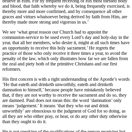
believe in Him. For by frequent receiving of His most blessed body
and blood, that faith whereby we do it, being frequently exercised, is
thereby more and more confirmed, and by consequence all other
graces and virtues whatsoever being derived by faith from Him, are
thereby made more strong and vigorous in us.’
We see ‘what great reason our Church had to appoint the
communion-service to be used every Lord’s day and holy-day in the
year, that all her members, who desire it, might at all such times have
an opportunity to receive this holy sacrament.’ He regrets the
practice of those who only receive it three times a year, to avoid the
penalty of the law, which only illustrates how far we are fallen from
the zeal and piety both of the primitive Christians and our first
reformers.
His first concern is with a right understanding of the Apostle’s words
‘He that eateth and drinketh unworthily, eateth and drinketh
damnation to himself,’ because people have mistakenly believed
that, if they are not worthy to receive the sacrament and do so, they
are damned. Paul does not mean this: the word ‘damnation’ only
means ‘judgement.’ It means ‘that they who eat and drink
unworthily’ are obnoxious to the judgment of God for so doing, as
all they are who either pray, or hear, or do any other duty otherwise
than they ought to do it.
He is not speaking of the qualifications of the person receiving but