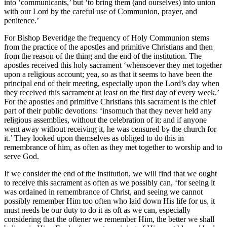
into ‘communicants,’ but ‘to bring them (and ourselves) into union
with our Lord by the careful use of Communion, prayer, and
penitence.’
For Bishop Beveridge the frequency of Holy Communion stems
from the practice of the apostles and primitive Christians and then
from the reason of the thing and the end of the institution. The
apostles received this holy sacrament ‘whensoever they met together
upon a religious account; yea, so as that it seems to have been the
principal end of their meeting, especially upon the Lord’s day when
they received this sacrament at least on the first day of every week.’
For the apostles and primitive Christians this sacrament is the chief
part of their public devotions: ‘insomuch that they never held any
religious assemblies, without the celebration of it; and if anyone
went away without receiving it, he was censured by the church for
it.’ They looked upon themselves as obliged to do this in
remembrance of him, as often as they met together to worship and to
serve God.
If we consider the end of the institution, we will find that we ought
to receive this sacrament as often as we possibly can, ‘for seeing it
was ordained in remembrance of Christ, and seeing we cannot
possibly remember Him too often who laid down His life for us, it
must needs be our duty to do it as oft as we can, especially
considering that the oftener we remember Him, the better we shall