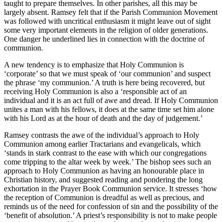
taught to prepare themselves. In other parishes, all this may be
largely absent. Ramsey felt that if the Parish Communion Movement
was followed with uncritical enthusiasm it might leave out of sight
some very important elements in the religion of older generations.
One danger he underlined lies in connection with the doctrine of
communion.
A new tendency is to emphasize that Holy Communion is
‘corporate’ so that we must speak of ‘our communion’ and suspect
the phrase ‘my communion.’ A truth is here being recovered, but
receiving Holy Communion is also a ‘responsible act of an
individual and it is an act full of awe and dread. If Holy Communion
unites a man with his fellows, it does at the same time set him alone
with his Lord as at the hour of death and the day of judgement.’
Ramsey contrasts the awe of the individual’s approach to Holy
Communion among earlier Tractarians and evangelicals, which
‘stands in stark contrast to the ease with which our congregations
come tripping to the altar week by week.’ The bishop sees such an
approach to Holy Communion as having an honourable place in
Christian history, and suggested reading and pondering the long
exhortation in the Prayer Book Communion service. It stresses ‘how
the reception of Communion is dreadful as well as precious, and
reminds us of the need for confession of sin and the possibility of the
‘benefit of absolution.’ A priest’s responsibility is not to make people