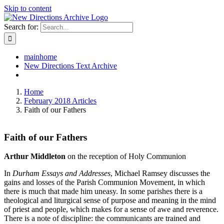
Skip to content
Search for:
mainhome
New Directions Text Archive
Home
February 2018 Articles
Faith of our Fathers
Faith of our Fathers
Arthur Middleton
on the reception of Holy Communion
In
Durham Essays and Addresses
, Michael Ramsey discusses the
gains and losses of the Parish Communion Movement, in which
there is much that made him uneasy. In some parishes there is a
theological and liturgical sense of purpose and meaning in the mind
of priest and people, which makes for a sense of awe and reverence.
There is a note of discipline: the communicants are trained and