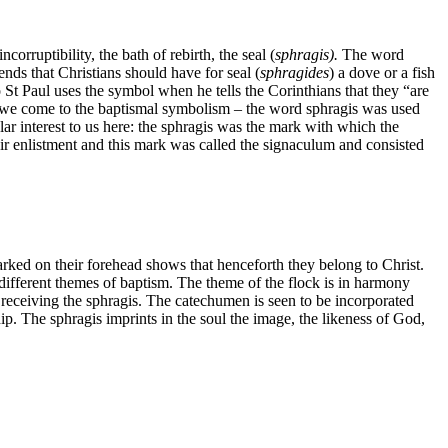
orruptibility, the bath of rebirth, the seal (
sphragis).
The word
ds that Christians should have for seal (
sphragides
) a dove or a fish
o St Paul uses the symbol when he tells the Corinthians that they “are
 here we come to the baptismal symbolism – the word sphragis was used
ar interest to us here: the sphragis was the mark with which the
eir enlistment and this mark was called the signaculum and consisted
arked on their forehead shows that henceforth they belong to Christ.
e different themes of baptism. The theme of the flock is in harmony
ceiving the sphragis. The catechumen is seen to be incorporated
ip. The sphragis imprints in the soul the image, the likeness of God,