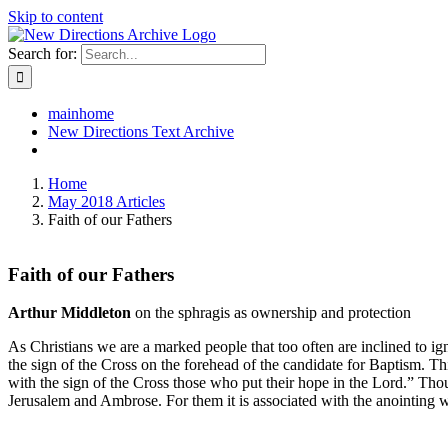
Skip to content
Search for:
mainhome
New Directions Text Archive
Home
May 2018 Articles
Faith of our Fathers
Faith of our Fathers
Arthur Middleton
on the sphragis as ownership and protection
As Christians we are a marked people that too often are inclined to igno
the sign of the Cross on the forehead of the candidate for Baptism. Thi
with the sign of the Cross those who put their hope in the Lord.” Thou
Jerusalem and Ambrose. For them it is associated with the anointing w