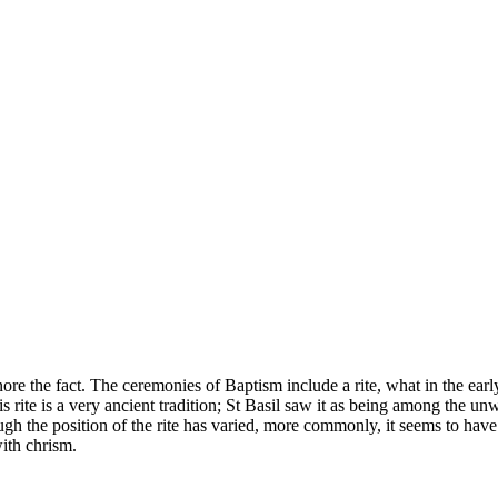
re the fact. The ceremonies of Baptism include a rite, what in the early 
s rite is a very ancient tradition; St Basil saw it as being among the un
gh the position of the rite has varied, more commonly, it seems to have 
ith chrism.