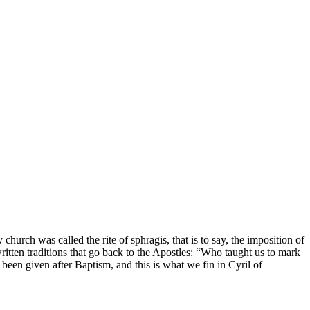
church was called the rite of sphragis, that is to say, the imposition of
written traditions that go back to the Apostles: “Who taught us to mark
been given after Baptism, and this is what we fin in Cyril of