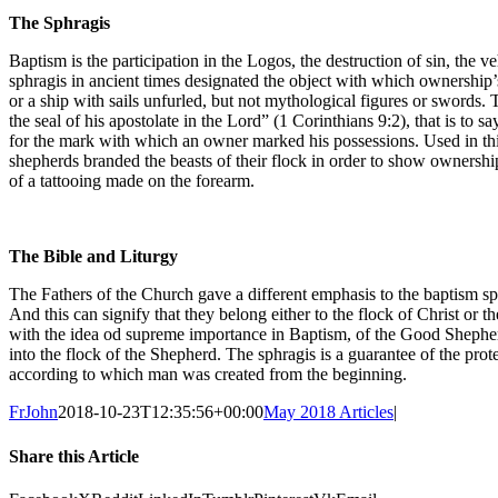
The Sphragis
Baptism is the participation in the Logos, the destruction of sin, the ve
sphragis in ancient times designated the object with which ownership
or a ship with sails unfurled, but not mythological figures or swords. 
the seal of his apostolate in the Lord” (1 Corinthians 9:2), that is to
for the mark with which an owner marked his possessions. Used in this
shepherds branded the beasts of their flock in order to show ownershi
of a tattooing made on the forearm.
The Bible and Liturgy
The Fathers of the Church gave a different emphasis to the baptism sp
And this can signify that they belong either to the flock of Christ or 
with the idea od supreme importance in Baptism, of the Good Shephe
into the flock of the Shepherd. The sphragis is a guarantee of the prot
according to which man was created from the beginning.
FrJohn
2018-10-23T12:35:56+00:00
May 2018 Articles
|
Share this Article