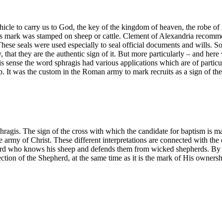
hicle to carry us to God, the key of the kingdom of heaven, the robe of inc
’s mark was stamped on sheep or cattle. Clement of Alexandria recommen
These seals were used especially to seal official documents and wills. S
 say, that they are the authentic sign of it. But more particularly – and
 sense the word sphragis had various applications which are of particul
p. It was the custom in the Roman army to mark recruits as a sign of th
hragis. The sign of the cross with which the candidate for baptism is m
the army of Christ. These different interpretations are connected with th
rd who knows his sheep and defends them from wicked shepherds. By re
ection of the Shepherd, at the same time as it is the mark of His ownersh