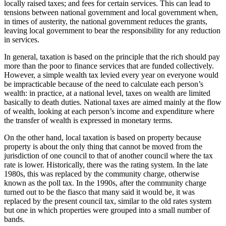
locally raised taxes; and fees for certain services. This can lead to
tensions between national government and local government when,
in times of austerity, the national government reduces the grants,
leaving local government to bear the responsibility for any reduction
in services.
In general, taxation is based on the principle that the rich should pay
more than the poor to finance services that are funded collectively.
However, a simple wealth tax levied every year on everyone would
be impracticable because of the need to calculate each person’s
wealth: in practice, at a national level, taxes on wealth are limited
basically to death duties. National taxes are aimed mainly at the flow
of wealth, looking at each person’s income and expenditure where
the transfer of wealth is expressed in monetary terms.
On the other hand, local taxation is based on property because
property is about the only thing that cannot be moved from the
jurisdiction of one council to that of another council where the tax
rate is lower. Historically, there was the rating system. In the late
1980s, this was replaced by the community charge, otherwise
known as the poll tax. In the 1990s, after the community charge
turned out to be the fiasco that many said it would be, it was
replaced by the present council tax, similar to the old rates system
but one in which properties were grouped into a small number of
bands.