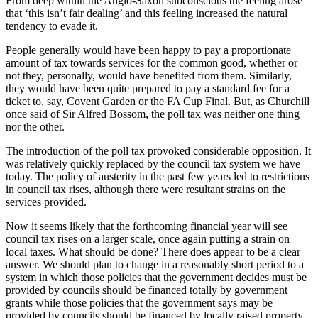
From deep within the Anglo-Saxon subconscious the feeling arose
that ‘this isn’t fair dealing’ and this feeling increased the natural
tendency to evade it.
People generally would have been happy to pay a proportionate
amount of tax towards services for the common good, whether or
not they, personally, would have benefited from them. Similarly,
they would have been quite prepared to pay a standard fee for a
ticket to, say, Covent Garden or the FA Cup Final. But, as Churchill
once said of Sir Alfred Bossom, the poll tax was neither one thing
nor the other.
The introduction of the poll tax provoked considerable opposition. It
was relatively quickly replaced by the council tax system we have
today. The policy of austerity in the past few years led to restrictions
in council tax rises, although there were resultant strains on the
services provided.
Now it seems likely that the forthcoming financial year will see
council tax rises on a larger scale, once again putting a strain on
local taxes. What should be done? There does appear to be a clear
answer. We should plan to change in a reasonably short period to a
system in which those policies that the government decides must be
provided by councils should be financed totally by government
grants while those policies that the government says may be
provided by councils should be financed by locally raised property