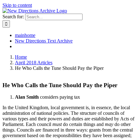
Skip to content
Search for:
mainhome
New Directions Text Archive
Home
April 2018 Articles
He Who Calls the Tune Should Pay the Piper
He Who Calls the Tune Should Pay the Piper
Alan Smith
considers paying tax
In the United Kingdom, local government is, in essence, the local
administration of national policies. The structure of councils of
various types and their powers and duties are established by Acts of
Parliament. Each council
must
do certain things and
may
do other
things. Councils are financed in three ways: grants from the central
government based on the responsibilities they have been assigned;