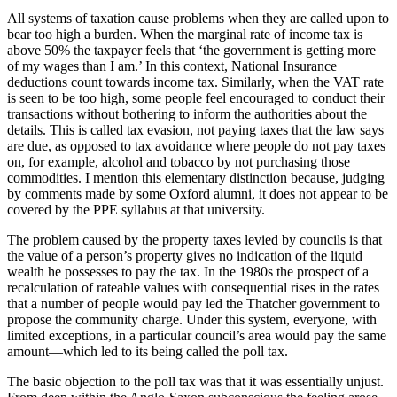
All systems of taxation cause problems when they are called upon to
bear too high a burden. When the marginal rate of income tax is
above 50% the taxpayer feels that ‘the government is getting more
of my wages than I am.’ In this context, National Insurance
deductions count towards income tax. Similarly, when the VAT rate
is seen to be too high, some people feel encouraged to conduct their
transactions without bothering to inform the authorities about the
details. This is called tax evasion, not paying taxes that the law says
are due, as opposed to tax avoidance where people do not pay taxes
on, for example, alcohol and tobacco by not purchasing those
commodities. I mention this elementary distinction because, judging
by comments made by some Oxford alumni, it does not appear to be
covered by the PPE syllabus at that university.
The problem caused by the property taxes levied by councils is that
the value of a person’s property gives no indication of the liquid
wealth he possesses to pay the tax. In the 1980s the prospect of a
recalculation of rateable values with consequential rises in the rates
that a number of people would pay led the Thatcher government to
propose the community charge. Under this system, everyone, with
limited exceptions, in a particular council’s area would pay the same
amount—which led to its being called the poll tax.
The basic objection to the poll tax was that it was essentially unjust.