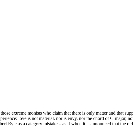
those extreme monists who claim that there is only matter and that suppo
ience: love is not material, nor is envy, nor the chord of C-major, nor 
ert Ryle as a category mistake – as if when it is announced that the old 