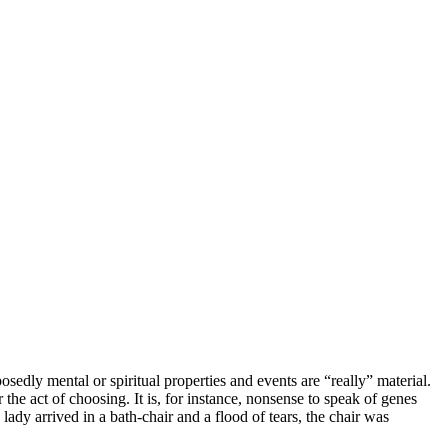
sedly mental or spiritual properties and events are “really” material.
the act of choosing. It is, for instance, nonsense to speak of genes
lady arrived in a bath-chair and a flood of tears, the chair was