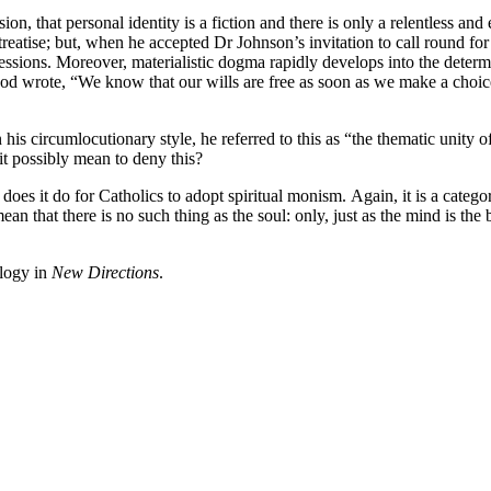
ion, that personal identity is a fiction and there is only a relentless a
reatise; but, when he accepted Dr Johnson’s invitation to call round for a
ssions. Moreover, materialistic dogma rapidly develops into the dete
ood wrote, “We know that our wills are free as soon as we make a choic
is circumlocutionary style, he referred to this as “the thematic unity o
it possibly mean to deny this?
 does it do for Catholics to adopt spiritual monism. Again, it is a categor
an that there is no such thing as the soul: only, just as the mind is the bo
ology in
New Directions
.