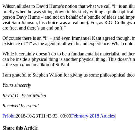
Wilson alludes to David Hume’s notion that what we call “I” is an illus
briefly when he was sitting down in his study writing a philosophical t
person Davy Hume – and not on behalf of a bundle of ideas and impre
visit Sam Johnson, his choice was a real one). For, as R.G. Collingw
are free, and there’s an end on’t!”
Of course there is an “I” – and even Immanuel Kant agreed though, in h
existence of “I” as the agent of all we do and experience. What could 
While it certainly doesn’t do to be a fundamentalist materialist, neither
can be inside a physical thing is another physical thing. This doesn’t me
– the soma-pneumatikon of St Paul.
I am grateful to Stephen Wilson for giving us some philosophical the
Yours sincerely
Rev’d Dr Peter Mullen
Received by e-mail
FrJohn
2018-10-23T11:43:33+00:00
February 2018 Articles
|
Share this Article