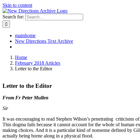
Skip to content
Search for:
mainhome
New Directions Text Archive
Home
February 2018 Articles
Letter to the Editor
Letter to the Editor
From Fr Peter Mullen
Sir
It was encouraging to read Stephen Wilson’s penetrating criticisms of 
This dogma fails because it cannot account for the whole of human exper
making choices. And it is a particular kind of nonsense defined by Gilb
actually being borne along in a physical flood.