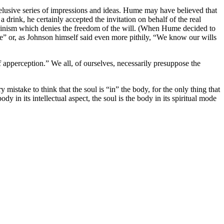
nd elusive series of impressions and ideas. Hume may have believed that
 drink, he certainly accepted the invitation on behalf of the real
rminism which denies the freedom of the will. (When Hume decided to
e” or, as Johnson himself said even more pithily, “We know our wills
f apperception.” We all, of ourselves, necessarily presuppose the
y mistake to think that the soul is “in” the body, for the only thing that
dy in its intellectual aspect, the soul is the body in its spiritual mode