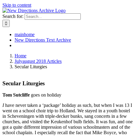
Skip to content
Search for:
mainhome
New Directions Text Archive
Home
Julyaugust 2018 Articles
Secular Liturgies
Secular Liturgies
Tom Sutcliffe
goes on holiday
I
have never taken a ‘package’ holiday as such, but when I was 13 I
went on a school choir trip to Holland. We stayed in a youth hostel
in Scheveningen with triple-decker bunks, sang concerts in a few
churches, and visited the Keukenhof bulb fields. It was fun, and one
got a quite different impression of various schoolmasters and of the
school chaplain. I especially recall the fact that Mike Boyce, who