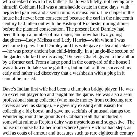
who sneaked down to his butler’s flat to watch telly, not having one
himself. Cobham Hall was a ramshackle estate in those days, with
neglected gardens and a semi-ruinous mausoleum. The chapel in the
house had never been consecrated because the earl in the nineteenth
century had fallen out with the Bishop of Rochester during dinner
before the planned consecration. The present Lord Darnley had
been through a number of marriages, and now had two young
daughters—Lady Melissa and Lady Harriet—with whom I was
welcome to play. Lord Darnley and his wife gave us tea and cakes
—he was pretty ancient but child-friendly. In a jungle-like section of
the gardens lurked the decaying ‘Dickens Chalet’ given to the author
by a former earl. From a large pond in the courtyard of the house I
was allowed to take some goldfish, but not all of them survived my
early and rather sad discovery that a washbasin with a plug in it
cannot be trusted.
Dave’s Indian first wife had been a champion bridge player. He was
an excellent player too and taught me the game. He was also a semi-
professional stamp collector (who made money from collecting rare
covers as well as stamps). He gave my existing enthusiasm for
collecting a big boost, and gave me sackfuls of unusual stamps too.
Wandering round the grounds of Cobham Hall that included a
somewhat ruinous Repton dairy was mysterious and suggestive. The
house of course had a bedroom where Queen Victoria had slept, as
well as coats of armour and treasures such as rare eighteenth century