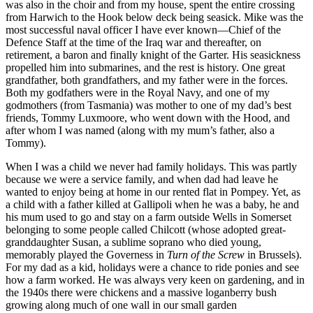
was also in the choir and from my house, spent the entire crossing
from Harwich to the Hook below deck being seasick. Mike was the
most successful naval officer I have ever known—Chief of the
Defence Staff at the time of the Iraq war and thereafter, on
retirement, a baron and finally knight of the Garter. His seasickness
propelled him into submarines, and the rest is history. One great
grandfather, both grandfathers, and my father were in the forces.
Both my godfathers were in the Royal Navy, and one of my
godmothers (from Tasmania) was mother to one of my dad’s best
friends, Tommy Luxmoore, who went down with the Hood, and
after whom I was named (along with my mum’s father, also a
Tommy).
When I was a child we never had family holidays. This was partly
because we were a service family, and when dad had leave he
wanted to enjoy being at home in our rented flat in Pompey. Yet, as
a child with a father killed at Gallipoli when he was a baby, he and
his mum used to go and stay on a farm outside Wells in Somerset
belonging to some people called Chilcott (whose adopted great-
granddaughter Susan, a sublime soprano who died young,
memorably played the Governess in
Turn of the Screw
in Brussels).
For my dad as a kid, holidays were a chance to ride ponies and see
how a farm worked. He was always very keen on gardening, and in
the 1940s there were chickens and a massive loganberry bush
growing along much of one wall in our small garden