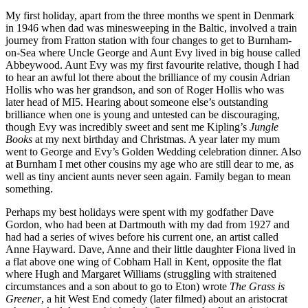
My first holiday, apart from the three months we spent in Denmark
in 1946 when dad was minesweeping in the Baltic, involved a train
journey from Fratton station with four changes to get to Burnham-
on-Sea where Uncle George and Aunt Evy lived in big house called
Abbeywood. Aunt Evy was my first favourite relative, though I had
to hear an awful lot there about the brilliance of my cousin Adrian
Hollis who was her grandson, and son of Roger Hollis who was
later head of MI5. Hearing about someone else’s outstanding
brilliance when one is young and untested can be discouraging,
though Evy was incredibly sweet and sent me Kipling’s
Jungle
Books
at my next birthday and Christmas. A year later my mum
went to George and Evy’s Golden Wedding celebration dinner. Also
at Burnham I met other cousins my age who are still dear to me, as
well as tiny ancient aunts never seen again. Family began to mean
something.
Perhaps my best holidays were spent with my godfather Dave
Gordon, who had been at Dartmouth with my dad from 1927 and
had had a series of wives before his current one, an artist called
Anne Hayward. Dave, Anne and their little daughter Fiona lived in
a flat above one wing of Cobham Hall in Kent, opposite the flat
where Hugh and Margaret Williams (struggling with straitened
circumstances and a son about to go to Eton) wrote
The Grass is
Greener
, a hit West End comedy (later filmed) about an aristocrat