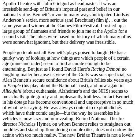
Apollo Theatre with John Gielgud as headmaster. It was an
irresistible send-up of Britain’s imperial past and belief in our
national virtue. Bennett’s revue in many ways anticipated Lindsay
Anderson’s sexier, more serious (and Brechtian) film
if….
out the
same year and winner at the Cannes Film Festival. I rustled up a
large group of flatmates and friends to join me at the Apollo for a
second visit. The jokes were based on history of which many of us
were somewhat ignorant, but their delivery was irresistible.
People go to almost all Bennett’s plays poised to laugh. He has a
quirky way of looking at how things are which people of a certain
age (mine and older) seem to find accurate enough to be
entertaining. But just as I found David Hare’s
Racing Demon
no
laughing matter because its view of the CofE was so superficial, so
Alan Bennett’s secure confidence about British follies six years ago
in
People
(his play about the National Trust), and now again in
Allelujah!
(about euthanasia, Alzheimer’s and the NHS) seems to
me actually quite grimly and unpleasantly truthless. In fact Bennett
in his dotage has become conventional and unperceptive in so much
of what he is saying. He was always content to exploit clichés—
which have their comic angle—but the way he assembles his
vehicles is now lazy and unrevealing. Retired National Theatre
director Nicholas Hytner, on whom Bennett relies to straighten out
muddles and stand up floundering complexities, does not endow the
acting with too much reality. The new Bridge Theatre is not a lovely