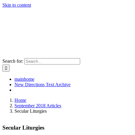
Skip to content
Search for:
mainhome
New Directions Text Archive
Home
September 2018 Articles
Secular Liturgies
Secular Liturgies