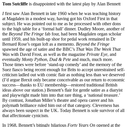
Tom Sutcliffe
is disappointed with the latest play by Alan Bennett
I
first saw Alan Bennett in late 1960 when he was teaching history
at Magdalen in a modest way, having got his Oxford First in that
subject. He was pointed out to me as he processed with other dons
to the high table for a ‘formal hall’ dinner. Dudley Moore, another of
the
Beyond The Fringe
fab four, had been Magdalen organ scholar
until 1959, and his built-up shoe for pedal work remained in Dr
Bernard Rose’s organ loft as a memento.
Beyond the Fringe
spawned the age of satire and the BBC’s
That Was The Week That
Was
with David Frost, as well as the magazine
Private Eye
, and
eventually
Monty Python
,
Dud & Pete
and much, much more.
Those times were before ‘stand-up comedy’ and the memory of the
Suez fiasco being recent enough for Brits to accept unrestrained self-
criticism ladled out with comic flair as nothing less than we deserved
(I’d argue Brexit only became conceivable as our return to economic
success—thanks to EU membership—restored traditional British
ideas above our station.) Bennett’s flair for gentle satire as a diaryist
and playwright made him into that rare thing, a ‘national treasure.’
By contrast, Jonathan Miller’s theatre and opera career and his
polymath brilliance ruled him out of that category. Cleverness has
always been suspect in the UK. Today Bennett is sole survivor of all
that affectionate cynicism.
In 1968, Bennett’s bitingly hilarious
Forty Years On
opened at the