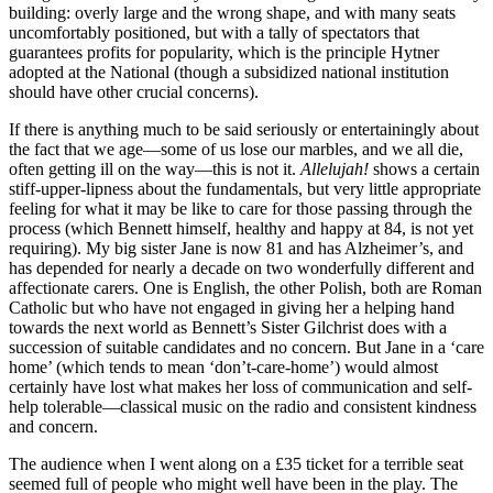
building: overly large and the wrong shape, and with many seats
uncomfortably positioned, but with a tally of spectators that
guarantees profits for popularity, which is the principle Hytner
adopted at the National (though a subsidized national institution
should have other crucial concerns).
If there is anything much to be said seriously or entertainingly about
the fact that we age—some of us lose our marbles, and we all die,
often getting ill on the way—this is not it.
Allelujah!
shows a certain
stiff-upper-lipness about the fundamentals, but very little appropriate
feeling for what it may be like to care for those passing through the
process (which Bennett himself, healthy and happy at 84, is not yet
requiring). My big sister Jane is now 81 and has Alzheimer’s, and
has depended for nearly a decade on two wonderfully different and
affectionate carers. One is English, the other Polish, both are Roman
Catholic but who have not engaged in giving her a helping hand
towards the next world as Bennett’s Sister Gilchrist does with a
succession of suitable candidates and no concern. But Jane in a ‘care
home’ (which tends to mean ‘don’t-care-home’) would almost
certainly have lost what makes her loss of communication and self-
help tolerable—classical music on the radio and consistent kindness
and concern.
The audience when I went along on a £35 ticket for a terrible seat
seemed full of people who might well have been in the play. The