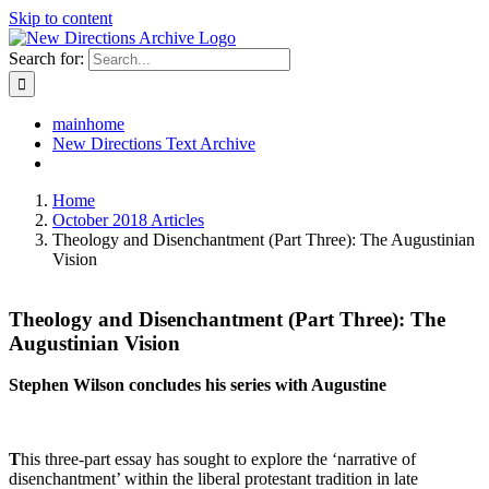
Skip to content
Search for:
mainhome
New Directions Text Archive
Home
October 2018 Articles
Theology and Disenchantment (Part Three): The Augustinian
Vision
Theology and Disenchantment (Part Three): The
Augustinian Vision
Stephen Wilson concludes his series with Augustine
T
his three-part essay has sought to explore the ‘narrative of
disenchantment’ within the liberal protestant tradition in late