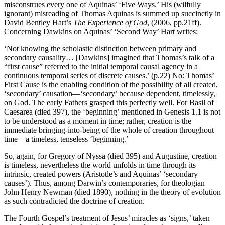
misconstrues every one of Aquinas’ ‘Five Ways.’ His (wilfully
ignorant) misreading of Thomas Aquinas is summed up succinctly in
David Bentley Hart’s
The Experience of God
, (2006, pp.21ff).
Concerning Dawkins on Aquinas’ ‘Second Way’ Hart writes:
‘Not knowing the scholastic distinction between primary and
secondary causality… [Dawkins] imagined that Thomas’s talk of a
“first cause” referred to the initial temporal causal agency in a
continuous temporal series of discrete causes.’ (p.22) No: Thomas’
First Cause is the enabling condition of the possibility of all created,
‘secondary’ causation—‘secondary’ because dependent, timelessly,
on God. The early Fathers grasped this perfectly well. For Basil of
Caesarea (died 397), the ‘beginning’ mentioned in Genesis 1.1 is not
to be understood as a moment in time; rather, creation is the
immediate bringing-into-being of the whole of creation throughout
time—a timeless, tenseless ‘beginning.’
So, again, for Gregory of Nyssa (died 395) and Augustine, creation
is timeless, nevertheless the world unfolds in time through its
intrinsic, created powers (Aristotle’s and Aquinas’ ‘secondary
causes’). Thus, among Darwin’s contemporaries, for theologian
John Henry Newman (died 1890), nothing in the theory of evolution
as such contradicted the doctrine of creation.
The Fourth Gospel’s treatment of Jesus’ miracles as ‘signs,’ taken