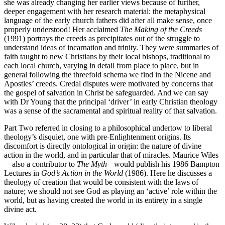
she was already changing her earlier views because of further,
deeper engagement with her research material: the metaphysical
language of the early church fathers did after all
make sense, once
properly understood! Her acclaimed
The Making of the Creeds
(1991) portrays the creeds as precipitates out of the struggle to
understand ideas of incarnation and trinity. They were summaries of
faith taught to new Christians by their local bishops, traditional to
each local church, varying in detail from place to place, but in
general following the threefold schema we find in the Nicene and
Apostles’ creeds. Credal disputes were motivated by concerns that
the gospel of salvation in Christ be safeguarded. And we can say
with Dr Young that the principal ‘driver’ in early Christian theology
was a sense of the sacramental and spiritual reality of that salvation.
Part Two referred in closing to a philosophical undertow to liberal
theology’s disquiet, one with pre-Enlightenment origins. Its
discomfort is directly ontological in origin: the nature of divine
action in the world, and in particular that of miracles. Maurice Wiles
—also a contributor to
The Myth—
would publish his 1986 Bampton
Lectures in
God’s Action in the World
(1986). Here he discusses a
theology of creation that would be consistent with the laws of
nature; we should not see God as playing an ‘active’ role within the
world, but as having created the world in its entirety in a single
divine act.