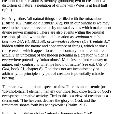
creation itself. Creation is divinely grounded; evil in creation is a
distortion of nature, a negation of divine will (Wiles is at least half
right!).
For Augustine, ‘all natural things are filled with the miraculous’
(
Epistle
102;
Patrologia Latinae
372), but in our blindness we may
need to be moved to reverence by unusual events which make latent
divine power manifest. These are also events within the original
creation, planted within the initial creation as
seminum semina
(
Sermon
247;
PL
38.1158), or
seminales rationes
(
De Trinitate
3.7)
hidden within the nature and appearance of things, which at times
cause events which appear to us to be contrary to nature but are
actually an unfolding of the hidden potential in a creation which is
everywhere potentially ‘miraculous’. Miracles are ‘not contrary to
nature, only contrary to what we know of nature’ (see e.g.
City of
God
, book 21, chapter 8). God does not act inconsistently or
arbitrarily. In principle any part of creation is potentially miracle-
bearing.
There are two important aspects to this. There is an epistemic (or
‘psychological’) element, namely our imperfect knowledge of God’s
ever-present creative activity. Tied to this is a view of creation as a
sacrament: ‘The heavens declare the glory of God, and the
firmament shows forth his handywork.’ (Psalm 19.1)
In the ‘Augustinian vision,’ miracles happen when God’s