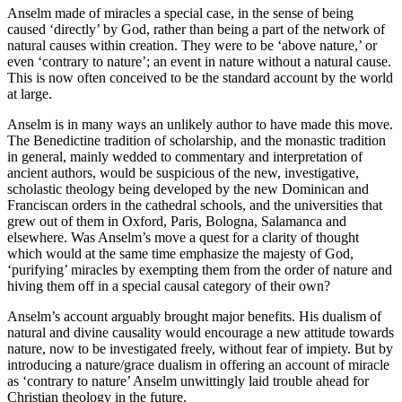
Anselm made of miracles a special case, in the sense of being
caused ‘directly’ by God, rather than being a part of the network of
natural causes within creation. They were to be ‘above nature,’ or
even ‘contrary to nature’; an event in nature without a natural cause.
This is now often conceived to be the standard account by the world
at large.
Anselm is in many ways an unlikely author to have made this move.
The Benedictine tradition of scholarship, and the monastic tradition
in general, mainly wedded to commentary and interpretation of
ancient authors, would be suspicious of the new, investigative,
scholastic theology being developed by the new Dominican and
Franciscan orders in the cathedral schools, and the universities that
grew out of them in Oxford, Paris, Bologna, Salamanca and
elsewhere. Was Anselm’s move a quest for a clarity of thought
which would at the same time emphasize the majesty of God,
‘purifying’ miracles by exempting them from the order of nature and
hiving them off in a special causal category of their own?
Anselm’s account arguably brought major benefits. His dualism of
natural and divine causality would encourage a new attitude towards
nature, now to be investigated freely, without fear of impiety. But by
introducing a nature/grace dualism in offering an account of miracle
as ‘contrary to nature’ Anselm unwittingly laid trouble ahead for
Christian theology in the future.