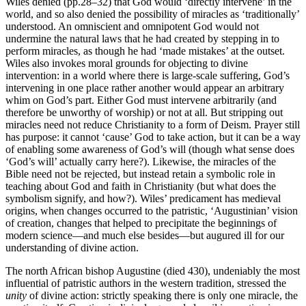
Wiles denied (pp.28–32) that God would ‘directly intervene’ in the
world, and so also denied the possibility of miracles as ‘traditionally’
understood. An omniscient and omnipotent God would not
undermine the natural laws that he had created by stepping in to
perform miracles, as though he had ‘made mistakes’ at the outset.
Wiles also invokes moral grounds for objecting to divine
intervention: in a world where there is large-scale suffering, God’s
intervening in one place rather another would appear an arbitrary
whim on God’s part. Either God must intervene arbitrarily (and
therefore be unworthy of worship) or not at all. But stripping out
miracles need not reduce Christianity to a form of Deism. Prayer still
has purpose: it cannot ‘cause’ God to take action, but it can be a way
of enabling some awareness of God’s will (though what sense does
‘God’s will’ actually carry here?). Likewise, the miracles of the
Bible need not be rejected, but instead retain a symbolic role in
teaching about God and faith in Christianity (but what does the
symbolism signify, and how?). Wiles’ predicament has medieval
origins, when changes occurred to the patristic, ‘Augustinian’ vision
of creation, changes that helped to precipitate the beginnings of
modern science—and much else besides—but augured ill for our
understanding of divine action.
The north African bishop Augustine (died
430), undeniably the most
influential of patristic authors in the western tradition, stressed the
unity
of divine action: strictly speaking there is only one miracle, the