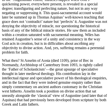
quickening power, everywhere present, is revealed in a special
degree; transfiguring and perfecting nature, but not in any way
negating or suppressing it. This quasi-sacramental account would
later be summed up in Thomas Aquinas’ well-known teaching that
grace does not ‘contradict’ nature but ‘perfects’ it. Augustine was not
denying the objectivity of miracle, nor questioning the historical
basis of any of the biblical miracle stories. He saw them as included
within
a creation saturated with sacramental meaning. Wiles has
retained Augustine’s sense of a unity and consistency in the way
God acts in creation, but is in difficulties about ascribing any
objectivity to divine action. And, yes, suffering remains a perennial
problem for faith.
What then? St Anselm of Aosta (died 1109), prior of Bec in
Normandy, Archbishop of Canterbury from 1093, is rightly called
the ‘Father of Scholasticism’—the great upsurge of speculative
thought in later medieval theology. His contribution lay in the
intellectual rigour and speculative power of his theological enquiries,
and in the fact that they were indeed genuine enquiry rather than
simply commentary on ancient authors customary in the Christian
west hitherto. Anselm took a position on divine action that sat
uneasily alongside the ‘classical’ view of Augustine (and later that of
Aquinas) that had previously been developed from scripture by both
Greek and Latin fathers.