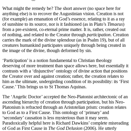
What might the remedy be? The short answer (no space here for
anything else) is to recover the Augustinian vision. Creation is not
(for example) an emanation of God’s essence, relating to it as a ray
of sunshine to its source, nor is it fashioned (as in Plato’s
Timaeus
)
from a pre-existent, co-eternal prime matter. It is, rather, created out
of nothing, and related to the Creator through
participation
. Creation
carries the mark of the divine splendour (as in Psalm 19), but of all
creatures humankind participates uniquely through being created in
the image of the divine, though deformed by sin.
‘Participation’ is a notion fundamental to Christian theology
deserving of more treatment than space allows here, but essentially it
contrasts with a ‘disjunctive’ ontology of divine action that positions
the Creator over and against creation; rather, the creation relates to
him as the ultimate, undergirding condition of its possibility: its ‘First
Cause.’ This brings us to St Thomas Aquinas.
The ‘Angelic Doctor’ accepted the Neo-Platonist architectonic of an
ascending hierarchy of creation through participation, but his Neo-
Platonism is refracted through an Aristotelian prism: creation relates
to God as to a First Cause. This ontology of ‘primary’ and
‘secondary’ causation is less mysterious than it may seem.
Paradoxically helpful here is Richard Dawkins’ complete misreading
of God as First Cause in
The God Delusion
(2006). He utterly