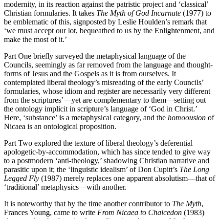
modernity, in its reaction against the patristic project and ‘classical’
Christian formularies. It takes
The Myth of God Incarnate
(1977) to
be emblematic of this, signposted by Leslie Houlden’s remark that
‘we must accept our lot, bequeathed to us by the Enlightenment, and
make the most of it.’
Part One briefly surveyed the metaphysical language of the
Councils, seemingly as far removed from the language and thought-
forms of Jesus and the Gospels as it is from ourselves. It
contemplated liberal theology’s misreading of the early Councils’
formularies, whose idiom and register are necessarily very different
from the scriptures’—yet are complementary to them—setting out
the ontology implicit in scripture’s language of ‘God in Christ.’
Here, ‘substance’ is a metaphysical category, and the
homoousion
of
Nicaea is an ontological proposition.
Part Two explored the texture of liberal theology’s deferential
apologetic-by-accommodation, which has since tended to give way
to a postmodern ‘anti-theology,’ shadowing Christian narrative and
parasitic upon it; the ‘linguistic idealism’ of Don Cupitt’s
The Long
Legged Fly
(1987) merely replaces one apparent absolutism—that of
‘traditional’ metaphysics—with another.
It is noteworthy that by the time another contributor to
The Myth
,
Frances Young, came to write
From Nicaea to Chalcedon
(1983)