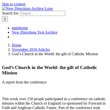
Skip to content
Search for:
mainhome
New Directions Text Archive
Home
November 2018 Articles
God’s Church in the World: the gift of Catholic Mission
God’s Church in the World: the gift of Catholic
Mission
A report from the conference
This week over 150 people participated in a conference on catholic
mission within the Church of England co-sponsored by Forward in
Faith and Anglican Catholic Future. Part of the conference took