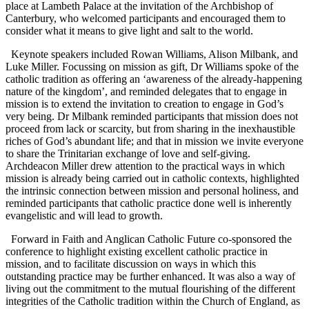
place at Lambeth Palace at the invitation of the Archbishop of
Canterbury, who welcomed participants and encouraged them to
consider what it means to give light and salt to the world.
Keynote speakers included Rowan Williams, Alison Milbank, and
Luke Miller. Focussing on mission as gift, Dr Williams spoke of the
catholic tradition as offering an ‘awareness of the already-happening
nature of the kingdom’, and reminded delegates that to engage in
mission is to extend the invitation to creation to engage in God’s
very being. Dr Milbank reminded participants that mission does not
proceed from lack or scarcity, but from sharing in the inexhaustible
riches of God’s abundant life; and that in mission we invite everyone
to share the Trinitarian exchange of love and self-giving.
Archdeacon Miller drew attention to the practical ways in which
mission is already being carried out in catholic contexts, highlighted
the intrinsic connection between mission and personal holiness, and
reminded participants that catholic practice done well is inherently
evangelistic and will lead to growth.
Forward in Faith and Anglican Catholic Future co-sponsored the
conference to highlight existing excellent catholic practice in
mission, and to facilitate discussion on ways in which this
outstanding practice may be further enhanced. It was also a way of
living out the commitment to the mutual flourishing of the different
integrities of the Catholic tradition within the Church of England, as