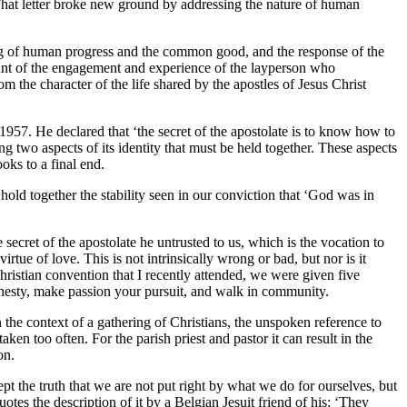
hat letter broke new ground by addressing the nature of human
ding of human progress and the common good, and the response of the
unt of the engagement and experience of the layperson who
rom the character of the life shared by the apostles of Jesus Christ
7. He declared that ‘the secret of the apostolate is to know how to
g two aspects of its identity that must be held together. These aspects
oks to a final end.
old together the stability seen in our conviction that ‘God was in
ret of the apostolate he untrusted to us, which is the vocation to
rtue of love. This is not intrinsically wrong or bad, but nor is it
Christian convention that I recently attended, we were given five
honesty, make passion your pursuit, and walk in community.
n the context of a gathering of Christians, the unspoken reference to
n too often. For the parish priest and pastor it can result in the
on.
pt the truth that we are not put right by what we do for ourselves, but
tes the description of it by a Belgian Jesuit friend of his: ‘They