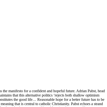
has the manifesto for a confident and hopeful future. Adrian Pabst, head
intains that this alternative politics ‘rejects both shallow optimism
titutes the good life… Reasonable hope for a better future has to be
eaning that is central to catholic Christianity. Pabst echoes a strand