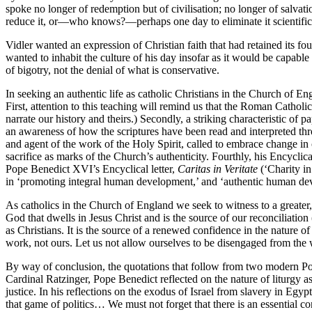
spoke no longer of redemption but of civilisation; no longer of salvat
reduce it, or—who knows?—perhaps one day to eliminate it scientifica
Vidler wanted an expression of Christian faith that had retained its fou
wanted to inhabit the culture of his day insofar as it would be capable
of bigotry, not the denial of what is conservative.
In seeking an authentic life as catholic Christians in the Church of En
First, attention to this teaching will remind us that the Roman Catholi
narrate our history and theirs.) Secondly, a striking characteristic of
an awareness of how the scriptures have been read and interpreted t
and agent of the work of the Holy Spirit, called to embrace change i
sacrifice as marks of the Church’s authenticity. Fourthly, his Encycli
Pope Benedict XVI’s Encyclical letter,
Caritas in Veritate
(‘Charity in
in ‘promoting integral human development,’ and ‘authentic human dev
As catholics in the Church of England we seek to witness to a greater, 
God that dwells in Jesus Christ and is the source of our reconciliation 
as Christians. It is the source of a renewed confidence in the nature of
work, not ours. Let us not allow ourselves to be disengaged from the wo
By way of conclusion, the quotations that follow from two modern Pope
Cardinal Ratzinger, Pope Benedict reflected on the nature of liturgy a
justice. In his reflections on the exodus of Israel from slavery in E
that game of politics… We must not forget that there is an essential 