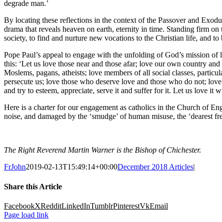
degrade man.’
By locating these reflections in the context of the Passover and Exodus,
drama that reveals heaven on earth, eternity in time. Standing firm on 
society, to find and nurture new vocations to the Christian life, and to
Pope Paul’s appeal to engage with the unfolding of God’s mission of l
this: ‘Let us love those near and those afar; love our own country and 
Moslems, pagans, atheists; love members of all social classes, particul
persecute us; love those who deserve love and those who do not; love
and try to esteem, appreciate, serve it and suffer for it. Let us love it w
Here is a charter for our engagement as catholics in the Church of En
noise, and damaged by the ‘smudge’ of human misuse, the ‘dearest fre
The Right Reverend Martin Warner is the Bishop of Chichester.
FrJohn
2019-02-13T15:49:14+00:00
December 2018 Articles
|
Share this Article
Facebook
X
Reddit
LinkedIn
Tumblr
Pinterest
Vk
Email
Page load link