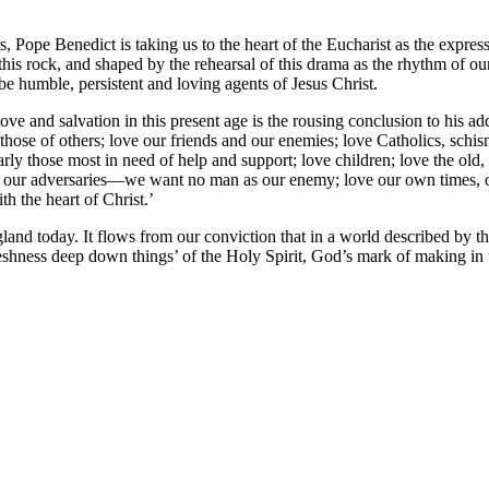
 Pope Benedict is taking us to the heart of the Eucharist as the expressi
this rock, and shaped by the rehearsal of this drama as the rhythm of ou
 be humble, persistent and loving agents of Jesus Christ.
ove and salvation in this present age is the rousing conclusion to his
those of others; love our friends and our enemies; love Catholics, schism
arly those most in need of help and support; love children; love the old,
 our adversaries—we want no man as our enemy; love our own times, our 
ith the heart of Christ.’
gland today. It flows from our conviction that in a world described by
shness deep down things’ of the Holy Spirit, God’s mark of making in u