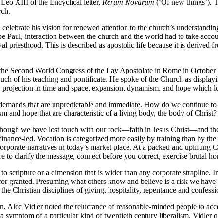
Leo XIII of the Encyclical letter,
Rerum Novarum
(‘Of new things’)
.
T
rch.
o celebrate his vision for renewed attention to the church’s understan
pe Paul, interaction between the church and the world had to take acco
oyal priesthood. This is described as apostolic life because it is derived f
he Second World Congress of the Lay Apostolate in Rome in October 195
uch of his teaching and pontificate. He spoke of the Church as displayin
n, projection in time and space, expansion, dynamism, and hope which lo
h demands that are unpredictable and immediate. How do we continue to h
m and hope that are characteristic of a living body, the body of Christ?
ugh we have lost touch with our rock—faith in Jesus Christ—and the sec
finance-led. Vocation is categorized more easily by training than by the vi
r corporate narratives in today’s market place. At a packed and uplifting 
e to clarify the message, connect before you correct, exercise brutal 
o scripture or a dimension that is wider than any corporate strapline. I
 granted. Presuming what others know and believe is a risk we have take
he Christian disciplines of giving, hospitality, repentance and confessi
an, Alec Vidler noted the reluctance of reasonable-minded people to acce
 symptom of a particular kind of twentieth century liberalism, Vidler quo