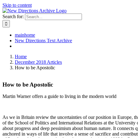
Skip to content
Search for:
mainhome
New Directions Text Archive
Home
December 2018 Articles
How to be Apostolic
How to be Apostolic
Martin Warner offers a guide to living in the modern world
As we in Britain review the uncertainties of our position in Europe, th
of the School of Politics and International Relations at the University 
about progress and deep pessimism about human nature. It connects qu
anchored in ways of life that involve a sense of sacrifice and contribu