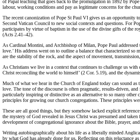
of Papal teaching that goes back to the promulgation in 1892 by Pope 
labour, working conditions and pay as legitimate concerns for the chu
The recent canonization of Pope St Paul VI gives us an opportunity t
Second Vatican Council to new social contexts and questions. For Po
participates by virtue of baptism in the use of the divine gifts of the r
(Acts 2.41–42).
As Cardinal Montini, and Archbishop of Milan, Pope Paul addressed t
love.’ His address went on to outline a balance that characterized so m
are the stability of the rock, and the aspect of movement, transmissio
As Christians we live in a context that continues to challenge us wit
Christ reconciling the world to himself’ (2 Cor. 5.19), and the dynamis
Much of what we hear in the Church of England today can sound as tho
love. The tone of the discourse is often pragmatic, results-driven, and 
particularly inspiring or distinctive as an alternative to so many othe
principles for growing our church congregations. These principles wer
These are all good things, but they somehow lacked explicit reference t
the mystery of God revealed in Jesus Christ was presumed and taken for
development of congregational ignorance about the Bible, prayer, and t
Writing autobiographically about his life as a liberally minded Anglic
by what God has already done for us. Reflecting on this reluctance as a