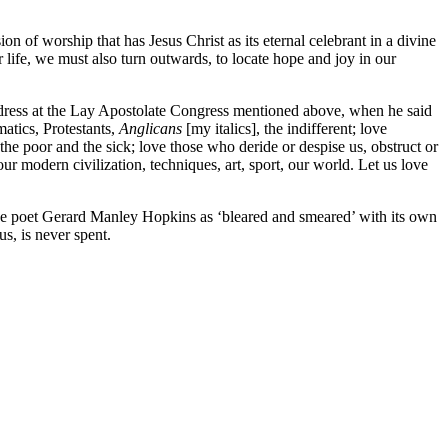
on of worship that has Jesus Christ as its eternal celebrant in a divine
r life, we must also turn outwards, to locate hope and joy in our
 address at the Lay Apostolate Congress mentioned above, when he said
atics, Protestants,
Anglicans
[my italics], the indifferent; love
 the poor and the sick; love those who deride or despise us, obstruct or
modern civilization, techniques, art, sport, our world. Let us love
 the poet Gerard Manley Hopkins as ‘bleared and smeared’ with its own
s, is never spent.