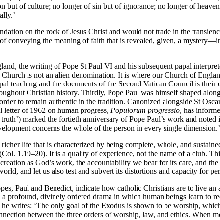
ion but of culture; no longer of sin but of ignorance; no longer of heav
lly.’
ndation on the rock of Jesus Christ and would not trade in the transience
 of conveying the meaning of faith that is revealed, given, a mystery—in
gland, the writing of Pope St Paul VI and his subsequent papal interpret
c Church is not an alien denomination. It is where our Church of England r
 papal teaching and the documents of the Second Vatican Council is their
hroughout Christian history. Thirdly, Pope Paul was himself shaped al
n order to remain authentic in the tradition. Canonized alongside St O
cal letter of 1962 on human progress,
Populorum progressio
, has inform
 truth’) marked the fortieth anniversary of Pope Paul’s work and noted its
elopment concerns the whole of the person in every single dimension.’
richer life that is characterized by being complete, whole, and sustaine
(Col. 1.19–20). It is a quality of experience, not the name of a club. Thi
 creation as God’s work, the accountability we bear for its care, and the
rld, and let us also test and subvert its distortions and capacity for per
s, Paul and Benedict, indicate how catholic Christians are to live an a
s a profound, divinely ordered drama in which human beings learn to rec
gypt he writes: ‘The only goal of the Exodus is shown to be worship, whi
connection between the three orders of worship, law, and ethics. When mo