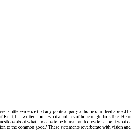
ere is little evidence that any political party at home or indeed abroad 
of Kent, has written about what a politics of hope might look like. He ma
estions about what it means to be human with questions about what cons
tion to the common good.’ These statements reverberate with vision and m