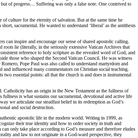
en but of progress… Suffering was only a false note. One contrived to
 of culture for the eternity of salvation. But at the same time he
 short, sacramental. He wanted to understand ‘liberal’ as the antithesis
ers can inspire and encourage our sense of shared apostolic calling.
oots lie (literally, in the seriously extensive Vatican Archives that
 consistent reference to holy scripture as the revealed word of God, and
ongside those who shaped the Second Vatican Council. He was witness
scar Romero, Pope Paul was also called to understand martyrdom and
ed and influenced many commentators on Christian social teaching.
 two essential points: all that the church is and does is instrumental
d. Catholicity has an origin in the New Testament as the fullness of
s fullness is what sustains our sacramental, devotional and active life
 way we articulate our steadfast belief in its redemption as God’s
sonal and social destruction.
uthentic apostolic life in the modern world. Writing in 1999, as
ognize their true identity and how to order society in truth and
ch can only take place according to God’s measure and therefore eludes
rality and law to not originate in a God-ward perspective, they