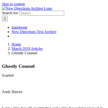
Skip to content
Search for:
mainhome
New Directions Text Archive
Home
March 2019 Articles
Ghostly Counsel
Ghostly Counsel
Scarred
Andy Hawes