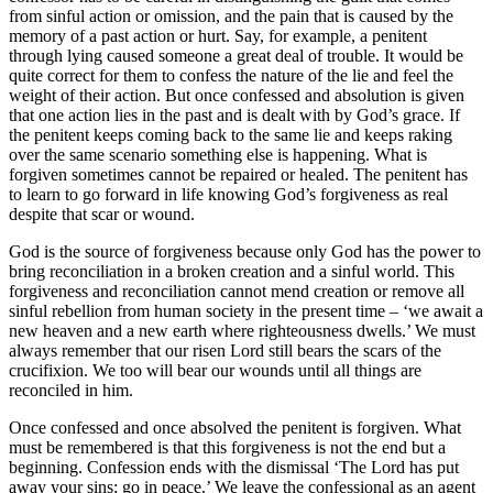
from sinful action or omission, and the pain that is caused by the
memory of a past action or hurt. Say, for example, a penitent
through lying caused someone a great deal of trouble. It would be
quite correct for them to confess the nature of the lie and feel the
weight of their action. But once confessed and absolution is given
that one action lies in the past and is dealt with by God’s grace. If
the penitent keeps coming back to the same lie and keeps raking
over the same scenario something else is happening. What is
forgiven sometimes cannot be repaired or healed. The penitent has
to learn to go forward in life knowing God’s forgiveness as real
despite that scar or wound.
God is the source of forgiveness because only God has the power to
bring reconciliation in a broken creation and a sinful world. This
forgiveness and reconciliation cannot mend creation or remove all
sinful rebellion from human society in the present time – ‘we await a
new heaven and a new earth where righteousness dwells.’ We must
always remember that our risen Lord still bears the scars of the
crucifixion. We too will bear our wounds until all things are
reconciled in him.
Once confessed and once absolved the penitent is forgiven. What
must be remembered is that this forgiveness is not the end but a
beginning. Confession ends with the dismissal ‘The Lord has put
away your sins; go in peace.’ We leave the confessional as an agent