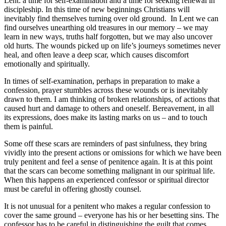
Lent: a time for self-examination and a time for seeking renewal in
discipleship. In this time of new beginnings Christians will
inevitably find themselves turning over old ground. In Lent we can
find ourselves unearthing old treasures in our memory – we may
learn in new ways, truths half forgotten, but we may also uncover
old hurts. The wounds picked up on life’s journeys sometimes never
heal, and often leave a deep scar, which causes discomfort
emotionally and spiritually.
In times of self-examination, perhaps in preparation to make a
confession, prayer stumbles across these wounds or is inevitably
drawn to them. I am thinking of broken relationships, of actions that
caused hurt and damage to others and oneself. Bereavement, in all
its expressions, does make its lasting marks on us – and to touch
them is painful.
Some off these scars are reminders of past sinfulness, they bring
vividly into the present actions or omissions for which we have been
truly penitent and feel a sense of penitence again. It is at this point
that the scars can become something malignant in our spiritual life.
When this happens an experienced confessor or spiritual director
must be careful in offering ghostly counsel.
It is not unusual for a penitent who makes a regular confession to
cover the same ground – everyone has his or her besetting sins. The
confessor has to be careful in distinguishing the guilt that comes