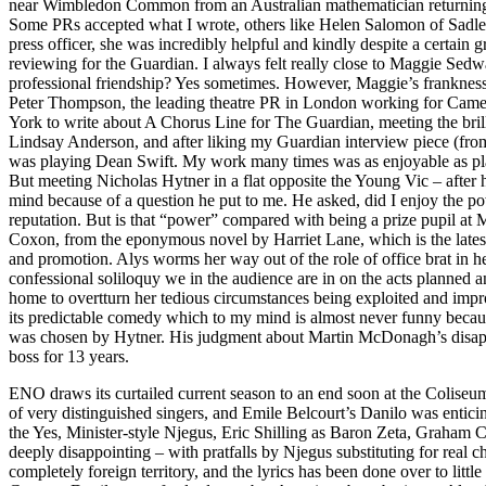
near Wimbledon Common from an Australian mathematician returning w
Some PRs accepted what I wrote, others like Helen Salomon of Sadler
press officer, she was incredibly helpful and kindly despite a certa
reviewing for the Guardian. I always felt really close to Maggie Sed
professional friendship? Yes sometimes. However, Maggie’s frankness
Peter Thompson, the leading theatre PR in London working for Came
York to write about A Chorus Line for The Guardian, meeting the bril
Lindsay Anderson, and after liking my Guardian interview piece (from 
was playing Dean Swift. My work many times was as enjoyable as 
But meeting Nicholas Hytner in a flat opposite the Young Vic – after 
mind because of a question he put to me. He asked, did I enjoy the po
reputation. But is that “power” compared with being a prize pupil 
Coxon, from the eponymous novel by Harriet Lane, which is the latest p
and promotion. Alys worms her way out of the role of office brat in he
confessional soliloquy we in the audience are in on the acts planned 
home to overtturn her tedious circumstances being exploited and improv
its predictable comedy which to my mind is almost never funny because
was chosen by Hytner. His judgment about Martin McDonagh’s disappoi
boss for 13 years.
ENO draws its curtailed current season to an end soon at the Colis
of very distinguished singers, and Emile Belcourt’s Danilo was entic
the Yes, Minister-style Njegus, Eric Shilling as Baron Zeta, Graham C
deeply disappointing – with pratfalls by Njegus substituting for real
completely foreign territory, and the lyrics has been done over to 