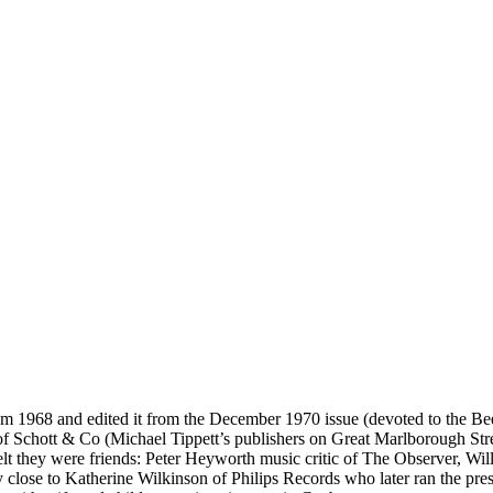
1968 and edited it from the December 1970 issue (devoted to the Beeth
 Schott & Co (Michael Tippett’s publishers on Great Marlborough Stree
 felt they were friends: Peter Heyworth music critic of The Observer, W
lose to Katherine Wilkinson of Philips Records who later ran the press 