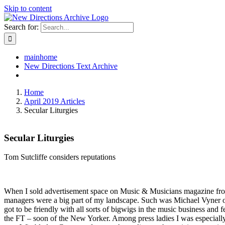
Skip to content
Search for:
mainhome
New Directions Text Archive
Home
April 2019 Articles
Secular Liturgies
Secular Liturgies
Tom Sutcliffe considers reputations
When I sold advertisement space on Music & Musicians magazine from 
managers were a big part of my landscape. Such was Michael Vyner of
got to be friendly with all sorts of bigwigs in the music business and
the FT – soon of the New Yorker. Among press ladies I was especially c