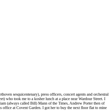
oven sesquicentenary), press officers, concert agents and orchestral
t) who took me to a kosher lunch at a place near Wardour Street. I
illiam (always called Bill) Mann of the Times, Andrew Porter then of
office at Covent Garden. I got her to buy the next floor flat to mine