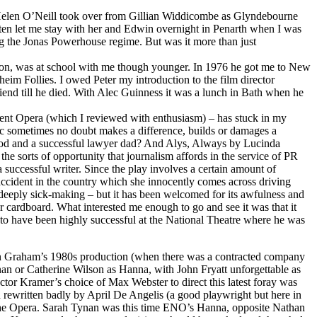
n Helen O’Neill took over from Gillian Widdicombe as Glyndebourne
ften let me stay with her and Edwin overnight in Penarth when I was
ng the Jonas Powerhouse regime. But was it more than just
on, was at school with me though younger. In 1976 he got me to New
im Follies. I owed Peter my introduction to the film director
iend till he died. With Alec Guinness it was a lunch in Bath when he
 Kent Opera (which I reviewed with enthusiasm) – has stuck in my
tic sometimes no doubt makes a difference, builds or damages a
ood and a successful lawyer dad? And Alys, Always by Lucinda
he sorts of opportunity that journalism affords in the service of PR
 successful writer. Since the play involves a certain amount of
accident in the country which she innocently comes across driving
d deeply sick-making – but it has been welcomed for its awfulness and
r cardboard. What interested me enough to go and see it was that it
to have been highly successful at the National Theatre where he was
lin Graham’s 1980s production (when there was a contracted company
nan or Catherine Wilson as Hanna, with John Fryatt unforgettable as
ctor Kramer’s choice of Max Webster to direct this latest foray was
n rewritten badly by April De Angelis (a good playwright but here in
: The Opera. Sarah Tynan was this time ENO’s Hanna, opposite Nathan