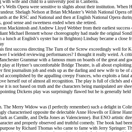
ith wife and child to a university post in Canberra.
’s Wells Opera were sensitive to slights about their institution. Whe
in grandeur. Shelagh Nelson at Brian McMaster’s Welsh National Opera o
wards at the RSC and National and then at English National Opera duri
, good sense and sweetness ended when she retired.
ron Mackintosh and Andrew Lloyd Webber from their earliest success 
liant Michael Bennett whose choreography had made the original Sondhe
a lunch at English’s oyster bar in Brighton) Lindsay became a close fr
play
his first success directing The Turn of the Screw exceedingly well for
wer I wielded reviewing performances? I thought it really weird. A cri
at Manchester Grammar with a famous mum on boards of the great and g
lay at Hytner’s uncomfortable Bridge Theatre, is all about exploiting t
r first journalism job and ends up as the darling and new wife to be of a
and accomplished by the appalling creepy Frances, who exploits a fatal 
e herself out of almost all recognition. The play is full of clichés an
 it is not based on truth and the characters being manipulated are shee
nting Dickens play was surprisingly flawed but he is generally held 
eum. The Merry Widow was (I perfectly remember) such a delight in Co
ingly characterised opposite the delectable Anne Howells or Eilene Han
lark as Camille, and Della Jones as Valencienne). But ENO artistic dire
 character and properly observed and truthful comedy. The book had bee
little purpose by Richard Thomas who came to fame with Jerry Springer