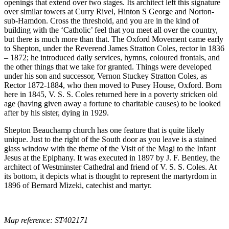
openings that extend over two stages. Its architect left this signature
over similar towers at Curry Rivel, Hinton S George and Norton-
sub-Hamdon. Cross the threshold, and you are in the kind of
building with the ‘Catholic’ feel that you meet all over the country,
but there is much more than that. The Oxford Movement came early
to Shepton, under the Reverend James Stratton Coles, rector in 1836
– 1872; he introduced daily services, hymns, coloured frontals, and
the other things that we take for granted. Things were developed
under his son and successor, Vernon Stuckey Stratton Coles, as
Rector 1872-1884, who then moved to Pusey House, Oxford. Born
here in 1845, V. S. S. Coles returned here in a poverty stricken old
age (having given away a fortune to charitable causes) to be looked
after by his sister, dying in 1929.
Shepton Beauchamp church has one feature that is quite likely
unique. Just to the right of the South door as you leave is a stained
glass window with the theme of the Visit of the Magi to the Infant
Jesus at the Epiphany. It was executed in 1897 by J. F. Bentley, the
architect of Westminster Cathedral and friend of V. S. S. Coles. At
its bottom, it depicts what is thought to represent the martyrdom in
1896 of Bernard Mizeki, catechist and martyr.
Map reference: ST402171