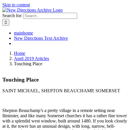
Skip to content
Search for:
mainhome
New Directions Text Archive
Home
April 2019 Articles
Touching Place
Touching Place
SAINT MICHAEL, SHEPTON BEAUCHAMP, SOMERSET
Shepton Beauchamp’s a pretty village in a remote setting near
Ilminster, and like many Somerset churches it has a rather fine tower
with a splendid west window, built around 1480. If you look closely
at it, the tower has an unusual design, with long, narrow, bell-