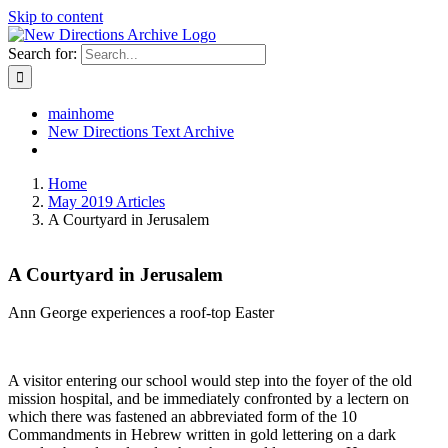
Skip to content
Search for:
mainhome
New Directions Text Archive
Home
May 2019 Articles
A Courtyard in Jerusalem
A Courtyard in Jerusalem
Ann George experiences a roof-top Easter
A visitor entering our school would step into the foyer of the old
mission hospital, and be immediately confronted by a lectern on
which there was fastened an abbreviated form of the 10
Commandments in Hebrew written in gold lettering on a dark