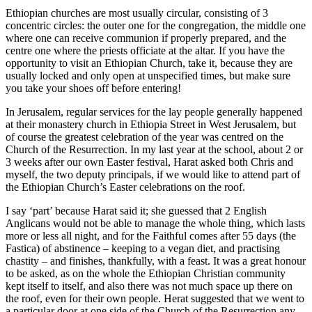
Ethiopian churches are most usually circular, consisting of 3
concentric circles: the outer one for the congregation, the middle one
where one can receive communion if properly prepared, and the
centre one where the priests officiate at the altar. If you have the
opportunity to visit an Ethiopian Church, take it, because they are
usually locked and only open at unspecified times, but make sure
you take your shoes off before entering!
In Jerusalem, regular services for the lay people generally happened
at their monastery church in Ethiopia Street in West Jerusalem, but
of course the greatest celebration of the year was centred on the
Church of the Resurrection. In my last year at the school, about 2 or
3 weeks after our own Easter festival, Harat asked both Chris and
myself, the two deputy principals, if we would like to attend part of
the Ethiopian Church’s Easter celebrations on the roof.
I say ‘part’ because Harat said it; she guessed that 2 English
Anglicans would not be able to manage the whole thing, which lasts
more or less all night, and for the Faithful comes after 55 days (the
Fastica) of abstinence – keeping to a vegan diet, and practising
chastity – and finishes, thankfully, with a feast. It was a great honour
to be asked, as on the whole the Ethiopian Christian community
kept itself to itself, and also there was not much space up there on
the roof, even for their own people. Herat suggested that we went to
a particular door at one side of the Church of the Resurrection any