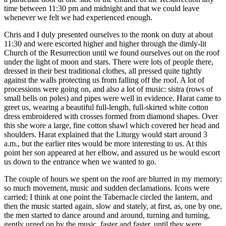
time between 11:30 pm and midnight and that we could leave
whenever we felt we had experienced enough.
Chris and I duly presented ourselves to the monk on duty at about
11:30 and were escorted higher and higher through the dimly-lit
Church of the Resurrection until we found ourselves out on the roof
under the light of moon and stars. There were lots of people there,
dressed in their best traditional clothes, all pressed quite tightly
against the walls protecting us from falling off the roof. A lot of
processions were going on, and also a lot of music: sistra (rows of
small bells on poles) and pipes were well in evidence. Harat came to
greet us, wearing a beautiful full-length, full-skirted white cotton
dress embroidered with crosses formed from diamond shapes. Over
this she wore a large, fine cotton shawl which covered her head and
shoulders. Harat explained that the Liturgy would start around 3
a.m., but the earlier rites would be more interesting to us. At this
point her son appeared at her elbow, and assured us he would escort
us down to the entrance when we wanted to go.
The couple of hours we spent on the roof are blurred in my memory:
so much movement, music and sudden declamations. Icons were
carried; I think at one point the Tabernacle circled the lantern, and
then the music started again, slow and stately, at first, as, one by one,
the men started to dance around and around, turning and turning,
gently urged on by the music, faster and faster, until they were