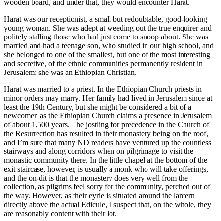
wooden board, and under that, they would encounter Harat.
Harat was our receptionist, a small but redoubtable, good-looking
young woman. She was adept at weeding out the true enquirer and
politely stalling those who had just come to snoop about. She was
married and had a teenage son, who studied in our high school, and
she belonged to one of the smallest, but one of the most interesting
and secretive, of the ethnic communities permanently resident in
Jerusalem: she was an Ethiopian Christian.
Harat was married to a priest. In the Ethiopian Church priests in
minor orders may marry. Her family had lived in Jerusalem since at
least the 19
th
Century, but she might be considered a bit of a
newcomer, as the Ethiopian Church claims a presence in Jerusalem
of about 1,500 years. The jostling for precedence in the Church of
the Resurrection has resulted in their monastery being on the roof,
and I’m sure that many ND readers have ventured up the countless
stairways and along corridors when on pilgrimage to visit the
monastic community there. In the little chapel at the bottom of the
exit staircase, however, is usually a monk who will take offerings,
and the on-dit is that the monastery does very well from the
collection, as pilgrims feel sorry for the community, perched out of
the way. However, as their eyrie is situated around the lantern
directly above the actual Edicule, I suspect that, on the whole, they
are reasonably content with their lot.