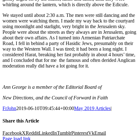
whirling around the lantern, which is directly above the Edicule.
We stayed until about 2:30 a.m. The men were still dancing and the
women were watching them. I made my way back to the courtyard
using moonlight and starlight, very bright in the Jerusalem sky.
People were about the streets as they always are in Jerusalem, going
about their own affairs. As I turned into Armenian Patriarchate
Road, I fell in behind a party of Hasidic Jews, presumably on their
way to the Western Wall. I was tired; it had been a long night. I
considered Harat, breaking her fast probably in about 4 hours’ time,
and I concluded that for me the famous and often derided Anglican
moderation really did have a lot going for it.
Ann George is a member of the Editorial Board of
New Directions, and the Council of Forward in Faith
FrJohn
2019-06-10T09:45:44+00:00
May 2019 Articles
|
Share this Article
Facebook
X
Reddit
LinkedIn
Tumblr
Pinterest
Vk
Email
Page load link