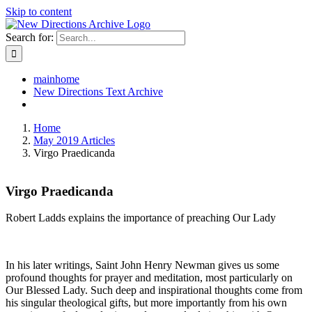
Skip to content
Search for:
mainhome
New Directions Text Archive
Home
May 2019 Articles
Virgo Praedicanda
Virgo Praedicanda
Robert Ladds explains the importance of preaching Our Lady
In his later writings, Saint John Henry Newman gives us some
profound thoughts for prayer and meditation, most particularly on
Our Blessed Lady. Such deep and inspirational thoughts come from
his singular theological gifts, but more importantly from his own