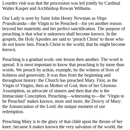
Lourdes visit was that the procession was led jointly by Cardinal
Walter Kasper and Archbishop Rowan Williams.
Our Lady is seen by Saint John Henry Newman as
Virgo
Praedicanda
—the Virgin to be Preached—for yet another reason
beyond her maternity and her perfect sanctification. The purpose of
preaching is that what is unknown shall become known. In the
gospels, the Holy Apostles are said to ‘preach Christ’ to those who
do not know him. Preach Christ to the world, that he might become
known.
Preaching is a gradual work: one lesson then another. The word is
spread. It is most important to know that preaching is by more than
words. We preach by action, example, by the witness of lives of
holiness and generosity. It was thus from the beginning and
throughout history: the Church has preached Mary. First, as the
Virgin of Virgins, then as Mother of God, then of her Glorious
Assumption, as advocate of sinners and then that she is the
Immaculate Conception. Preaching—witnessing to—the ‘Virgin to
be Preached’ makes known, more and more, the Dowry of Mary:
the Annunciation of the Lord; the unique moment of our
redemption.
Preaching Mary is to the glory of that child upon the throne of her
knee, because it makes known the very salvation of the world, the