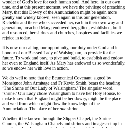
wonder of God’s love for each human soul. And here, in our own
time, and at this present moment, we have the privilege of preaching
Mary, that this Dowry of the Annunciation might be again more
greatly and widely known, seen again in this our generation.
Richeldis and those who succeeded her, each in their own way and
generation, preached Mary; endowed her, gifted, established, built
and resourced, her shrines and churches, hospices and facilities we
rejoice in today.
It is now our calling, our opportunity, our duty under God and in
honour of our Blessed Lady of Walsingham, to provide for the
future. To work and pray, to give and build, to establish and endow
her even to England itself. As Mary has endowed us so wonderfully,
so we endow her with love in action.
We do well to note that the Ecumenical Covenant, signed by
Monsignor John Armitage and Fr Kevin Smith, bears the heading
‘The Shrine of Our Lady of Walsingham.’ The singular word,
‘shrine.’ Our Lady chose Walsingham to have her Holy House, to
make known that England might be her dowry, might be the place
and well from which might flow the knowledge of the
Annunciation. The place of her
one
shrine
.
Whether it be known through the Slipper Chapel, the Shrine
Church, the Walsingham Chapels and shrines and images set up in