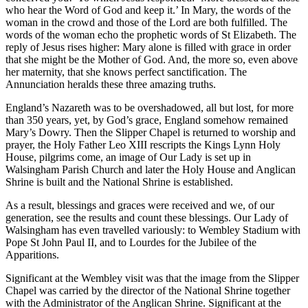
who hear the Word of God and keep it.’ In Mary, the words of the
woman in the crowd and those of the Lord are both fulfilled. The
words of the woman echo the prophetic words of St Elizabeth. The
reply of Jesus rises higher: Mary alone is filled with grace in order
that she might be the Mother of God. And, the more so, even above
her maternity, that she knows perfect sanctification. The
Annunciation heralds these three amazing truths.
England’s Nazareth was to be overshadowed, all but lost, for more
than 350 years, yet, by God’s grace, England somehow remained
Mary’s Dowry. Then the Slipper Chapel is returned to worship and
prayer, the Holy Father Leo XIII rescripts the Kings Lynn Holy
House, pilgrims come, an image of Our Lady is set up in
Walsingham Parish Church and later the Holy House and Anglican
Shrine is built and the National Shrine is established.
As a result, blessings and graces were received and we, of our
generation, see the results and count these blessings. Our Lady of
Walsingham has even travelled variously: to Wembley Stadium with
Pope St John Paul II, and to Lourdes for the Jubilee of the
Apparitions.
Significant at the Wembley visit was that the image from the Slipper
Chapel was carried by the director of the National Shrine together
with the Administrator of the Anglican Shrine. Significant at the