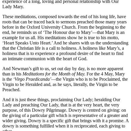
experience of a long, loving and personal relationship with Our
Lady Mary.
These meditations, composed towards the end of his long life, have
roots that can be traced back to sermons preached those many years
before in the Oxford University Church. From the beginning to the
end, he reminds us of ‘The Honour due to Mary’—that Mary is an
example for us all. His meditations show he is true to his motto,
‘Heart Speaks Unto Heart.’ And he shares with us the understanding
that the Christian life is a call to holiness. A holiness like Mary’s, a
holiness that is to experience a profound desire of the heart to find
an intimate communion with the heart of God.
And Newman’s gift to us, set out day by day, is no more apparent
than in his
Meditations for the Month of May.
For the 4 May, Mary
is the
‘Virgo Praedicanda’
—the Virgin who is to be Proclaimed, the
Virgin to be Heralded and, as he says, literally, the Virgin to be
Preached.
And it is just these things, proclaiming Our Lady; heralding Our
Lady and preaching Our Lady, that is at the very heart, the very
purpose, of this Dowry Pilgrimage. Dowry is centred on giving: on
the giving of a particular gift which is representative of a greater and
wider giving. Dowry is a specific gift that brings with it a promise. A
dowry is something fulfilled when it is reciprocated, each giving to