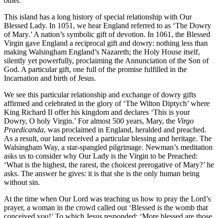
other.
This island has a long history of special relationship with Our
Blessed Lady. In 1051, we hear England referred to as ‘The Dowry
of Mary.’ A nation’s symbolic gift of devotion. In 1061, the Blessed
Virgin gave England a reciprocal gift and dowry: nothing less than
making Walsingham England’s Nazareth; the Holy House itself,
silently yet powerfully, proclaiming the Annunciation of the Son of
God. A particular gift, one full of the promise fulfilled in the
Incarnation and birth of Jesus.
We see this particular relationship and exchange of dowry gifts
affirmed and celebrated in the glory of ‘The Wilton Diptych’ where
King Richard II offer his kingdom and declares ‘This is your
Dowry, O holy Virgin.’ For almost 500 years, Mary, the
Virgo
Praedicanda
, was proclaimed in England, heralded and preached.
As a result, our land received a particular blessing and heritage. The
Walsingham Way, a star-spangled pilgrimage. Newman’s meditation
asks us to consider why Our Lady is the Virgin to be Preached:
‘What is the highest, the rarest, the choicest prerogative of Mary?’ he
asks. The answer he gives: it is that she is the only human being
without sin.
At the time when Our Lord was teaching us how to pray the Lord’s
prayer, a woman in the crowd called out ‘Blessed is the womb that
conceived you!’ To which Jesus responded: ‘More blessed are those