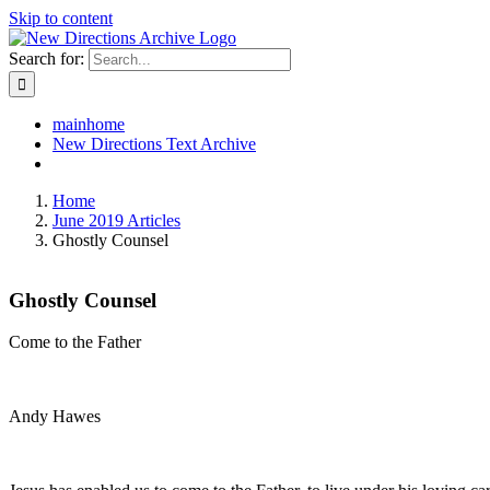
Skip to content
Search for:
mainhome
New Directions Text Archive
Home
June 2019 Articles
Ghostly Counsel
Ghostly Counsel
Come to the Father
Andy Hawes