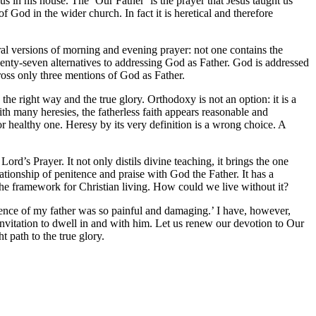
 us in his house. The ‘Our Father’ is the prayer that Jesus taught us
 God in the wider church. In fact it is heretical and therefore
al versions of morning and evening prayer: not one contains the
wenty-seven alternatives to addressing God as Father. God is addressed
oss only three mentions of God as Father.
e right way and the true glory. Orthodoxy is not an option: it is a
 with many heresies, the fatherless faith appears reasonable and
 or healthy one. Heresy by its very definition is a wrong choice. A
ord’s Prayer. It not only distils divine teaching, it brings the one
ionship of penitence and praise with God the Father. It has a
the framework for Christian living. How could we live without it?
ience of my father was so painful and damaging.’ I have, however,
vitation to dwell in and with him. Let us renew our devotion to Our
t path to the true glory.