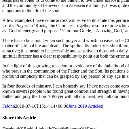
Jesus has enabled us to come to the Father, to live under his loving car
and the community of believers is in its essence a family. It was quite
dangerous to the life of the soul.
A few examples I have come across will serve to illustrate this pern
Lord’s Prayer. In ‘Roots,’ the Churches Together resource for teachin
as ‘God of energy and purpose,’ ‘God our Guide,’ ‘Amazing God,’ and 
There has to be a point when such prayer and worship ceases to be Chr
matter of spiritual life and death. The spirituality industry is shot thr
attractive; it is meant to be accessible and sensitive to those who dail
spiritual director has a clear responsibility to point out both the error a
In the light of this growing rejection or avoidance of the fatherhood of
who prays in the communion of the Father and the Son. Its petitions 
profound simplicity that can be grasped by any person of any age in a
In four decades of ministry, I can honestly say I have never come ac
known several people who found great comfort and strength in having
Father and pray the Lord’s Prayer with all our heart, with all our mind, 
FrJohn
2019-07-16T15:14:14+00:00
June 2019 Articles
|
Share this Article
Facebook
X
Reddit
LinkedIn
Tumblr
Pinterest
Vk
Email