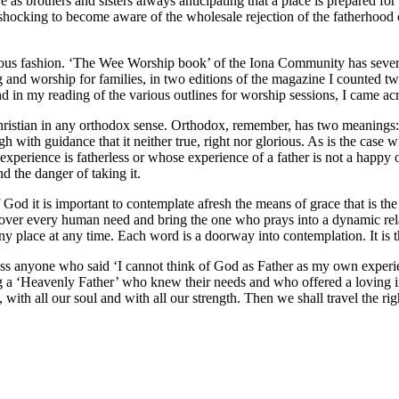
e as brothers and sisters always anticipating that a place is prepared for
 shocking to become aware of the wholesale rejection of the fatherhood of
icious fashion. ‘The Wee Worship book’ of the Iona Community has sever
g and worship for families, in two editions of the magazine I counted t
in my reading of the various outlines for worship sessions, I came acr
istian in any orthodox sense. Orthodox, remember, has two meanings: th
ough with guidance that it neither true, right nor glorious. As is the case
y experience is fatherless or whose experience of a father is not a happy
nd the danger of taking it.
 God it is important to contemplate afresh the means of grace that is the L
cover every human need and bring the one who prays into a dynamic relat
ny place at any time. Each word is a doorway into contemplation. It is 
ross anyone who said ‘I cannot think of God as Father as my own exper
 a ‘Heavenly Father’ who knew their needs and who offered a loving in
with all our soul and with all our strength. Then we shall travel the righ