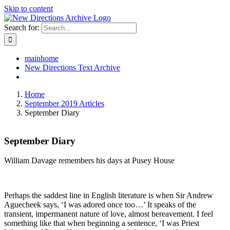
Skip to content
Search for:
mainhome
New Directions Text Archive
Home
September 2019 Articles
September Diary
September Diary
William Davage remembers his days at Pusey House
Perhaps the saddest line in English literature is when Sir Andrew
Aguecheek says, ‘I was adored once too…’ It speaks of the
transient, impermanent nature of love, almost bereavement. I feel
something like that when beginning a sentence, ‘I was Priest