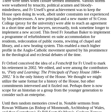
There were times when closure seemed imminent. Various storms
were weathered by tenacity, political acumen and bloody-
mindedness, and Fr Ursell’s great achievement was to keep the
House open doing its work, albeit under constraints not experienced
by his predecessors. A new principal and a new master of St Cross
College (proxy for the university) were able to reach an agreement
in a short time and the lawyers, necessarily, took sometime longer to
implement a new accord. This freed Fr Jonathan Baker to implement
a programme of refurbishment: en suite accommodation for
residents, redecoration of public rooms, rewiring of chapel and
library, and a new heating system. This enabled a much higher
profile in the Anglo-Catholic movement spurred by his prominence
in the theological and ecclesial debates of the time.
Fr Orford conceived the idea of a
Festschrift
for Fr Ursell to mark
his retirement in 2002. We edited, and were among the contributors
to, ‘
Piety and Learning: The Principals of Pusey House 1884
–
2002
.’ It is the only history of the House. We thought we might
utilize the same format for a history of the House, but other
commitments intervened and it fizzled out. Perhaps there is now
scope for an historian or a group from the younger generation to
consider such an enterprise.
Until then random memories crowd in. Notable sermons from
Rowan Williams (as Bishop of Monmouth, Archbishop of Wales,