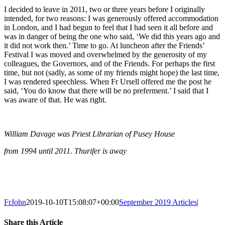
I decided to leave in 2011, two or three years before I originally
intended, for two reasons: I was generously offered accommodation
in London, and I had begun to feel that I had seen it all before and
was in danger of being the one who said, ‘We did this years ago and
it did not work then.’ Time to go. At luncheon after the Friends’
Festival I was moved and overwhelmed by the generosity of my
colleagues, the Governors, and of the Friends. For perhaps the first
time, but not (sadly, as some of my friends might hope) the last time,
I was rendered speechless. When Fr Ursell offered me the post he
said, ‘You do know that there will be no preferment.’ I said that I
was aware of that. He was right.
William Davage was Priest Librarian of Pusey House
from 1994 until 2011. Thurifer is away
FrJohn
2019-10-10T15:08:07+00:00
September 2019 Articles
|
Share this Article