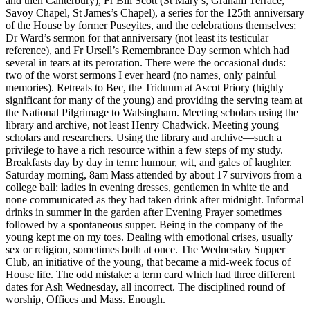
and then Canterbury), Fr Bill Scott (St Mary’s, Graham Terrace,
Savoy Chapel, St James’s Chapel), a series for the 125th anniversary
of the House by former Puseyites, and the celebrations themselves;
Dr Ward’s sermon for that anniversary (not least its testicular
reference), and Fr Ursell’s Remembrance Day sermon which had
several in tears at its peroration. There were the occasional duds:
two of the worst sermons I ever heard (no names, only painful
memories). Retreats to Bec, the Triduum at Ascot Priory (highly
significant for many of the young) and providing the serving team at
the National Pilgrimage to Walsingham. Meeting scholars using the
library and archive, not least Henry Chadwick. Meeting young
scholars and researchers. Using the library and archive—such a
privilege to have a rich resource within a few steps of my study.
Breakfasts day by day in term: humour, wit, and gales of laughter.
Saturday morning, 8am Mass attended by about 17 survivors from a
college ball: ladies in evening dresses, gentlemen in white tie and
none communicated as they had taken drink after midnight. Informal
drinks in summer in the garden after Evening Prayer sometimes
followed by a spontaneous supper. Being in the company of the
young kept me on my toes. Dealing with emotional crises, usually
sex or religion, sometimes both at once. The Wednesday Supper
Club, an initiative of the young, that became a mid-week focus of
House life. The odd mistake: a term card which had three different
dates for Ash Wednesday, all incorrect. The disciplined round of
worship, Offices and Mass. Enough.