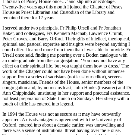
Librarian of Pusey House once…’ and slip into anecdotage.
Twenty-five years ago this month I joined the Chapter of Pusey
House as Priest Librarian and Custodian of the Library and
remained there for 17 years.
I served under two principals, Fr Philip Ursell and Fr Jonathan
Baker, and colleagues, Frs Kenneth Macnab, Lawrence Crumb,
Peter Groves, and Barry Orford. Their gifts of intellect, theological,
spiritual and pastoral expertise and insights were beyond anything I
could offer. I learned more from them than I was able to provide. Fr
Ursell once said, finding me pouring over a Boden catalogue with
an undergraduate from the congregation: ‘You may not have any
effect on their spiritual life, but you taught them how to dress.’ The
work of the Chapter could not have been done without immense
support from a series of sacristans (not least our editor), servers,
singers, musicians, Friends of the House, senior members of the
congregation and, by no means least, John Hanks (treasurer) and Dr
Ann Chippindale, unstinting in her support and practical assistance,
not least preparation of State Lunch on Sundays. Her sherry with a
touch of trifle has entered into legend.
In 1994 the House was not as secure as it may have outwardly
appeared. A disadvantageous agreement with the University of
Oxford, entered into about a decade earlier, was unravelling and
there was a sense of institutional threat having over the House.