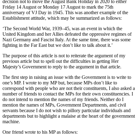
decision not to move the August Bank Holiday in 2020 to either
Friday 14 August or Monday 17 August to mark the 75th
anniversary of VJ Day in 1945. This was another example of the
Establishment attitude, which may be summarized as follows:
‘The Second World War, 1939–45, was an event in which the
United Kingdom and her Allies defeated the oppressive regimes of
Nazi Germany and Fascist Italy. At the same time, there was some
fighting in the Far East but we don’t like to talk about it.’
The purpose of this article is not to reiterate the argument of my
previous article but to spell out the difficulties in getting Her
Majesty’s Government to reply to the argument in that article.
The first step in raising an issue with the Government is to write to
one’s MP. I wrote to my MP but, because MPs don’t like to
correspond with people who are not their constituents, I also asked a
number of friends to contact the MPs for their own constituencies. I
do not intend to mention the names of my friends. Neither do I
mention the names of MPs, Government Departments, and civil
servants because I do not wish to pillory particular individuals and
departments but to highlight a malaise at the heart of the government
machine.
One friend wrote to his MP as follows: