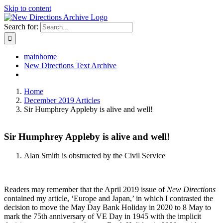
Skip to content
Search for:
mainhome
New Directions Text Archive
Home
December 2019 Articles
Sir Humphrey Appleby is alive and well!
Sir Humphrey Appleby is alive and well!
Alan Smith is obstructed by the Civil Service
Readers may remember that the April 2019 issue of
New Directions
contained my article, ‘Europe and Japan,’ in which I contrasted the
decision to move the May Day Bank Holiday in 2020 to 8 May to
mark the 75th anniversary of VE Day in 1945 with the implicit