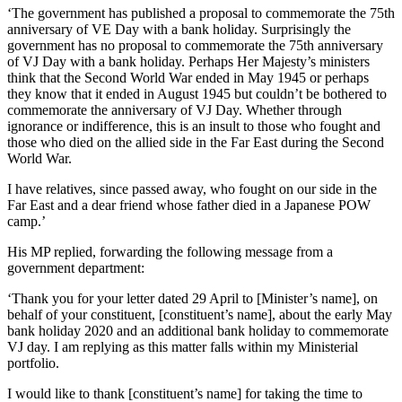
‘The government has published a proposal to commemorate the 75th
anniversary of VE Day with a bank holiday. Surprisingly the
government has no proposal to commemorate the 75th anniversary
of VJ Day with a bank holiday. Perhaps Her Majesty’s ministers
think that the Second World War ended in May 1945 or perhaps
they know that it ended in August 1945 but couldn’t be bothered to
commemorate the anniversary of VJ Day. Whether through
ignorance or indifference, this is an insult to those who fought and
those who died on the allied side in the Far East during the Second
World War.
I have relatives, since passed away, who fought on our side in the
Far East and a dear friend whose father died in a Japanese POW
camp.’
His MP replied, forwarding the following message from a
government department:
‘Thank you for your letter dated 29 April to [Minister’s name], on
behalf of your constituent, [constituent’s name], about the early May
bank holiday 2020 and an additional bank holiday to commemorate
VJ day. I am replying as this matter falls within my Ministerial
portfolio.
I would like to thank [constituent’s name] for taking the time to