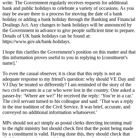
write. The Government regularly receives requests for additional
bank and public holidays to celebrate a variety of occasions. As you
may be aware there is a process for moving the date of a bank
holiday or adding a bank holiday through the Banking and Financial
Dealings Act. Any changes to bank holidays will be announced by
the Government in advance to give people sufficient time to prepare.
Details of UK bank holidays can be found at:
https://www.gov.uk/bank-holidays.
I hope this clarifies the Government’s position on this matter and that
this information proves useful to you in replying to [constituent’s
name].’
To even the casual observer, it is clear that this reply is not an
adequate response to my friend’s question: why should VE Day and
VJ Day be treated so differently? I am reminded of the story of the
two civil servants in a car who were lost in the country. One asked a
passer-by: ‘Where are we?’ He received the reply: ‘You’re in a car.’
The civil servant turned to his colleague and said: ‘That was a reply
in the true tradition of the Civil Service. It was brief, accurate, and
conveyed no additional information whatsoever.’
MPs should not act simply as postal clerks directing incoming mail
to the right ministry but should check first that the point being made
by a constituent is valid. Having done this, they should check that