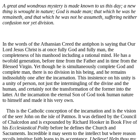
A great and wondrous mystery is made known to us this day; a new
thing is wrought in nature; God is made man; that which he was he
remaineth, and that which he was not he assumeth, suffering neither
confusion nor yet division.
In the words of the Athansian Creed the antiphon is saying that Our
Lord Jesus Christ is at once fully God and fully man, the
completeness of his manhood including a rational mind. He has a
twofold generation, before time from the Father and in time from the
Blessed Virgin. Yet though he is simultaneously complete God and
complete man, there is no division in his being, and he remains
indissolubly one after the incarnation. This insistence on his unity is
a unity of person, not just the intermingling of the divine and the
human, and certainly not the transformation of the former into the
latter. At the incarnation the eternal Son of God took human nature
to himself and made it his very own.
This is the Catholic conception of the incarnation and is the vision
of the seer John on the isle of Patmos. It was defined by the Council
of Chalcedon and is expounded by Richard Hooker in Book Five of
his
Ecclesiastical Polity
before he defines the Church and
Sacraments. Incredible it may seem to the intellect but where reason
recoils intuitive faith leaps to its acceptance.
I believe! Help thou my