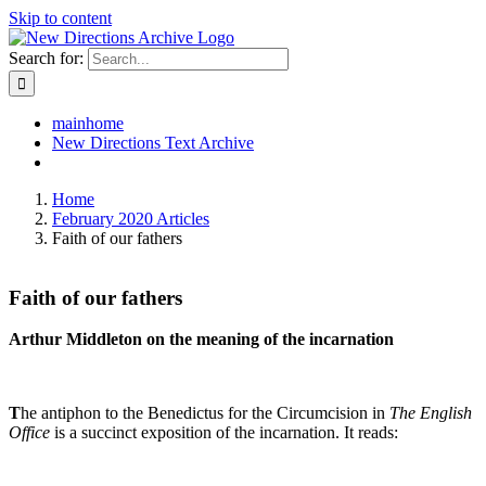
Skip to content
Search for:
mainhome
New Directions Text Archive
Home
February 2020 Articles
Faith of our fathers
Faith of our fathers
Arthur Middleton on the meaning of the incarnation
T
he antiphon to the Benedictus for the Circumcision in
The English
Office
is a succinct exposition of the incarnation. It reads: