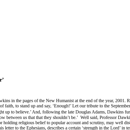
r’
wkins in the pages of the New Humanist at the end of the year, 2001. 
ple of faith, to stand up and say, ‘Enough!’ Let our tribute to the Septem
ght up to believe.’ And, following the late Douglas Adams, Dawkins furt
ow between us that that they shouldn’t be.’ Well said, Professor Dawki
r holding religious belief to popular account and scrutiny, may well d
s letter to the Ephesians, describes a certain ‘strength in the Lord’ in 