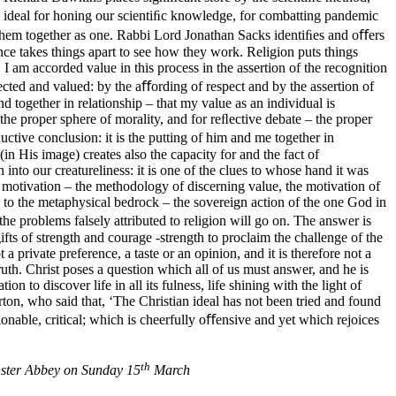
is ideal for honing our scientiﬁc knowledge, for combatting pandemic
ng them together as one. Rabbi Lord Jonathan Sacks identiﬁes and oﬀers
nce takes things apart to see how they work. Religion puts things
 I am accorded value in this process in the assertion of the recognition
pected and valued: by the aﬀording of respect and by the assertion of
 together in relationship – that my value as an individual is
the proper sphere of morality, and for reﬂective debate – the proper
ctive conclusion: it is the putting of him and me together in
 His image) creates also the capacity for and the fact of
nto our creatureliness: it is one of the clues to whose hand it was
al motivation – the methodology of discerning value, the motivation of
 to the metaphysical bedrock – the sovereign action of the one God in
the problems falsely attributed to religion will go on. The answer is
ifts of strength and courage -strength to proclaim the challenge of the
a private preference, a taste or an opinion, and it is therefore not a
 truth. Christ poses a question which all of us must answer, and he is
n to discover life in all its fulness, life shining with the light of
ton, who said that, ‘The Christian ideal has not been tried and found
ionable, critical; which is cheerfully oﬀensive and yet which rejoices
th
inster Abbey on Sunday 15
March