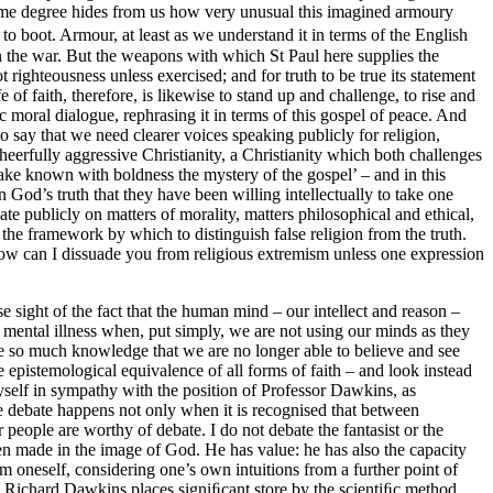
o some degree hides from us how very unusual this imagined armoury
e to boot. Armour, at least as we understand it in terms of the English
win the war. But the weapons with which St Paul here supplies the
t righteousness unless exercised; and for truth to be true its statement
of faith, therefore, is likewise to stand up and challenge, to rise and
lic moral dialogue, rephrasing it in terms of this gospel of peace. And
o say that we need clearer voices speaking publicly for religion,
heerfully aggressive Christianity, a Christianity which both challenges
make known with boldness the mystery of the gospel’ – and in this
n God’s truth that they have been willing intellectually to take one
e publicly on matters of morality, matters philosophical and ethical,
the framework by which to distinguish false religion from the truth.
: how can I dissuade you from religious extremism unless one expression
e sight of the fact that the human mind – our intellect and reason –
d mental illness when, put simply, we are not using our minds as they
e so much knowledge that we are no longer able to believe and see
he epistemological equivalence of all forms of faith – and look instead
d myself in sympathy with the position of Professor Dawkins, as
ve debate happens not only when it is recognised that between
er people are worthy of debate. I do not debate the fantasist or the
n made in the image of God. He has value: he has also the capacity
 oneself, considering one’s own intuitions from a further point of
st, Richard Dawkins places signiﬁcant store by the scientiﬁc method,