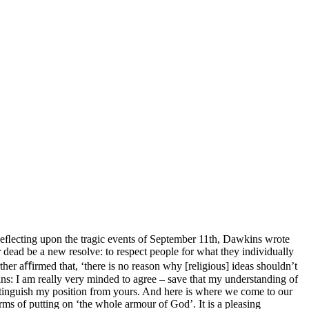
Reﬂecting upon the tragic events of September 11th, Dawkins wrote
ber dead be a new resolve: to respect people for what they individually
her aﬀirmed that, ‘there is no reason why [religious] ideas shouldn’t
ns: I am really very minded to agree – save that my understanding of
istinguish my position from yours. And here is where we come to our
terms of putting on ‘the whole armour of God’. It is a pleasing