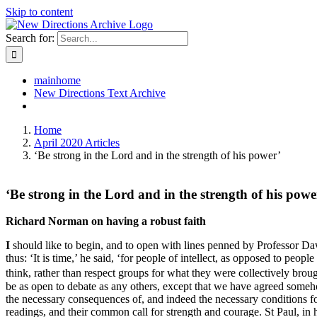
Skip to content
Search for:
mainhome
New Directions Text Archive
Home
April 2020 Articles
‘Be strong in the Lord and in the strength of his power’
‘Be strong in the Lord and in the strength of his powe
Richard Norman on having a robust faith
I
should like to begin, and to open with lines penned by Professor Da
thus: ‘It is time,’ he said, ‘for people of intellect, as opposed to peo
think, rather than respect groups for what they were collectively brou
be as open to debate as any others, except that we have agreed someh
the necessary consequences of, and indeed the necessary conditions fo
readings, and their common call for strength and courage. St Paul, in hi