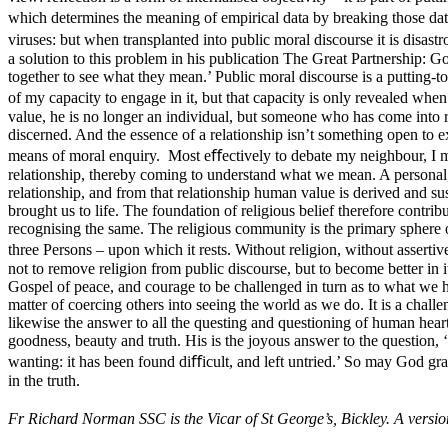
which determines the meaning of empirical data by breaking those data
viruses: but when transplanted into public moral discourse it is disas
a solution to this problem in his publication The Great Partnership: 
together to see what they mean.’ Public moral discourse is a putting-to
of my capacity to engage in it, but that capacity is only revealed when
value, he is no longer an individual, but someone who has come into re
discerned. And the essence of a relationship isn’t something open to e
means of moral enquiry. Most eﬀectively to debate my neighbour, I mus
relationship, thereby coming to understand what we mean. A personal, 
relationship, and from that relationship human value is derived and su
brought us to life. The foundation of religious belief therefore contri
recognising the same. The religious community is the primary sphere 
three Persons – upon which it rests. Without religion, without assertiv
not to remove religion from public discourse, but to become better in i
Gospel of peace, and courage to be challenged in turn as to what we have
matter of coercing others into seeing the world as we do. It is a challen
likewise the answer to all the questing and questioning of human hearts. 
goodness, beauty and truth. His is the joyous answer to the question, 
wanting: it has been found diﬀicult, and left untried.’ So may God gran
in the truth.
Fr Richard Norman SSC is the Vicar of St George’s, Bickley. A versi