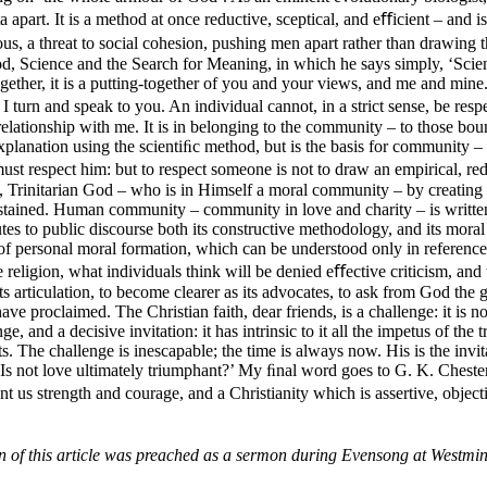
 apart. It is a method at once reductive, sceptical, and eﬀicient – and 
trous, a threat to social cohesion, pushing men apart rather than drawi
God, Science and the Search for Meaning, in which he says simply, ‘Scie
gether, it is a putting-together of you and your views, and me and mine.
 I turn and speak to you. An individual cannot, in a strict sense, be res
lationship with me. It is in belonging to the community – to those bound
xplanation using the scientiﬁc method, but is the basis for community – 
t respect him: but to respect someone is not to draw an empirical, redu
Trinitarian God – who is in Himself a moral community – by creating (in
stained. Human community – community in love and charity – is written i
butes to public discourse both its constructive methodology, and its mor
of personal moral formation, which can be understood only in reference
e religion, what individuals think will be denied eﬀective criticism, and 
ts articulation, to become clearer as its advocates, to ask from God the g
 proclaimed. The Christian faith, dear friends, is a challenge: it is not 
ge, and a decisive invitation: it has intrinsic to it all the impetus of the
The challenge is inescapable; the time is always now. His is the invitatio
‘Is not love ultimately triumphant?’ My ﬁnal word goes to G. K. Chester
t us strength and courage, and a Christianity which is assertive, object
on of this article was preached as a sermon during Evensong at Westm