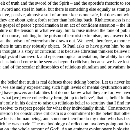
belt of truth and the sword of the Spirit – and the apostle’s rhetoric t
t sword and steel in battle, but there is something else equally as strang
eactive, passive, almost: a suit of armour keeps one safe, but does not 
 they are about going forth rather than holding back. Righteousness is no
ospel of peace’: proclamation is an act of conﬁdent assertion – the life 
erature or the tension in what we say; but to raise instead the tone of pub
discourse, pointing to the poison of terrorist extremism, my answer is t
 can the poison of extremism be drawn out. We need, therefore, a more c
others in turn may robustly object. St Paul asks to have given him ‘to 
ought is a story of criticism: it is because Christian thinkers believe i
hysical framework and epistemological orientation, the ability to debat
y has indeed come to be seen as beyond criticism, because we have lost 
ty, and of the secular philosophies of religious pluralism and privatism
e belief that truth is real defuses those ticking bombs. Let us never los
iety, we are sadly experiencing such high levels of mental dysfunction an
] have powers and abilities but do not know what they are for; we hav
 what [we] were collectively brought up to believe’, that is, belief in t
n’t only in his desire to raise up religious belief to scrutiny that I ﬁn
esolve: to respect people for what they individually think.’ Constructi
riterion for constructive criticism is a commitment to the belief that oth
ause he is a human being, and someone therefore to my mind who has bee
which he was made. The methodology of reﬂection involves going out from
putting on ‘the whole armour of God’. As an eminent evolutionary biologi