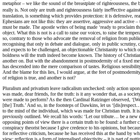
metaphor – we like the sound of the breastplate of righteousness, the 
really is. Not only are truth and righteousness fairly ineﬀective agains
translation, is something which provides protection: it is defensive, r
Ephesians are not like this: they are assertive, aggressive and active –
must be made. The apostle writes of being made ‘ready to proclaim the g
object. What this is not is a call to raise our voices, to raise the temp
so, contrary to those who advocate the removal of religion from public 
recognising that only in debate and dialogue, only in public scrutiny,
and expects to be challenged, an objectionable Christianity to which 
boldness will the truth indeed become known. The history of Christian th
another on. But with the abandonment in postmodernity of a ﬁxed metap
has descended into the mere comparison of tastes. Religious sensibilit
And the blame for this lies, I would argue, at the feet of postmoderni
of religion is true, and another is not?
Pluralism and privatism leave radicalism unchecked: only action upon th
was made, dear friends, for the truth: is it any wonder that, as a soc
were made to perform? As the then Cardinal Ratzinger observed, ‘[We
[the] Truth.’ And so, in the footsteps of Dawkins, let us ‘[dis]respect…
to the mind of the individual, which was made for Christian truth. It is
previously outlined. We recall his words: ‘Let our tribute… be a new r
opposing points of view there is a certain truth to be found: a further c
conspiracy theorist because I give credence to his opinions, but bec
for reﬂective criticism, because he has received this at the hand by 
view: reﬂection is a form of internalised objectivity – it is part of 