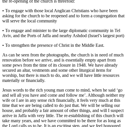
the re-opening of the church is threefold:
• To engage with those local Anglican Christians who have been
asking for the church to be reopened and to form a congregation that
will serve the local community
• To engage and minister to the large diplomatic community in Tel
Aviv, and the Ports of Jaffa and nearby Ashdod (Israel’s largest port)
• To strengthen the presence of Christ in the Middle East.
As can be seen from the photographs, the church is in need of much
renovation before we arrive, and is essentially empty apart from
some pews from the time of its closure in 1948. We have already
secured an altar, vestments and some other liturgical items for
worship, but there is much to do, and we will have little resources
materially or financially.
Jesus words to the rich young man come to mind, when he said ‘go
and sell all you have and come and follow me’. Although neither my
wife or I are in any sense rich financially, it feels very much at this
time that we are being called to do just that. We will be selling our
house, and probably a fair amount of other things, and will I suspect
arrive in Jaffa with very little. The re-establishing of this church will
take many years, and we have committed to be there for as long as
the Lord calls us to be. It is an exciting step, and we feel honoured