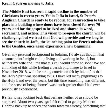
Kevin Cable on moving to Jaffa
The Middle East has seen a rapid decline in the number of
Christians in recent years. Yet in Jaffa in Israel, St Peter’s
Anglican Church is ready to be reborn, for resurrection to take
place in a building whose doors have been closed for over 70
years, and for the gospel to be lived and shared in word,
sacrament, and action. This vision to re-open the church will be
challenging, but we trust that God will provide and we long to
see the church in Jaffa, the launching point for Peter’s mission
to the Gentiles, once again experience a new beginning.
Given my personal background in Judaism, I’d always thought that
at some point I might end up living and working in Israel, but
neither my wife and I felt that this call would come so soon! We had
an inkling of this while leading a parish pilgrimage to Israel in
November 2018, with the strong conviction felt by both of us that
the Holy Spirit was speaking to us. I have led many pilgrimages to
the Holy Land over the years, but this time something was different,
and the sense of being “home” was much greater than I had ever
previously experienced.
It’s fair to say looking back that perhaps neither of us should be
surprised. About two years ago I felt called to get my Modern
Hebrew back up to speed and work towards fluency, something that