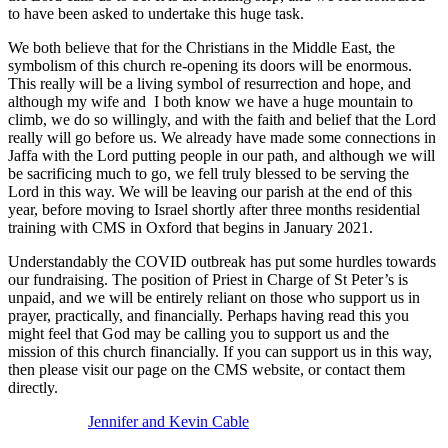
to have been asked to undertake this huge task.
We both believe that for the Christians in the Middle East, the
symbolism of this church re-opening its doors will be enormous.
This really will be a living symbol of resurrection and hope, and
although my wife and I both know we have a huge mountain to
climb, we do so willingly, and with the faith and belief that the Lord
really will go before us. We already have made some connections in
Jaffa with the Lord putting people in our path, and although we will
be sacrificing much to go, we fell truly blessed to be serving the
Lord in this way. We will be leaving our parish at the end of this
year, before moving to Israel shortly after three months residential
training with CMS in Oxford that begins in January 2021.
Understandably the COVID outbreak has put some hurdles towards
our fundraising. The position of Priest in Charge of St Peter’s is
unpaid, and we will be entirely reliant on those who support us in
prayer, practically, and financially. Perhaps having read this you
might feel that God may be calling you to support us and the
mission of this church financially. If you can support us in this way,
then please visit our page on the CMS website, or contact them
directly.
Jennifer and Kevin Cable