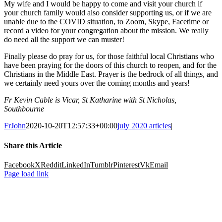
My wife and I would be happy to come and visit your church if
your church family would also consider supporting us, or if we are
unable due to the COVID situation, to Zoom, Skype, Facetime or
record a video for your congregation about the mission. We really
do need all the support we can muster!
Finally please do pray for us, for those faithful local Christians who
have been praying for the doors of this church to reopen, and for the
Christians in the Middle East. Prayer is the bedrock of all things, and
we certainly need yours over the coming months and years!
Fr Kevin Cable is Vicar, St Katharine with St Nicholas,
Southbourne
FrJohn
2020-10-20T12:57:33+00:00
july 2020 articles
|
Share this Article
Facebook
X
Reddit
LinkedIn
Tumblr
Pinterest
Vk
Email
Page load link