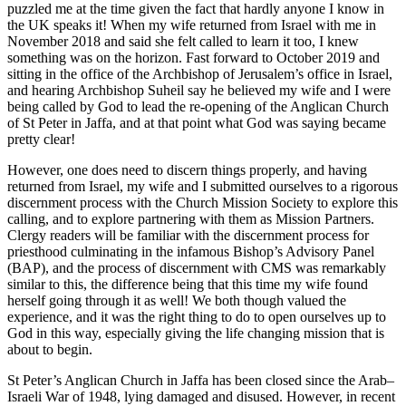
puzzled me at the time given the fact that hardly anyone I know in
the UK speaks it! When my wife returned from Israel with me in
November 2018 and said she felt called to learn it too, I knew
something was on the horizon. Fast forward to October 2019 and
sitting in the office of the Archbishop of Jerusalem’s office in Israel,
and hearing Archbishop Suheil say he believed my wife and I were
being called by God to lead the re-opening of the Anglican Church
of St Peter in Jaffa, and at that point what God was saying became
pretty clear!
However, one does need to discern things properly, and having
returned from Israel, my wife and I submitted ourselves to a rigorous
discernment process with the Church Mission Society to explore this
calling, and to explore partnering with them as Mission Partners.
Clergy readers will be familiar with the discernment process for
priesthood culminating in the infamous Bishop’s Advisory Panel
(BAP), and the process of discernment with CMS was remarkably
similar to this, the difference being that this time my wife found
herself going through it as well! We both though valued the
experience, and it was the right thing to do to open ourselves up to
God in this way, especially giving the life changing mission that is
about to begin.
St Peter’s Anglican Church in Jaffa has been closed since the Arab–
Israeli War of 1948, lying damaged and disused. However, in recent