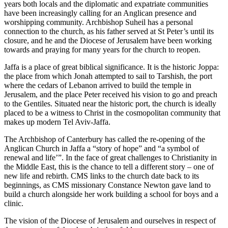
years both locals and the diplomatic and expatriate communities
have been increasingly calling for an Anglican presence and
worshipping community. Archbishop Suheil has a personal
connection to the church, as his father served at St Peter’s until its
closure, and he and the Diocese of Jerusalem have been working
towards and praying for many years for the church to reopen.
Jaffa is a place of great biblical significance. It is the historic Joppa:
the place from which Jonah attempted to sail to Tarshish, the port
where the cedars of Lebanon arrived to build the temple in
Jerusalem, and the place Peter received his vision to go and preach
to the Gentiles. Situated near the historic port, the church is ideally
placed to be a witness to Christ in the cosmopolitan community that
makes up modern Tel Aviv-Jaffa.
The Archbishop of Canterbury has called the re-opening of the
Anglican Church in Jaffa a “story of hope” and “a symbol of
renewal and life’”. In the face of great challenges to Christianity in
the Middle East, this is the chance to tell a different story – one of
new life and rebirth. CMS links to the church date back to its
beginnings, as CMS missionary Constance Newton gave land to
build a church alongside her work building a school for boys and a
clinic.
The vision of the Diocese of Jerusalem and ourselves in respect of