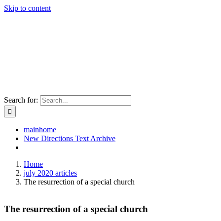
Skip to content
Search for:
mainhome
New Directions Text Archive
Home
july 2020 articles
The resurrection of a special church
The resurrection of a special church