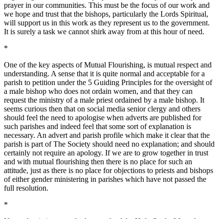
prayer in our communities. This must be the focus of our work and
we hope and trust that the bishops, particularly the Lords Spiritual,
will support us in this work as they represent us to the government.
It is surely a task we cannot shirk away from at this hour of need.
*
One of the key aspects of Mutual Flourishing, is mutual respect and
understanding. A sense that it is quite normal and acceptable for a
parish to petition under the 5 Guiding Principles for the oversight of
a male bishop who does not ordain women, and that they can
request the ministry of a male priest ordained by a male bishop. It
seems curious then that on social media senior clergy and others
should feel the need to apologise when adverts are published for
such parishes and indeed feel that some sort of explanation is
necessary. An advert and parish profile which make it clear that the
parish is part of The Society should need no explanation; and should
certainly not require an apology. If we are to grow together in trust
and with mutual flourishing then there is no place for such an
attitude, just as there is no place for objections to priests and bishops
of either gender ministering in parishes which have not passed the
full resolution.
*