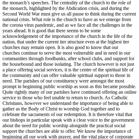
the monarch’s speeches. The centrality of the church to the role of
the monarch, highlighted by the Abdication crisis, and during the
Second World War must give us all pause to think during the current
national crisis. What role is the church to have as we emerge from
the corona virus pandemic, and as we face all the challenges in the
years ahead. It is good that there seems to be some
acknowledgement of the importance of the church in the life of the
nation, that under the current tier structure even at the highest tier
churches may remain open. It is also good to know that our
churches continue to serve the most vulnerable and in need in our
communities through foodbanks, after school clubs, and support for
the housebound and those isolating. The church however is not just
a place offering social services, it is the centre of the spiritual life of
the community and can offer valuable spiritual support to those in
need. The parishes of our constituency were amongst the most
prompt in beginning public worship as soon as this became possible.
Quite rightly many of our parishes have continued offering an online
service to those who feel unable to return to church. As Catholic
Christians, however we understand the importance of being able to
gather as the Body of Christ to worship God together and to
celebrate the sacraments of our redemption. It is therefore vital that
our bishops in particular speak with a clear voice to the government
about the need for public worship alongside the practical social
support the churches are able to offer. We know the importance of
beginning all our work with prayer, and the vital place of corporate