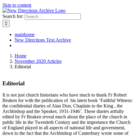
Skip to content
Search for:
mainhome
New Directions Text Archive
Home
November 2020 Articles
Editorial
Editorial
It is not just church historians who have much to thank Fr Robert
Beaken for with the publication of his latest book ‘Faithful Witness:
the confidential diaries of Alan Don, Chaplain to the King , the
Archbishop and the Speaker, 1931-1946’. These diaries artfully
edited by Fr Beaken reveal much about the place of the church in
public life in the Twentieth Century and the importance the Church
of England played in all aspects of national life and government,
down to the fact that the Archbishop of Canterbury wrote some of