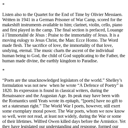
*
Listen also to the Quartet for the End of Time by Olivier Messiaen.
Written in 1941 in a German Prisoner of War Camp, scored for the
makeshift instruments available to him; clarinet, violin, cello, piano
and first played in the camp. The final section is prefaced, Louange
à l’Immortalité de Jésus : Praise to the immortality of Jesus. It is a
moving eulogy to Jesus Christ, the Man: Ecce Homo. The Word
made flesh. The sacrifice of love, the immortality of that love,
undying, eternal. The music charts the ascent of the individual
human being to God, the child of God supplicating to the Father, the
human made divine, the earthly kingdom to Paradise.
*
“Poets are the unacknowledged legislators of the world.” Shelley’s
formulation was not new when he wrote “A Defence of Poetry” in
1820. Its expression is found in classical writers, during the
Renaissance and the Augustan Age. Its peak may have been with
the Romantics until Yeats wrote its epitaph, “[poets] have no gift to
set a statesman right.” The World War I poets, however, still exert
some exemplary moral power. The War poets, whom we now know
so well, were not read, at least not widely, during the War or some
of their lifetimes. Wilfred Owen killed days before the Armistice. Yet
they have legislated our understanding and response, formed our