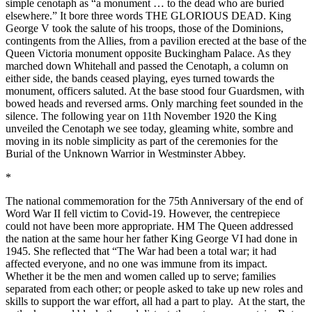
simple cenotaph as “a monument … to the dead who are buried
elsewhere.” It bore three words THE GLORIOUS DEAD. King
George V took the salute of his troops, those of the Dominions,
contingents from the Allies, from a pavilion erected at the base of the
Queen Victoria monument opposite Buckingham Palace. As they
marched down Whitehall and passed the Cenotaph, a column on
either side, the bands ceased playing, eyes turned towards the
monument, officers saluted. At the base stood four Guardsmen, with
bowed heads and reversed arms. Only marching feet sounded in the
silence. The following year on 11th November 1920 the King
unveiled the Cenotaph we see today, gleaming white, sombre and
moving in its noble simplicity as part of the ceremonies for the
Burial of the Unknown Warrior in Westminster Abbey.
*
The national commemoration for the 75th Anniversary of the end of
Word War II fell victim to Covid-19. However, the centrepiece
could not have been more appropriate. HM The Queen addressed
the nation at the same hour her father King George VI had done in
1945. She reflected that “The War had been a total war; it had
affected everyone, and no one was immune from its impact.
Whether it be the men and women called up to serve; families
separated from each other; or people asked to take up new roles and
skills to support the war effort, all had a part to play. At the start, the