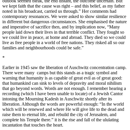
outlook seemed bleak, the end distant, the outcome uncertain. But
we kept faith that the cause was right – and this belief, as my father
noted in his broadcast, carried us through.” Her comments had
contemporary resonances. We were asked to show similar resilience
in different but dangerous circumstances. She emphasised the nature
and imperative of sacrifice then, and by implication now, “Many
people laid down their lives in that terrible conflict. They fought so
we could live in peace, at home and abroad. They died so we could
live as free people in a world of free nations. They risked all so our
families and neighbourhoods could be safe.”
*
Earlier in 1945 saw the liberation of Auschwitz concentration camp.
There were many camps but this stands as a tragic symbol and
warning that humanity is as capable of great evil as of great good:
that humankind can sink to levels of depravity and moral nihilism
that go beyond words. Words are not enough. I remember hearing a
recording (which I have been unable to locate) of a Jewish Cantor
intoning the Mourning Kadesh in Auschwitz shortly after its
liberation. Although the words are powerful enough: “In the world
which will be renewed and where He will give life to the dead and
raise them to eternal life, and rebuild the city of Jerusalem, and
complete his Temple there.” it is the rise and fall of the ululating
incantation that touches the heart.