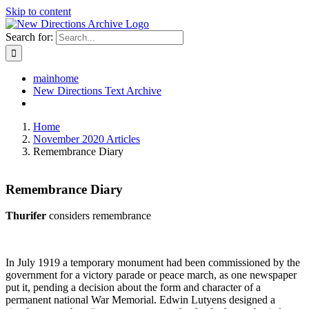
Skip to content
Search for:
mainhome
New Directions Text Archive
Home
November 2020 Articles
Remembrance Diary
Remembrance Diary
Thurifer
considers remembrance
In July 1919 a temporary monument had been commissioned by the
government for a victory parade or peace march, as one newspaper
put it, pending a decision about the form and character of a
permanent national War Memorial. Edwin Lutyens designed a