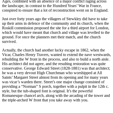
Ages, combined with an absence of a major conflict raging across
the landscape, in contrast to the Hundred Years’ War in France,
conspired to ensure that a lot of reconstruction went on in England.
Just over forty years ago the villagers of Stewkley did have to take
up their arms in defence of the community and its church, when the
Roskill commission proposed the site for a third airport for London,
which would have meant that church and village was levelled to the
ground. For once the planners met their match, and the church
survived.
Actually, the church had another lucky escape in 1862, when the
Vicar, Charles Henry Travers, wanted to extend the nave westwards,
rebuilding the W front in the process, and also to build a north aisle.
His architect did not agree, and the resulting restoration was quite
conservative. George Edward Street (1828-1881) was that architect;
he was a very devout High Churchman who worshipped at All
Saints’ Margaret Street almost from its opening and for many years
was vicar’s warden there. Street’s one major change consisted of
providing a “Norman” S porch, together with a pulpit in the 12
th
c.
style, but the tub-shaped font is original. It’s the powerful
Romanesque chancel arch, along with the arcading of the tower and
the triple-arched W front that you take away with you.