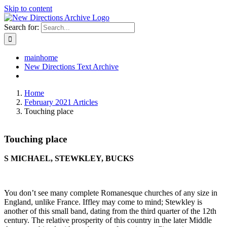
Skip to content
Search for:
mainhome
New Directions Text Archive
Home
February 2021 Articles
Touching place
Touching place
S MICHAEL, STEWKLEY, BUCKS
You don’t see many complete Romanesque churches of any size in
England, unlike France. Iffley may come to mind; Stewkley is
another of this small band, dating from the third quarter of the 12
th
century. The relative prosperity of this country in the later Middle