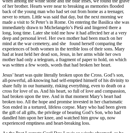
when among the white stone and the blue irises, we found the grave
of her brother. Hearts were near to breaking as memories flooded
back of the young man who had set out from home as a teenager,
never to return. Little was said that day, but the next morning we
made a visit to St Peter’s in Rome. On entering the Basilica she was
immediately drawn to Michelangelo’s Pietà and lingered there a
long, long time. Later she told me how it had affected her at a very
deep and personal level. Her own mother had been much on her
mind at the war cemetery, and she found herself comparing the
experiences of both women in the terrible loss of their sons. Mary
had at least held her dead son, Jesus, in her arms while her own
mother had only a telegram, a fragment of paper to hold, on which
was written a few words, words that had broken her heart.
Jesus’ heart was quite literally broken upon the Cross. God’s son,
all-powerful, all-knowing had self-emptied himself of his divinity to
share fully in our humanity, risking everything, even to death on a
cross for love of us. And his heart, so full of love and compassion,
had broken upon the tree. And in that moment Mary’s heart had
broken too. All the hope and promise invested in her charismatic
Son ended in a tortured, lifeless corpse. Mary who had been given
the gift of all gifts, the privilege of bearing God’s Son, who had
dandled him upon her knee, and watched him grow up, now
experienced emptiness and heart-breaking loss.