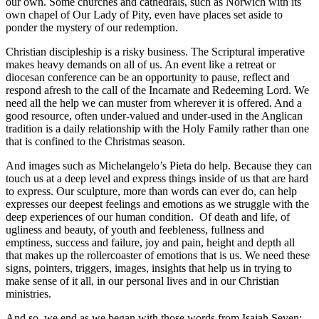
our own. Some churches and cathedrals, such as Norwich with its
own chapel of Our Lady of Pity, even have places set aside to
ponder the mystery of our redemption.
Christian discipleship is a risky business. The Scriptural imperative
makes heavy demands on all of us. An event like a retreat or
diocesan conference can be an opportunity to pause, reflect and
respond afresh to the call of the Incarnate and Redeeming Lord. We
need all the help we can muster from wherever it is offered. And a
good resource, often under-valued and under-used in the Anglican
tradition is a daily relationship with the Holy Family rather than one
that is confined to the Christmas season.
And images such as Michelangelo’s Pieta do help. Because they can
touch us at a deep level and express things inside of us that are hard
to express. Our sculpture, more than words can ever do, can help
expresses our deepest feelings and emotions as we struggle with the
deep experiences of our human condition. Of death and life, of
ugliness and beauty, of youth and feebleness, fullness and
emptiness, success and failure, joy and pain, height and depth all
that makes up the rollercoaster of emotions that is us. We need these
signs, pointers, triggers, images, insights that help us in trying to
make sense of it all, in our personal lives and in our Christian
ministries.
And so, we end as we began with those words from Isaiah Seven: