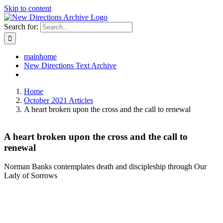
Skip to content
Search for:
mainhome
New Directions Text Archive
Home
October 2021 Articles
A heart broken upon the cross and the call to renewal
A heart broken upon the cross and the call to
renewal
Norman Banks contemplates death and discipleship through Our
Lady of Sorrows