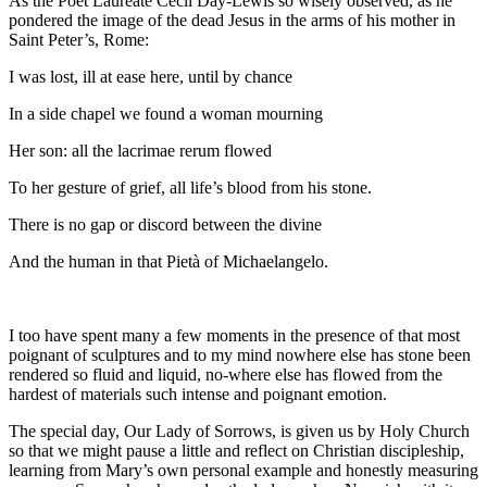
As the Poet Laureate Cecil Day-Lewis so wisely observed, as he
pondered the image of the dead Jesus in the arms of his mother in
Saint Peter’s, Rome:
I was lost, ill at ease here, until by chance
In a side chapel we found a woman mourning
Her son: all the lacrimae rerum flowed
To her gesture of grief, all life’s blood from his stone.
There is no gap or discord between the divine
And the human in that Pietà of Michaelangelo.
I too have spent many a few moments in the presence of that most
poignant of sculptures and to my mind nowhere else has stone been
rendered so fluid and liquid, no-where else has flowed from the
hardest of materials such intense and poignant emotion.
The special day, Our Lady of Sorrows, is given us by Holy Church
so that we might pause a little and reflect on Christian discipleship,
learning from Mary’s own personal example and honestly measuring