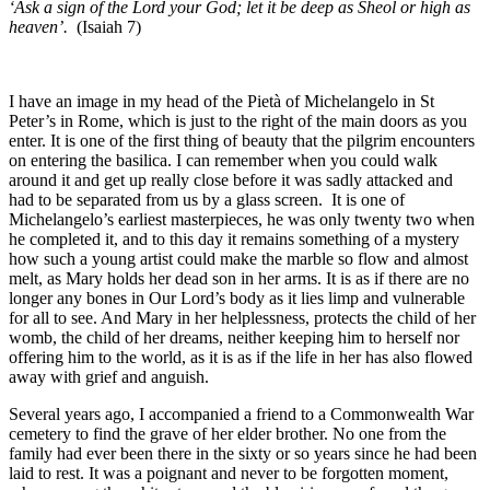
‘Ask a sign of the Lord your God; let it be deep as Sheol or high as
heaven’.
(Isaiah 7)
I have an image in my head of the Pietà of Michelangelo in St
Peter’s in Rome, which is just to the right of the main doors as you
enter. It is one of the first thing of beauty that the pilgrim encounters
on entering the basilica. I can remember when you could walk
around it and get up really close before it was sadly attacked and
had to be separated from us by a glass screen. It is one of
Michelangelo’s earliest masterpieces, he was only twenty two when
he completed it, and to this day it remains something of a mystery
how such a young artist could make the marble so flow and almost
melt, as Mary holds her dead son in her arms. It is as if there are no
longer any bones in Our Lord’s body as it lies limp and vulnerable
for all to see. And Mary in her helplessness, protects the child of her
womb, the child of her dreams, neither keeping him to herself nor
offering him to the world, as it is as if the life in her has also flowed
away with grief and anguish.
Several years ago, I accompanied a friend to a Commonwealth War
cemetery to find the grave of her elder brother. No one from the
family had ever been there in the sixty or so years since he had been
laid to rest. It was a poignant and never to be forgotten moment,