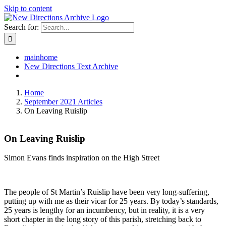
Skip to content
Search for:
mainhome
New Directions Text Archive
Home
September 2021 Articles
On Leaving Ruislip
On Leaving Ruislip
Simon Evans finds inspiration on the High Street
T
he people of St Martin’s Ruislip have been very long-suffering,
putting up with me as their vicar for 25 years. By today’s standards,
25 years is lengthy for an incumbency, but in reality, it is a very
short chapter in the long story of this parish, stretching back to