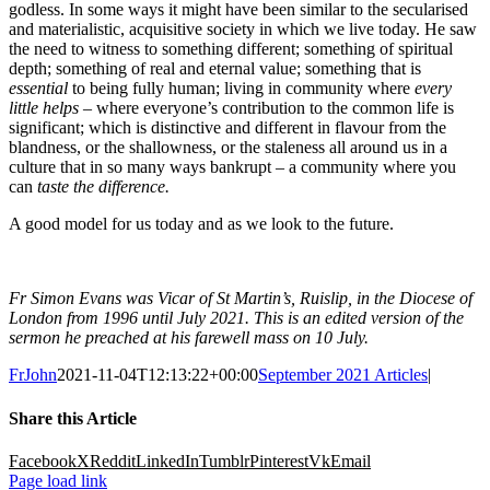
godless. In some ways it might have been similar to the secularised
and materialistic, acquisitive society in which we live today. He saw
the need to witness to something different; something of spiritual
depth; something of real and eternal value; something that is
essential
to being fully human; living in community where
every
little helps
– where everyone’s contribution to the common life is
significant; which is distinctive and different in flavour from the
blandness, or the shallowness, or the staleness all around us in a
culture that in so many ways bankrupt – a community where you
can
taste the difference.
A good model for us today and as we look to the future.
Fr Simon Evans was Vicar of St Martin’s, Ruislip, in the Diocese of
London from 1996 until July 2021. This is an edited version of the
sermon he preached at his farewell mass on 10 July.
FrJohn
2021-11-04T12:13:22+00:00
September 2021 Articles
|
Share this Article
Facebook
X
Reddit
LinkedIn
Tumblr
Pinterest
Vk
Email
Page load link