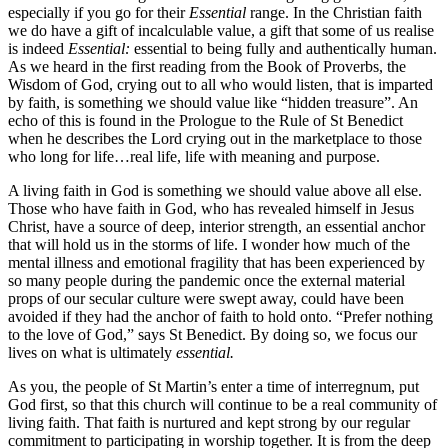
especially if you go for their
Essential
range. In the Christian faith
we do have a gift of incalculable value, a gift that some of us realise
is indeed
Essential:
essential to being fully and authentically human.
As we heard in the first reading from the Book of Proverbs, the
Wisdom of God, crying out to all who would listen, that is imparted
by faith, is something we should value like “hidden treasure”. An
echo of this is found in the Prologue to the Rule of St Benedict
when he describes the Lord crying out in the marketplace to those
who long for life…real life, life with meaning and purpose.
A living faith in God is something we should value above all else.
Those who have faith in God, who has revealed himself in Jesus
Christ, have a source of deep, interior strength, an essential anchor
that will hold us in the storms of life. I wonder how much of the
mental illness and emotional fragility that has been experienced by
so many people during the pandemic once the external material
props of our secular culture were swept away, could have been
avoided if they had the anchor of faith to hold onto. “Prefer nothing
to the love of God,” says St Benedict. By doing so, we focus our
lives on what is ultimately
essential.
As you, the people of St Martin’s enter a time of interregnum, put
God first, so that this church will continue to be a real community of
living faith. That faith is nurtured and kept strong by our regular
commitment to participating in worship together. It is from the deep