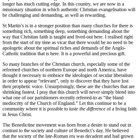
longer has much cutting edge. In this country, we are now in a
missionary situation in which authentic Christian evangelisation will
be challenging and demanding, as well as rewarding.
St Martin’s is in a stronger position than many churches for there is
something rich, something deep, something demanding about the
way that Christian faith is taught and lived-out here. I realised right
from the start of my time as vicar that there would be no need to be
apologetic about the spiritual riches and demands of the Anglo-
Catholic tradition that is here. It is a powerful and precious gift.
So many branches of the Christian church, especially some of the
reformed churches of northern Europe and north America, have
thought it necessary to embrace the ideologies of secular liberalism
in order to appear “relevant”, only to discover that they have lost
their prophetic voice. Unsurprisingly, these are the churches that are
shrinking fastest. I pray that this church will never simply blend into
what one of our parishioners recently referred-to as “the bland
mediocrity of the Church of England.” Let this continue to be a
community where it is possible to
taste the difference
of a living faith
in Jesus Christ.
The Benedictine movement was born from a desire to stand out in
contrast to the society and culture of Benedict’s day. He believed
that the society of the late-Roman era was decadent and had grown