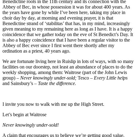
Benedictine roots in the 11
th
century and its connection with the
Abbey of Bec, in whose possession it was for about 400 years. As
the years have gone by while I’ve been here, taking my place in
choir day by day, at morning and evening prayer, it is that
Benedictine strand of ‘stabilitas’ that has, in my mind, increasingly
given meaning to my remaining here as long as I have. It is a happy
coincidence that we gather today on the eve of St Benedict’s Day. It
is also a happy coincidence that I have been a regular visitor to the
Abbey of Bec ever since I first went there shortly after my
ordination as a priest, 40 years ago.
We are fortunate living here in Ruislip in lots of ways, with so many
facilities on our doorstep, not least an abundance of places to do the
weekly shopping, among them: Waitrose (part of the John Lewis
group) –
Never knowingly under-sold;
Tesco –
Every Little helps
and Sainsbury’s –
Taste the difference.
I invite you now to walk with me up the High Street.
Let’s begin at Waitrose
Never knowingly under-sold!
A claim that encourages us to believe we’re getting good value,