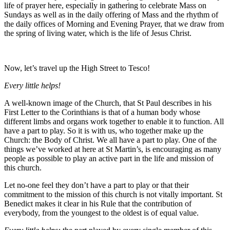
life of prayer here, especially in gathering to celebrate Mass on
Sundays as well as in the daily offering of Mass and the rhythm of
the daily offices of Morning and Evening Prayer, that we draw from
the spring of living water, which is the life of Jesus Christ.
Now, let’s travel up the High Street to Tesco!
Every little helps!
A well-known image of the Church, that St Paul describes in his
First Letter to the Corinthians is that of a human body whose
different limbs and organs work together to enable it to function. All
have a part to play. So it is with us, who together make up the
Church: the Body of Christ. We all have a part to play. One of the
things we’ve worked at here at St Martin’s, is encouraging as many
people as possible to play an active part in the life and mission of
this church.
Let no-one feel they don’t have a part to play or that their
commitment to the mission of this church is not vitally important. St
Benedict makes it clear in his Rule that the contribution of
everybody, from the youngest to the oldest is of equal value.