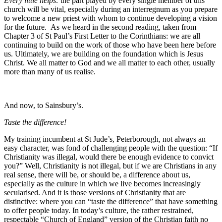
Every little helps:
the part played by every single member of this
church will be vital, especially during an interregnum as you prepare
to welcome a new priest with whom to continue developing a vision
for the future.
As we heard in the second reading, taken from
Chapter 3 of St Paul’s First Letter to the Corinthians: we are all
continuing to build on the work of those who have been here before
us. Ultimately, we are building on the foundation which is Jesus
Christ. We all matter to God and we all matter to each other, usually
more than many of us realise.
And now, to Sainsbury’s.
Taste the difference!
My training incumbent at St Jude’s, Peterborough, not always an
easy character, was fond of challenging people with the question: “If
Christianity was illegal, would there be enough evidence to convict
you?” Well, Christianity is not illegal, but if we are Christians in any
real sense, there will be, or should be, a difference about us,
especially as the culture in which we live becomes increasingly
secularised. And it is those versions of Christianity that are
distinctive: where you can “taste the difference” that have something
to offer people today. In today’s culture, the rather restrained,
respectable “Church of England” version of the Christian faith no