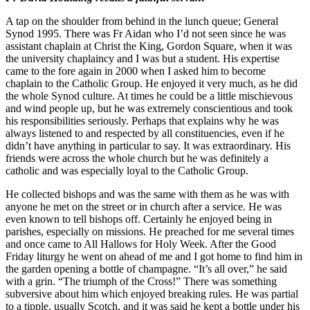
A tap on the shoulder from behind in the lunch queue; General
Synod 1995. There was Fr Aidan who I’d not seen since he was
assistant chaplain at Christ the King, Gordon Square, when it was
the university chaplaincy and I was but a student. His expertise
came to the fore again in 2000 when I asked him to become
chaplain to the Catholic Group. He enjoyed it very much, as he did
the whole Synod culture. At times he could be a little mischievous
and wind people up, but he was extremely conscientious and took
his responsibilities seriously. Perhaps that explains why he was
always listened to and respected by all constituencies, even if he
didn’t have anything in particular to say. It was extraordinary. His
friends were across the whole church but he was definitely a
catholic and was especially loyal to the Catholic Group.
He collected bishops and was the same with them as he was with
anyone he met on the street or in church after a service. He was
even known to tell bishops off. Certainly he enjoyed being in
parishes, especially on missions. He preached for me several times
and once came to All Hallows for Holy Week. After the Good
Friday liturgy he went on ahead of me and I got home to find him in
the garden opening a bottle of champagne. “It’s all over,” he said
with a grin. “The triumph of the Cross!” There was something
subversive about him which enjoyed breaking rules. He was partial
to a tipple, usually Scotch, and it was said he kept a bottle under his