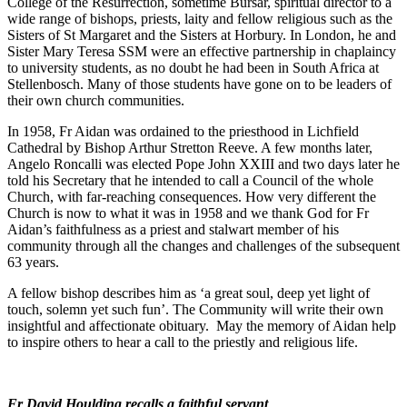
College of the Resurrection, sometime Bursar, spiritual director to a
wide range of bishops, priests, laity and fellow religious such as the
Sisters of St Margaret and the Sisters at Horbury. In London, he and
Sister Mary Teresa SSM were an effective partnership in chaplaincy
to university students, as no doubt he had been in South Africa at
Stellenbosch. Many of those students have gone on to be leaders of
their own church communities.
In 1958, Fr Aidan was ordained to the priesthood in Lichfield
Cathedral by Bishop Arthur Stretton Reeve. A few months later,
Angelo Roncalli was elected Pope John XXIII and two days later he
told his Secretary that he intended to call a Council of the whole
Church, with far-reaching consequences. How very different the
Church is now to what it was in 1958 and we thank God for Fr
Aidan’s faithfulness as a priest and stalwart member of his
community through all the changes and challenges of the subsequent
63 years.
A fellow bishop describes him as ‘a great soul, deep yet light of
touch, solemn yet such fun’. The Community will write their own
insightful and affectionate obituary. May the memory of Aidan help
to inspire others to hear a call to the priestly and religious life.
Fr David Houlding recalls a faithful servant