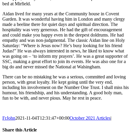
bed at Mirfield.
Aidan lived for many years at the Community house in Covent
Garden. It was wonderful having him in London and many clergy
made a beeline there for quiet days and spiritual direction. The
hospitality was very generous. He had the gift of encouragement
and could make you happy even in the deepest doldrums. He had
empathy and was non-judgmental. The classic Aidan line on Holy
Saturday: “Where is Jesus now? He’s busy looking for his friend
Judas!” He was always interested in news, he liked to know what
was going on – ‘to inform my prayers’. He was a great supporter of
SSC, making a great effort to join its events. He was also one for a
big do and never missed the National at Walsingham.
There can be no mistaking he was a serious, committed and loving
person, with great loyalty. He kept going until the very end,
including his involvement on the Number One Trust. I shall miss his
humour, his friendship, and his understanding. A good holy man,
fun to be with, and never pious. May he rest in peace.
FrJohn
2021-11-04T12:31:47+00:00
October 2021 Articles
|
Share this Article