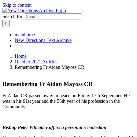
Skip to content
Search for:
mainhome
New Directions Text Archive
Home
October 2021 Articles
Remembering Fr Aidan Mayoss CR
Remembering Fr Aidan Mayoss CR
Fr Aidan CR passed away in peace on Friday 17th September. He
was in his 91st year and the 58th year of his profession in the
Community.
Bishop Peter Wheatley offers a personal recollection