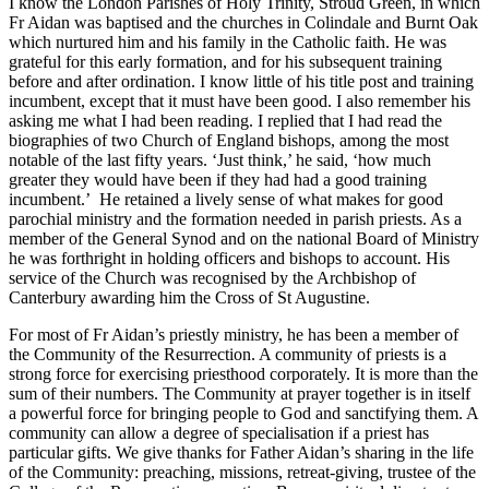
I know the London Parishes of Holy Trinity, Stroud Green, in which
Fr Aidan was baptised and the churches in Colindale and Burnt Oak
which nurtured him and his family in the Catholic faith. He was
grateful for this early formation, and for his subsequent training
before and after ordination. I know little of his title post and training
incumbent, except that it must have been good. I also remember his
asking me what I had been reading. I replied that I had read the
biographies of two Church of England bishops, among the most
notable of the last fifty years. ‘Just think,’ he said, ‘how much
greater they would have been if they had had a good training
incumbent.’ He retained a lively sense of what makes for good
parochial ministry and the formation needed in parish priests. As a
member of the General Synod and on the national Board of Ministry
he was forthright in holding officers and bishops to account. His
service of the Church was recognised by the Archbishop of
Canterbury awarding him the Cross of St Augustine.
For most of Fr Aidan’s priestly ministry, he has been a member of
the Community of the Resurrection. A community of priests is a
strong force for exercising priesthood corporately. It is more than the
sum of their numbers. The Community at prayer together is in itself
a powerful force for bringing people to God and sanctifying them. A
community can allow a degree of specialisation if a priest has
particular gifts. We give thanks for Father Aidan’s sharing in the life
of the Community: preaching, missions, retreat-giving, trustee of the