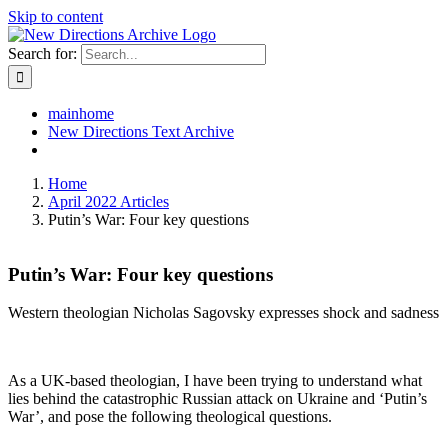
Skip to content
Search for:
mainhome
New Directions Text Archive
Home
April 2022 Articles
Putin’s War: Four key questions
Putin’s War: Four key questions
Western theologian Nicholas Sagovsky expresses shock and sadness
As a UK-based theologian, I have been trying to understand what
lies behind the catastrophic Russian attack on Ukraine and ‘Putin’s
War’, and pose the following theological questions.