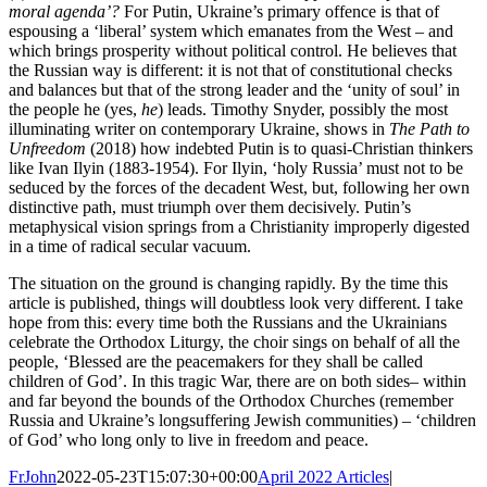
moral agenda’?
For Putin, Ukraine’s primary offence is that of
espousing a ‘liberal’ system which emanates from the West – and
which brings prosperity without political control. He believes that
the Russian way is different: it is not that of constitutional checks
and balances but that of the strong leader and the ‘unity of soul’ in
the people he (yes,
he
) leads. Timothy Snyder, possibly the most
illuminating writer on contemporary Ukraine, shows in
The Path to
Unfreedom
(2018) how indebted Putin is to quasi-Christian thinkers
like Ivan Ilyin (1883-1954). For Ilyin, ‘holy Russia’ must not to be
seduced by the forces of the decadent West, but, following her own
distinctive path, must triumph over them decisively. Putin’s
metaphysical vision springs from a Christianity improperly digested
in a time of radical secular vacuum.
The situation on the ground is changing rapidly. By the time this
article is published, things will doubtless look very different. I take
hope from this: every time both the Russians and the Ukrainians
celebrate the Orthodox Liturgy, the choir sings on behalf of all the
people, ‘Blessed are the peacemakers for they shall be called
children of God’. In this tragic War, there are on both sides– within
and far beyond the bounds of the Orthodox Churches (remember
Russia and Ukraine’s longsuffering Jewish communities) – ‘children
of God’ who long only to live in freedom and peace.
FrJohn
2022-05-23T15:07:30+00:00
April 2022 Articles
|