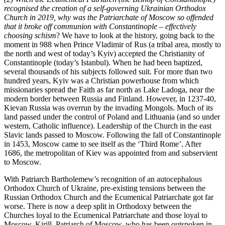
recognised the creation of a self-governing Ukrainian Orthodox
Church in 2019, why was the Patriarchate of Moscow so offended
that it broke off communion with Constantinople – effectively
choosing schism
? We have to look at the history, going back to the
moment in 988 when Prince Vladimir of Rus (a tribal area, mostly to
the north and west of today’s Kyiv) accepted the Christianity of
Constantinople (today’s Istanbul). When he had been baptized,
several thousands of his subjects followed suit. For more than two
hundred years, Kyiv was a Christian powerhouse from which
missionaries spread the Faith as far north as Lake Ladoga, near the
modern border between Russia and Finland. However, in 1237-40,
Kievan Russia was overrun by the invading Mongols. Much of its
land passed under the control of Poland and Lithuania (and so under
western, Catholic influence). Leadership of the Church in the east
Slavic lands passed to Moscow. Following the fall of Constantinople
in 1453, Moscow came to see itself as the ‘Third Rome’. After
1686, the metropolitan of Kiev was appointed from and subservient
to Moscow.
With Patriarch Bartholemew’s recognition of an autocephalous
Orthodox Church of Ukraine, pre-existing tensions between the
Russian Orthodox Church and the Ecumenical Patriarchate got far
worse. There is now a deep split in Orthodoxy between the
Churches loyal to the Ecumenical Patriarchate and those loyal to
Moscow. Kirill, Patriarch of Moscow, who has been outspoken in