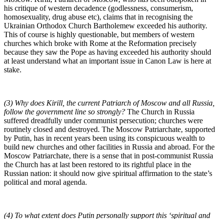
his critique of western decadence (godlessness, consumerism,
homosexuality, drug abuse etc), claims that in recognising the
Ukrainian Orthodox Church Bartholemew exceeded his authority.
This of course is highly questionable, but members of western
churches which broke with Rome at the Reformation precisely
because they saw the Pope as having exceeded his authority should
at least understand what an important issue in Canon Law is here at
stake.
(3) Why does Kirill, the current Patriarch of Moscow and all Russia,
follow the government line so strongly?
The Church in Russia
suffered dreadfully under communist persecution; churches were
routinely closed and destroyed. The Moscow Patriarchate, supported
by Putin, has in recent years been using its conspicuous wealth to
build new churches and other facilities in Russia and abroad. For the
Moscow Patriarchate, there is a sense that in post-communist Russia
the Church has at last been restored to its rightful place in the
Russian nation: it should now give spiritual affirmation to the state’s
political and moral agenda.
(4) To what extent does Putin personally support this ‘spiritual and