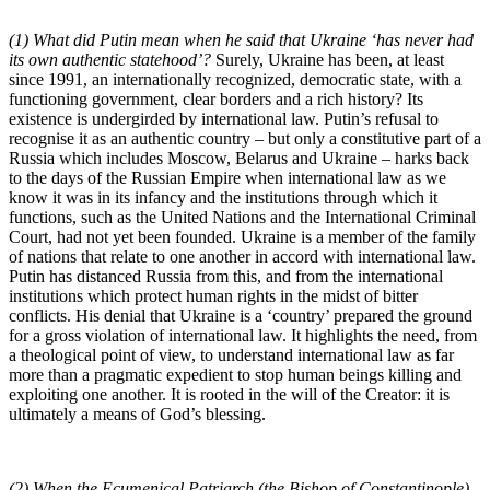
(1) What did Putin mean when he said that Ukraine ‘has never had
its own authentic statehood’?
Surely, Ukraine has been, at least
since 1991, an internationally recognized, democratic state, with a
functioning government, clear borders and a rich history? Its
existence is undergirded by international law. Putin’s refusal to
recognise it as an authentic country – but only a constitutive part of a
Russia which includes Moscow, Belarus and Ukraine – harks back
to the days of the Russian Empire when international law as we
know it was in its infancy and the institutions through which it
functions, such as the United Nations and the International Criminal
Court, had not yet been founded. Ukraine is a member of the family
of nations that relate to one another in accord with international law.
Putin has distanced Russia from this, and from the international
institutions which protect human rights in the midst of bitter
conflicts. His denial that Ukraine is a ‘country’ prepared the ground
for a gross violation of international law. It highlights the need, from
a theological point of view, to understand international law as far
more than a pragmatic expedient to stop human beings killing and
exploiting one another. It is rooted in the will of the Creator: it is
ultimately a means of God’s blessing.
(2) When the Ecumenical Patriarch (the Bishop of Constantinople)