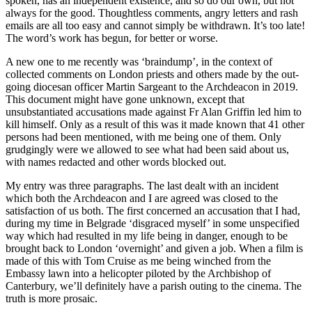
spoken, has an independent existence, and so do our own, but not
always for the good. Thoughtless comments, angry letters and rash
emails are all too easy and cannot simply be withdrawn. It’s too late!
The word’s work has begun, for better or worse.
A new one to me recently was ‘braindump’, in the context of
collected comments on London priests and others made by the out-
going diocesan officer Martin Sargeant to the Archdeacon in 2019.
This document might have gone unknown, except that
unsubstantiated accusations made against Fr Alan Griffin led him to
kill himself. Only as a result of this was it made known that 41 other
persons had been mentioned, with me being one of them. Only
grudgingly were we allowed to see what had been said about us,
with names redacted and other words blocked out.
My entry was three paragraphs. The last dealt with an incident
which both the Archdeacon and I are agreed was closed to the
satisfaction of us both. The first concerned an accusation that I had,
during my time in Belgrade ‘disgraced myself’ in some unspecified
way which had resulted in my life being in danger, enough to be
brought back to London ‘overnight’ and given a job. When a film is
made of this with Tom Cruise as me being winched from the
Embassy lawn into a helicopter piloted by the Archbishop of
Canterbury, we’ll definitely have a parish outing to the cinema. The
truth is more prosaic.