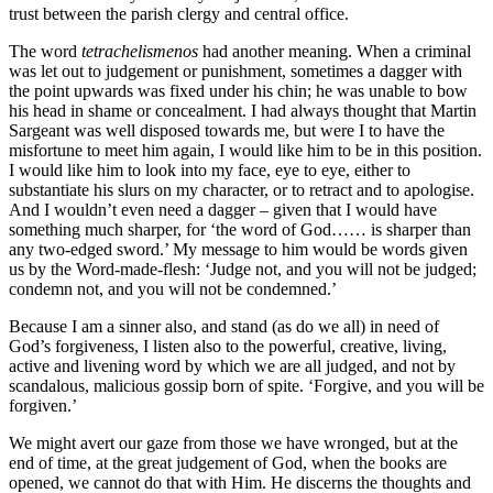
trust between the parish clergy and central office.
The word
tetrachelismenos
had another meaning. When a criminal
was let out to judgement or punishment, sometimes a dagger with
the point upwards was fixed under his chin; he was unable to bow
his head in shame or concealment. I had always thought that Martin
Sargeant was well disposed towards me, but were I to have the
misfortune to meet him again, I would like him to be in this position.
I would like him to look into my face, eye to eye, either to
substantiate his slurs on my character, or to retract and to apologise.
And I wouldn’t even need a dagger – given that I would have
something much sharper, for ‘the word of God…… is sharper than
any two-edged sword.’ My message to him would be words given
us by the Word-made-flesh: ‘Judge not, and you will not be judged;
condemn not, and you will not be condemned.’
Because I am a sinner also, and stand (as do we all) in need of
God’s forgiveness, I listen also to the powerful, creative, living,
active and livening word by which we are all judged, and not by
scandalous, malicious gossip born of spite. ‘Forgive, and you will be
forgiven.’
We might avert our gaze from those we have wronged, but at the
end of time, at the great judgement of God, when the books are
opened, we cannot do that with Him. He discerns the thoughts and