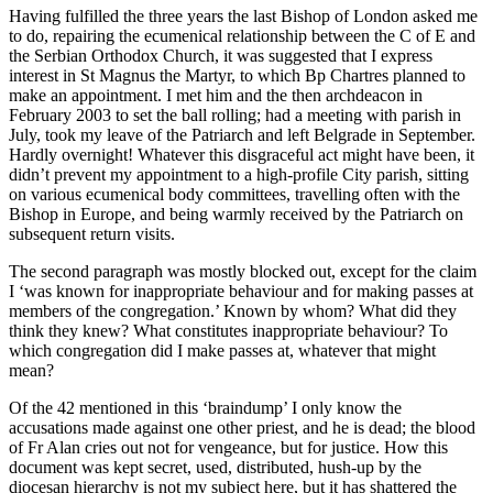
Having fulfilled the three years the last Bishop of London asked me
to do, repairing the ecumenical relationship between the C of E and
the Serbian Orthodox Church, it was suggested that I express
interest in St Magnus the Martyr, to which Bp Chartres planned to
make an appointment. I met him and the then archdeacon in
February 2003 to set the ball rolling; had a meeting with parish in
July, took my leave of the Patriarch and left Belgrade in September.
Hardly overnight! Whatever this disgraceful act might have been, it
didn’t prevent my appointment to a high-profile City parish, sitting
on various ecumenical body committees, travelling often with the
Bishop in Europe, and being warmly received by the Patriarch on
subsequent return visits.
The second paragraph was mostly blocked out, except for the claim
I ‘was known for inappropriate behaviour and for making passes at
members of the congregation.’ Known by whom? What did they
think they knew? What constitutes inappropriate behaviour? To
which congregation did I make passes at, whatever that might
mean?
Of the 42 mentioned in this ‘braindump’ I only know the
accusations made against one other priest, and he is dead; the blood
of Fr Alan cries out not for vengeance, but for justice. How this
document was kept secret, used, distributed, hush-up by the
diocesan hierarchy is not my subject here, but it has shattered the