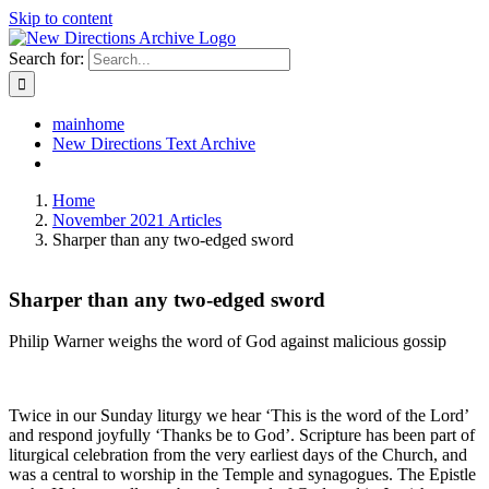
Skip to content
Search for:
mainhome
New Directions Text Archive
Home
November 2021 Articles
Sharper than any two-edged sword
Sharper than any two-edged sword
Philip Warner weighs the word of God against malicious gossip
Twice in our Sunday liturgy we hear ‘This is the word of the Lord’
and respond joyfully ‘Thanks be to God’. Scripture has been part of
liturgical celebration from the very earliest days of the Church, and
was a central to worship in the Temple and synagogues. The Epistle