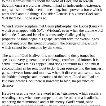
to the Hebrews tells us about the word of God, and in Jewish
thought, once a word was uttered, it had an independent existence;
not just a sound with a certain meaning, but a power, a force which
went forth and did things. Consider Genesis 1: six times God said
‘Let there be…’
and it was so
.
When Hebrew scripture met Greek philosophy, the
Logos
(Greek =
word) overlapped with
Sofia
(Wisdom), even when the divine word
fell on deaf ears and Israel was constantly challenged by the
prophets. St John began his gospel account with the Word/Logos,
embodying God, the agent of creation, the bringer of life, a light
which cannot be overcome by darkness.
The word of God is alive. It is not confined to dusty tomes but
speaks to every generation to challenge, comfort and inform. It is
active; it makes things happen, and does not return to God until it
accomplishes all he sent it out to do. It can squeeze into the smallest
gaps, between bone and marrow, where it discerns and scrutinises
the hidden thoughts and intentions of the heart. Good and bad are
laid bare before God; there is nowhere to hide, no pretence or
defence.
Hebrews uses the very rare word
tetrachelismenos
, which recalls a
wrestling term, when one competitor has the other in a headlock,
rendering them immobile and at his mercy. God’s word, once