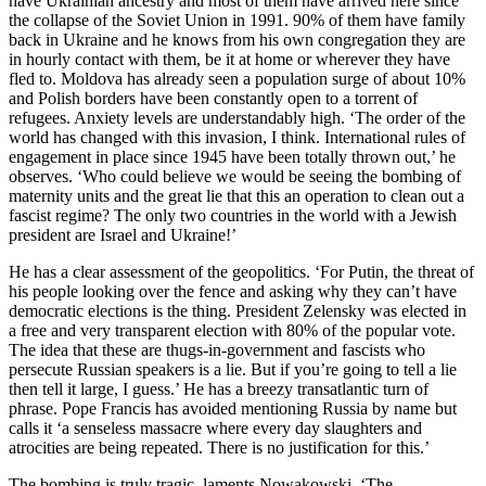
have Ukrainian ancestry and most of them have arrived here since
the collapse of the Soviet Union in 1991. 90% of them have family
back in Ukraine and he knows from his own congregation they are
in hourly contact with them, be it at home or wherever they have
fled to. Moldova has already seen a population surge of about 10%
and Polish borders have been constantly open to a torrent of
refugees. Anxiety levels are understandably high. ‘The order of the
world has changed with this invasion, I think. International rules of
engagement in place since 1945 have been totally thrown out,’ he
observes. ‘Who could believe we would be seeing the bombing of
maternity units and the great lie that this an operation to clean out a
fascist regime? The only two countries in the world with a Jewish
president are Israel and Ukraine!’
He has a clear assessment of the geopolitics. ‘For Putin, the threat of
his people looking over the fence and asking why they can’t have
democratic elections is the thing. President Zelensky was elected in
a free and very transparent election with 80% of the popular vote.
The idea that these are thugs-in-government and fascists who
persecute Russian speakers is a lie. But if you’re going to tell a lie
then tell it large, I guess.’ He has a breezy transatlantic turn of
phrase. Pope Francis has avoided mentioning Russia by name but
calls it ‘a senseless massacre where every day slaughters and
atrocities are being repeated. There is no justification for this.’
The bombing is truly tragic, laments Nowakowski. ‘The