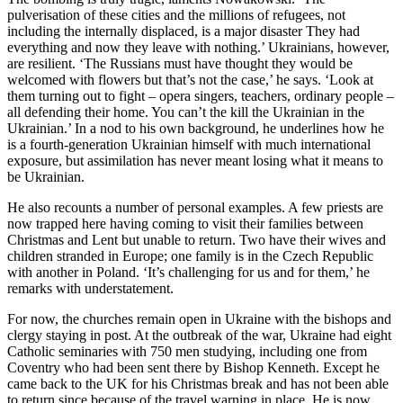
pulverisation of these cities and the millions of refugees, not
including the internally displaced, is a major disaster They had
everything and now they leave with nothing.’ Ukrainians, however,
are resilient. ‘The Russians must have thought they would be
welcomed with flowers but that’s not the case,’ he says. ‘Look at
them turning out to fight – opera singers, teachers, ordinary people –
all defending their home. You can’t the kill the Ukrainian in the
Ukrainian.’ In a nod to his own background, he underlines how he
is a fourth-generation Ukrainian himself with much international
exposure, but assimilation has never meant losing what it means to
be Ukrainian.
He also recounts a number of personal examples. A few priests are
now trapped here having coming to visit their families between
Christmas and Lent but unable to return. Two have their wives and
children stranded in Europe; one family is in the Czech Republic
with another in Poland. ‘It’s challenging for us and for them,’ he
remarks with understatement.
For now, the churches remain open in Ukraine with the bishops and
clergy staying in post. At the outbreak of the war, Ukraine had eight
Catholic seminaries with 750 men studying, including one from
Coventry who had been sent there by Bishop Kenneth. Except he
came back to the UK for his Christmas break and has not been able
to return since because of the travel warning in place. He is now