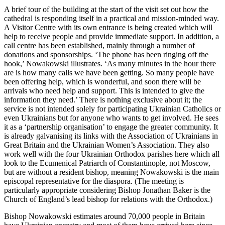
A brief tour of the building at the start of the visit set out how the
cathedral is responding itself in a practical and mission-minded way.
A Visitor Centre with its own entrance is being created which will
help to receive people and provide immediate support. In addition, a
call centre has been established, mainly through a number of
donations and sponsorships. ‘The phone has been ringing off the
hook,’ Nowakowski illustrates. ‘As many minutes in the hour there
are is how many calls we have been getting. So many people have
been offering help, which is wonderful, and soon there will be
arrivals who need help and support. This is intended to give the
information they need.’ There is nothing exclusive about it; the
service is not intended solely for participating Ukrainian Catholics or
even Ukrainians but for anyone who wants to get involved. He sees
it as a ‘partnership organisation’ to engage the greater community. It
is already galvanising its links with the Association of Ukrainians in
Great Britain and the Ukrainian Women’s Association. They also
work well with the four Ukrainian Orthodox parishes here which all
look to the Ecumenical Patriarch of Constantinople, not Moscow,
but are without a resident bishop, meaning Nowakowski is the main
episcopal representative for the diaspora. (The meeting is
particularly appropriate considering Bishop Jonathan Baker is the
Church of England’s lead bishop for relations with the Orthodox.)
Bishop Nowakowski estimates around 70,000 people in Britain