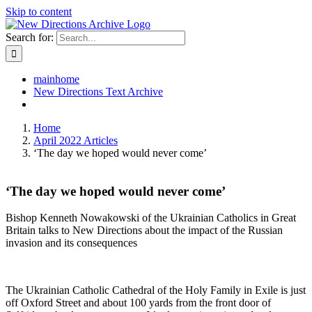
Skip to content
Search for:
mainhome
New Directions Text Archive
Home
April 2022 Articles
‘The day we hoped would never come’
‘The day we hoped would never come’
Bishop Kenneth Nowakowski of the Ukrainian Catholics in Great
Britain talks to New Directions about the impact of the Russian
invasion and its consequences
The Ukrainian Catholic Cathedral of the Holy Family in Exile is just
off Oxford Street and about 100 yards from the front door of