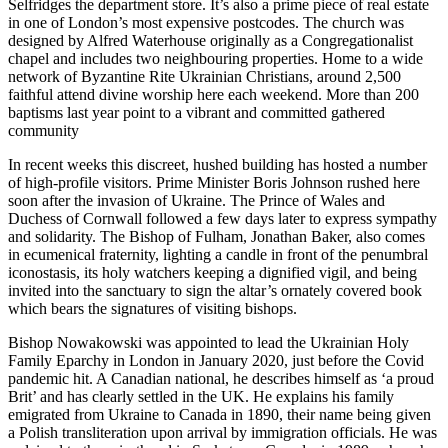
Selfridges the department store. It’s also a prime piece of real estate
in one of London’s most expensive postcodes. The church was
designed by Alfred Waterhouse originally as a Congregationalist
chapel and includes two neighbouring properties. Home to a wide
network of Byzantine Rite Ukrainian Christians, around 2,500
faithful attend divine worship here each weekend. More than 200
baptisms last year point to a vibrant and committed gathered
community
In recent weeks this discreet, hushed building has hosted a number
of high-profile visitors. Prime Minister Boris Johnson rushed here
soon after the invasion of Ukraine. The Prince of Wales and
Duchess of Cornwall followed a few days later to express sympathy
and solidarity. The Bishop of Fulham, Jonathan Baker, also comes
in ecumenical fraternity, lighting a candle in front of the penumbral
iconostasis, its holy watchers keeping a dignified vigil, and being
invited into the sanctuary to sign the altar’s ornately covered book
which bears the signatures of visiting bishops.
Bishop Nowakowski was appointed to lead the Ukrainian Holy
Family Eparchy in London in January 2020, just before the Covid
pandemic hit. A Canadian national, he describes himself as ‘a proud
Brit’ and has clearly settled in the UK. He explains his family
emigrated from Ukraine to Canada in 1890, their name being given
a Polish transliteration upon arrival by immigration officials. He was