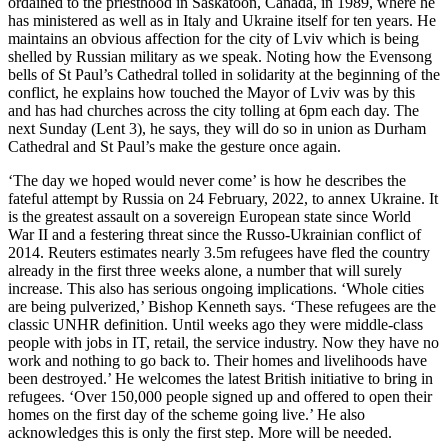
ordained to the priesthood in Saskatoon, Canada, in 1989, where he
has ministered as well as in Italy and Ukraine itself for ten years. He
maintains an obvious affection for the city of Lviv which is being
shelled by Russian military as we speak. Noting how the Evensong
bells of St Paul’s Cathedral tolled in solidarity at the beginning of the
conflict, he explains how touched the Mayor of Lviv was by this
and has had churches across the city tolling at 6pm each day. The
next Sunday (Lent 3), he says, they will do so in union as Durham
Cathedral and St Paul’s make the gesture once again.
‘The day we hoped would never come’ is how he describes the
fateful attempt by Russia on 24 February, 2022, to annex Ukraine. It
is the greatest assault on a sovereign European state since World
War II and a festering threat since the Russo-Ukrainian conflict of
2014. Reuters estimates nearly 3.5m refugees have fled the country
already in the first three weeks alone, a number that will surely
increase. This also has serious ongoing implications. ‘Whole cities
are being pulverized,’ Bishop Kenneth says. ‘These refugees are the
classic UNHR definition. Until weeks ago they were middle-class
people with jobs in IT, retail, the service industry. Now they have no
work and nothing to go back to. Their homes and livelihoods have
been destroyed.’ He welcomes the latest British initiative to bring in
refugees. ‘Over 150,000 people signed up and offered to open their
homes on the first day of the scheme going live.’ He also
acknowledges this is only the first step. More will be needed.