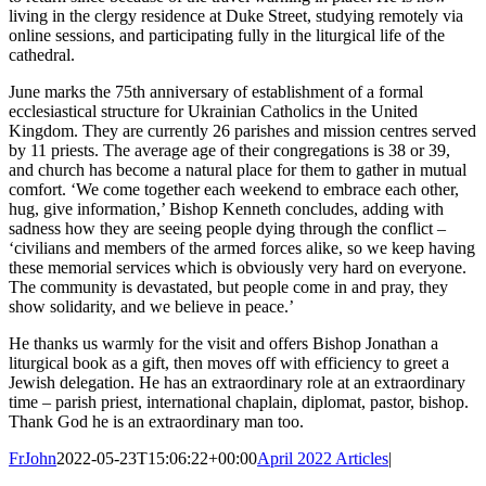
living in the clergy residence at Duke Street, studying remotely via
online sessions, and participating fully in the liturgical life of the
cathedral.
June marks the 75
th
anniversary of establishment of a formal
ecclesiastical structure for Ukrainian Catholics in the United
Kingdom. They are currently 26 parishes and mission centres served
by 11 priests. The average age of their congregations is 38 or 39,
and church has become a natural place for them to gather in mutual
comfort. ‘We come together each weekend to embrace each other,
hug, give information,’ Bishop Kenneth concludes, adding with
sadness how they are seeing people dying through the conflict –
‘civilians and members of the armed forces alike, so we keep having
these memorial services which is obviously very hard on everyone.
The community is devastated, but people come in and pray, they
show solidarity, and we believe in peace.’
He thanks us warmly for the visit and offers Bishop Jonathan a
liturgical book as a gift, then moves off with efficiency to greet a
Jewish delegation. He has an extraordinary role at an extraordinary
time – parish priest, international chaplain, diplomat, pastor, bishop.
Thank God he is an extraordinary man too.
FrJohn
2022-05-23T15:06:22+00:00
April 2022 Articles
|