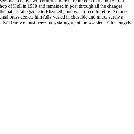
eglove, a native who returned here in retirement to die in 1579 or
shop of Hull in 1538 and remained in post through all the changes
e oath of allegiance to Elizabeth, and was forced to retire. No one
ntal brass depicts him fully vested in chasuble and mitre, surely a
sants? Here we must leave him, staring up at the wooden 14
th
c. angels