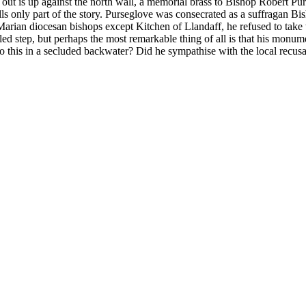
t is up against the north wall, a memorial brass to Bishop Robert Purs
s only part of the story. Purseglove was consecrated as a suffragan Bi
ian diocesan bishops except Kitchen of Llandaff, he refused to take th
led step, but perhaps the most remarkable thing of all is that his monume
do this in a secluded backwater? Did he sympathise with the local recu