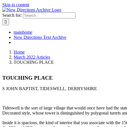
Skip to content
Search for:
mainhome
New Directions Text Archive
Home
March 2022 Articles
TOUCHING PLACE
TOUCHING PLACE
S JOHN BAPTIST, TIDESWELL, DERBYSHIRE
Tideswell is the sort of large village that would once have had the sta
Decorated style, whose tower is distinguished by polygonal turrets and 
Inside it is spacious, the kind of interior that you associate with the 15