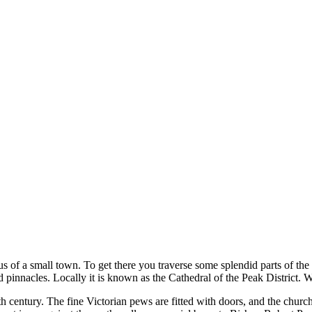
tus of a small town. To get there you traverse some splendid parts of the
pinnacles. Locally it is known as the Cathedral of the Peak District. We
th
century. The fine Victorian pews are fitted with doors, and the chu