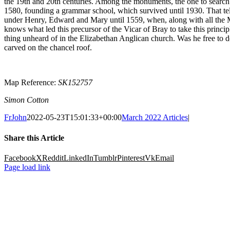
the 19
th
and 20
th
centuries. Among the monuments, the one to search ou
1580, founding a grammar school, which survived until 1930. That tell
under Henry, Edward and Mary until 1559, when, along with all the Mar
knows what led this precursor of the Vicar of Bray to take this princip
thing unheard of in the Elizabethan Anglican church. Was he free to 
carved on the chancel roof.
Map Reference:
SK152757
Simon Cotton
FrJohn
2022-05-23T15:01:33+00:00
March 2022 Articles
|
Share this Article
Facebook
X
Reddit
LinkedIn
Tumblr
Pinterest
Vk
Email
Page load link