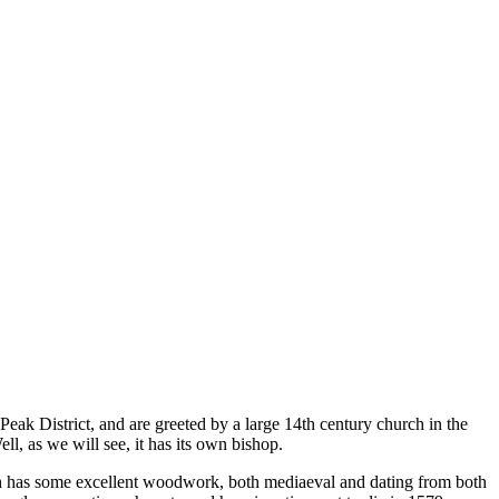
 Peak District, and are greeted by a large 14
th
century church in the
ll, as we will see, it has its own bishop.
rch has some excellent woodwork, both mediaeval and dating from both