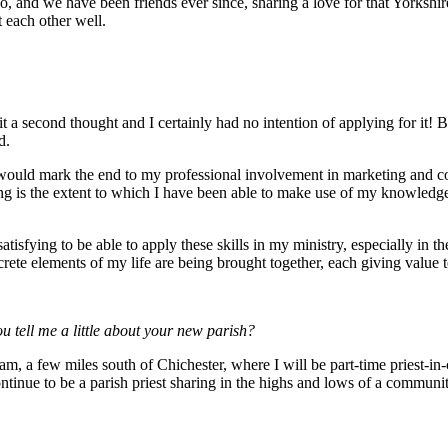
go, and we have been friends ever since, sharing a love for that Yorksh
t each other well.
it a second thought and I certainly had no intention of applying for it! 
d.
 would mark the end to my professional involvement in marketing and co
cting is the extent to which I have been able to make use of my knowled
 satisfying to be able to apply these skills in my ministry, especially in 
iscrete elements of my life are being brought together, each giving value 
u tell me a little about your new parish?
, a few miles south of Chichester, where I will be part-time priest-in-c
ntinue to be a parish priest sharing in the highs and lows of a communi