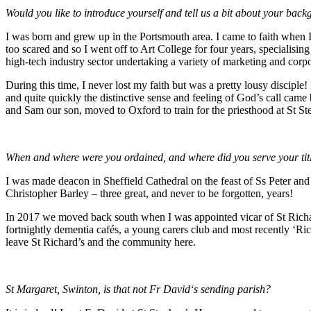
Would you like to introduce yourself and tell us a bit about your bac
I was born and grew up in the Portsmouth area. I came to faith when I
too scared and so I went off to Art College for four years, specialisi
high-tech industry sector undertaking a variety of marketing and cor
During this time, I never lost my faith but was a pretty lousy discipl
and quite quickly the distinctive sense and feeling of God’s call cam
and Sam our son, moved to Oxford to train for the priesthood at St S
When and where were you ordained, and where did you serve your tit
I was made deacon in Sheffield Cathedral on the feast of Ss Peter an
Christopher Barley – three great, and never to be forgotten, years!
In 2017 we moved back south when I was appointed vicar of St Richard
fortnightly dementia cafés, a young carers club and most recently ‘Ri
leave St Richard’s and the community here.
St Margaret, Swinton, is that not Fr David‘s sending parish?