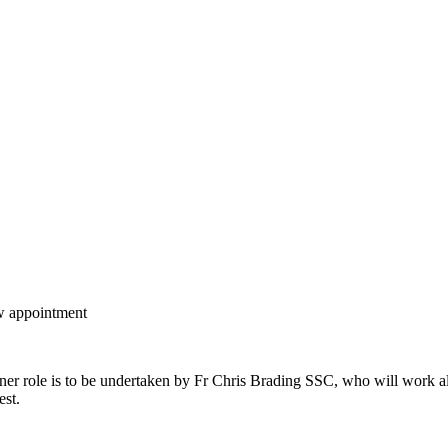
ew appointment
oner role is to be undertaken by Fr Chris Brading SSC, who will work al
est.