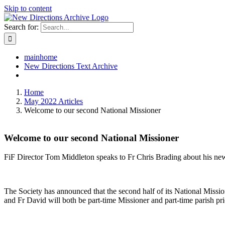
Skip to content
Search for:
mainhome
New Directions Text Archive
Home
May 2022 Articles
Welcome to our second National Missioner
Welcome to our second National Missioner
FiF Director Tom Middleton speaks to Fr Chris Brading about his n
The Society has announced that the second half of its National Missi
and Fr David will both be part-time Missioner and part-time parish pri