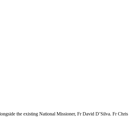
ongside the existing National Missioner, Fr David D’Silva. Fr Chris