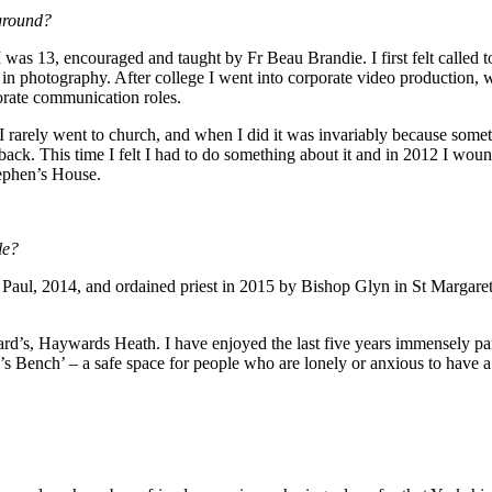
kground?
 was 13, encouraged and taught by Fr Beau Brandie. I first felt called t
ng in photography. After college I went into corporate video production,
porate communication roles.
e! I rarely went to church, and when I did it was invariably because so
e back. This time I felt I had to do something about it and in 2012 I w
tephen’s House.
le?
d Paul, 2014, and ordained priest in 2015 by Bishop Glyn in St Margaret
’s, Haywards Heath. I have enjoyed the last five years immensely parti
c’s Bench’ – a safe space for people who are lonely or anxious to have 