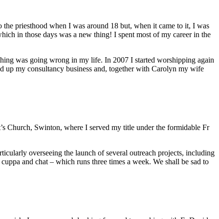
o the priesthood when I was around 18 but, when it came to it, I was
 which in those days was a new thing! I spent most of my career in the
mething was going wrong in my life. In 2007 I started worshipping again
ound up my consultancy business and, together with Carolyn my wife
’s Church, Swinton, where I served my title under the formidable Fr
cularly overseeing the launch of several outreach projects, including
a cuppa and chat – which runs three times a week. We shall be sad to