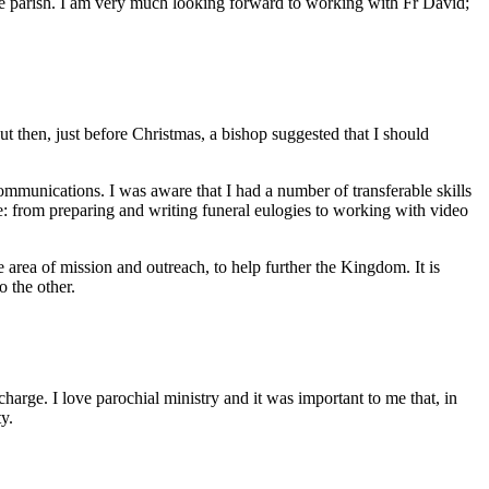
ire parish. I am very much looking forward to working with Fr David;
But then, just before Christmas, a bishop suggested that I should
mmunications. I was aware that I had a number of transferable skills
ge: from preparing and writing funeral eulogies to working with video
the area of mission and outreach, to help further the Kingdom. It is
to the other.
harge. I love parochial ministry and it was important to me that, in
ty.