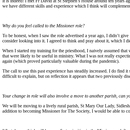
It is indeed! I met Fr David at St Stephen’s House around ten years a
we have different skills and experience which I think will complemen
Why do you feel called to the Missioner role?
To be honest, when I saw the role advertised a year ago, I didn’t give 
consider looking into it. I agreed to think and pray about it, which I di
When I started my training for the priesthood, I naively assumed that
that were likely to be useful in ministry. What I was not really expe
again (which proved particularly valuable during the pandemic).
The call to use this past experience has steadily increased. I do find it
difficult to explain, but on reflection it appears that two previously d
Your change in role will also involve a move to another parish, can yo
We will be moving to a lively rural parish, St Mary Our Lady, Sidlesham
addition to becoming Missioner for The Society, I would be able to co