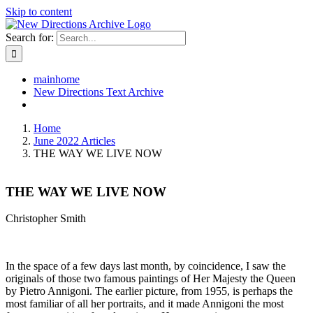
Skip to content
Search for:
mainhome
New Directions Text Archive
Home
June 2022 Articles
THE WAY WE LIVE NOW
THE WAY WE LIVE NOW
Christopher Smith
In the space of a few days last month, by coincidence, I saw the
originals of those two famous paintings of Her Majesty the Queen
by Pietro Annigoni. The earlier picture, from 1955, is perhaps the
most familiar of all her portraits, and it made Annigoni the most