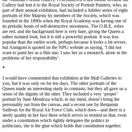
Gallery had lent it to the Royal Society of Portrait Painters, who, as
part of their annual exhibition, had included a Jubilee series of eight
portraits of Her Majesty by members of the Society, which was
founded in the 1890s when the Royal Academy was having one of
its periodic bouts of self-destructive snootiness. The O.B.E. robes
are red, and the background here is very bare, giving the Queen a
rather isolated look, but it is still a powerful portrait. It was less
popular than the earlier work, perhaps because it looks a bit severe,
but Annigoni is quoted on the NPG website as saying, ‘I did not
want to paint her as a film star; I saw her as a monarch, alone in the
problems of her responsibility’.
*
I would have commended that exhibition at the Mall Galleries to
you, but it was only on for ten days. The other portraits of the
Queen made an interesting study in contrasts, but they all gave us a
sense of the dignity of the sitter. They included a very ‘proper’
portrait by June Mendoza which, to my mind, doesn’t bring the
personality out from the canvas, and a recent one by Benjamin
Sullivan for the Royal Air Force Club, which does—and there is a
steely quality in her face there which serves to remind us that, even
under a constitution which rightly delegates the politics to
politicians, she is the glue which holds that constitution together.