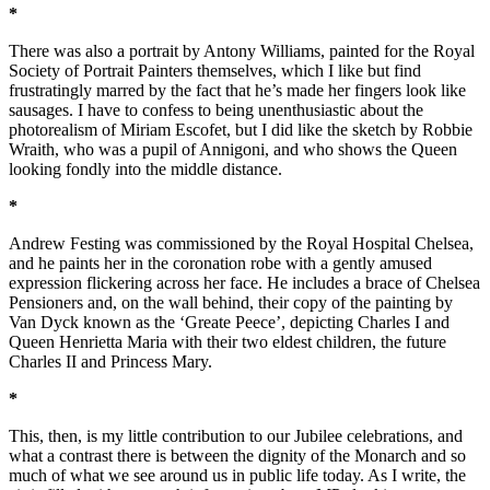
*
There was also a portrait by Antony Williams, painted for the Royal
Society of Portrait Painters themselves, which I like but find
frustratingly marred by the fact that he’s made her fingers look like
sausages. I have to confess to being unenthusiastic about the
photorealism of Miriam Escofet, but I did like the sketch by Robbie
Wraith, who was a pupil of Annigoni, and who shows the Queen
looking fondly into the middle distance.
*
Andrew Festing was commissioned by the Royal Hospital Chelsea,
and he paints her in the coronation robe with a gently amused
expression flickering across her face. He includes a brace of Chelsea
Pensioners and, on the wall behind, their copy of the painting by
Van Dyck known as the ‘Greate Peece’, depicting Charles I and
Queen Henrietta Maria with their two eldest children, the future
Charles II and Princess Mary.
*
This, then, is my little contribution to our Jubilee celebrations, and
what a contrast there is between the dignity of the Monarch and so
much of what we see around us in public life today. As I write, the