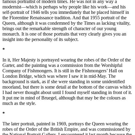
famous portraitist of modern times. He was not in any way a
modernist—which is perhaps why people like his work—and his
self-portrait of 1946 tells you immediately that he placed himself in
the Florentine Renaissance tradition. And that 1955 portrait of the
Queen, although it was condemned by the Times as lacking vitality,
brings out the remarkable strength of character of our young
monarch. It is one of those portraits that very clearly gives you an
insight into the personality of its subject.
*
In it, Her Majesty is portrayed wearing the robes of the Order of the
Garter, and the painting was a commission from the Worshipful
Company of Fishmongers. It is still in the Fishmongers’ Hall on
London Bridge, which was where I saw it in mid-May. The
background is stark, as if she were standing in some unidentified
moorland, but there is some detail at the bottom of the canvas which
I had never thought about until I found myself standing in front of it.
It put me in mind of Bruegel, although that may be the colours as
much as the style.
*
The later portrait, painted in 1969, portrays the Queen wearing the
robes of the Order of the British Empire, and was commissioned by
the National Portrait Gallery. I encountered it last month because the