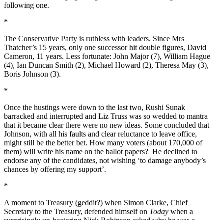
following one.
*
The Conservative Party is ruthless with leaders. Since Mrs
Thatcher’s 15 years, only one successor hit double figures, David
Cameron, 11 years. Less fortunate: John Major (7), William Hague
(4), Ian Duncan Smith (2), Michael Howard (2), Theresa May (3),
Boris Johnson (3).
*
Once the hustings were down to the last two, Rushi Sunak
barracked and interrupted and Liz Truss was so wedded to mantra
that it became clear there were no new ideas. Some concluded that
Johnson, with all his faults and clear reluctance to leave office,
might still be the better bet. How many voters (about 170,000 of
them) will write his name on the ballot papers? He declined to
endorse any of the candidates, not wishing ‘to damage anybody’s
chances by offering my support’.
*
A moment to Treasury (geddit?) when Simon Clarke, Chief
Secretary to the Treasury, defended himself on
Today
when a