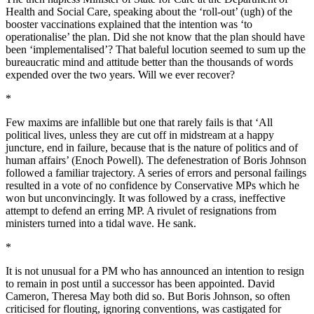
Health and Social Care, speaking about the ‘roll-out’ (ugh) of the
booster vaccinations explained that the intention was ‘to
operationalise’ the plan. Did she not know that the plan should have
been ‘implementalised’? That baleful locution seemed to sum up the
bureaucratic mind and attitude better than the thousands of words
expended over the two years. Will we ever recover?
*
Few maxims are infallible but one that rarely fails is that ‘All
political lives, unless they are cut off in midstream at a happy
juncture, end in failure, because that is the nature of politics and of
human affairs’ (Enoch Powell). The defenestration of Boris Johnson
followed a familiar trajectory. A series of errors and personal failings
resulted in a vote of no confidence by Conservative MPs which he
won but unconvincingly. It was followed by a crass, ineffective
attempt to defend an erring MP. A rivulet of resignations from
ministers turned into a tidal wave. He sank.
*
It is not unusual for a PM who has announced an intention to resign
to remain in post until a successor has been appointed. David
Cameron, Theresa May both did so. But Boris Johnson, so often
criticised for flouting, ignoring conventions, was castigated for