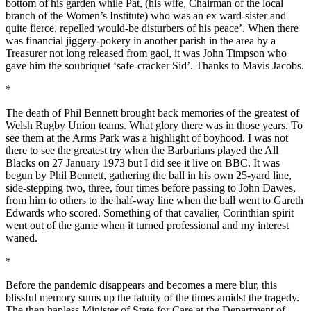
bottom of his garden while Pat, (his wife, Chairman of the local
branch of the Women’s Institute) who was an ex ward-sister and
quite fierce, repelled would-be disturbers of his peace’. When there
was financial jiggery-pokery in another parish in the area by a
Treasurer not long released from gaol, it was John Timpson who
gave him the soubriquet ‘safe-cracker Sid’. Thanks to Mavis Jacobs.
*
The death of Phil Bennett brought back memories of the greatest of
Welsh Rugby Union teams. What glory there was in those years. To
see them at the Arms Park was a highlight of boyhood. I was not
there to see the greatest try when the Barbarians played the All
Blacks on 27 January 1973 but I did see it live on BBC. It was
begun by Phil Bennett, gathering the ball in his own 25-yard line,
side-stepping two, three, four times before passing to John Dawes,
from him to others to the half-way line when the ball went to Gareth
Edwards who scored. Something of that cavalier, Corinthian spirit
went out of the game when it turned professional and my interest
waned.
*
Before the pandemic disappears and becomes a mere blur, this
blissful memory sums up the fatuity of the times amidst the tragedy.
The then hapless Minister of State for Care at the Department of