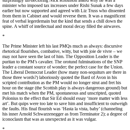
surprisingly un-hectoring Nick Robinson asked why he was a
minister who imposed tax increases under Rishi Sunak a few days
earlier but now supported and agreed with Liz Truss who dissented
from them in Cabinet and would reverse them. It was a magnificent
feat of verbal legerdemain but the kind that sends a chill down the
spine. A whiff of intellectual and moral decay filled the airwaves.
*
The Prime Minister left his last PMQs much as always: discursive
rhetorical flourishes, combative, witty, but with joie de vivre – we
may not have seen the last of him. The Opposition Leader is the
puritan to the PM’s cavalier. The orotund fulminations of the SNP
leader a constant source of wonder; the perfect case for the Union.
The Liberal Democrat Leader (how many non-sequiturs are there in
those three words?) laboriously quoted the Bard of Avon in his
scripted contribution as the PM would no longer strut and fret his
hour on the stage (the Scottish play is always dangerous ground) but
met his match when the PM, spontaneous and unscripted, quoted
Polonius to the effect that Sir Ed should essay ‘more matter with less
art’. But quips were too late to save him and insufficient to outweigh
the faults. His final flourish was ‘Hasta la vista, baby’ (channeling
his inner Arnold Schwarzenegger as from Terminator 2); a degree of
iconoclasm that was as unexpected as it was vulgar.
*