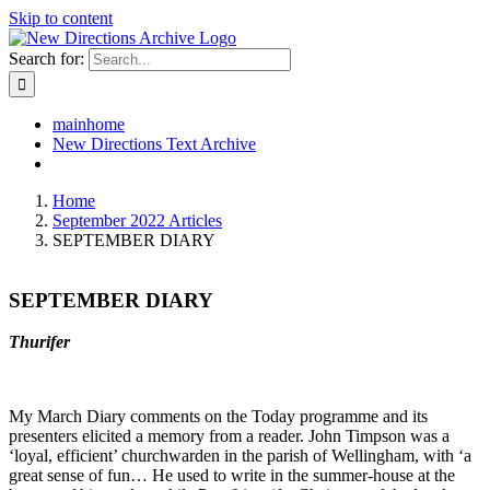
Skip to content
Search for:
mainhome
New Directions Text Archive
Home
September 2022 Articles
SEPTEMBER DIARY
SEPTEMBER DIARY
Thurifer
My March Diary comments on the Today programme and its
presenters elicited a memory from a reader. John Timpson was a
‘loyal, efficient’ churchwarden in the parish of Wellingham, with ‘a
great sense of fun… He used to write in the summer-house at the