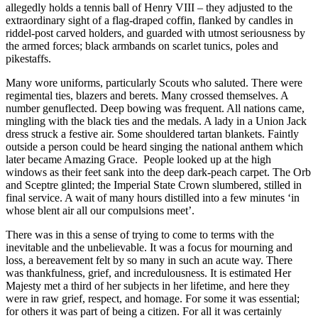
allegedly holds a tennis ball of Henry VIII – they adjusted to the
extraordinary sight of a flag-draped coffin, flanked by candles in
riddel-post carved holders, and guarded with utmost seriousness by
the armed forces; black armbands on scarlet tunics, poles and
pikestaffs.
Many wore uniforms, particularly Scouts who saluted. There were
regimental ties, blazers and berets. Many crossed themselves. A
number genuflected. Deep bowing was frequent. All nations came,
mingling with the black ties and the medals. A lady in a Union Jack
dress struck a festive air. Some shouldered tartan blankets. Faintly
outside a person could be heard singing the national anthem which
later became Amazing Grace. People looked up at the high
windows as their feet sank into the deep dark-peach carpet. The Orb
and Sceptre glinted; the Imperial State Crown slumbered, stilled in
final service. A wait of many hours distilled into a few minutes ‘in
whose blent air all our compulsions meet’.
There was in this a sense of trying to come to terms with the
inevitable and the unbelievable. It was a focus for mourning and
loss, a bereavement felt by so many in such an acute way. There
was thankfulness, grief, and incredulousness. It is estimated Her
Majesty met a third of her subjects in her lifetime, and here they
were in raw grief, respect, and homage. For some it was essential;
for others it was part of being a citizen. For all it was certainly