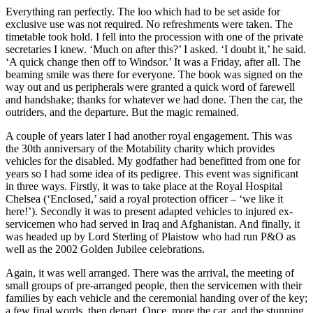
Everything ran perfectly. The loo which had to be set aside for
exclusive use was not required. No refreshments were taken. The
timetable took hold. I fell into the procession with one of the private
secretaries I knew. ‘Much on after this?’ I asked. ‘I doubt it,’ he said.
‘A quick change then off to Windsor.’ It was a Friday, after all. The
beaming smile was there for everyone. The book was signed on the
way out and us peripherals were granted a quick word of farewell
and handshake; thanks for whatever we had done. Then the car, the
outriders, and the departure. But the magic remained.
A couple of years later I had another royal engagement. This was
the 30th anniversary of the Motability charity which provides
vehicles for the disabled. My godfather had benefitted from one for
years so I had some idea of its pedigree. This event was significant
in three ways. Firstly, it was to take place at the Royal Hospital
Chelsea (‘Enclosed,’ said a royal protection officer – ‘we like it
here!’). Secondly it was to present adapted vehicles to injured ex-
servicemen who had served in Iraq and Afghanistan. And finally, it
was headed up by Lord Sterling of Plaistow who had run P&O as
well as the 2002 Golden Jubilee celebrations.
Again, it was well arranged. There was the arrival, the meeting of
small groups of pre-arranged people, then the servicemen with their
families by each vehicle and the ceremonial handing over of the key;
a few final words, then depart. Once more the car, and the stunning