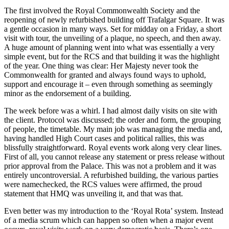
The first involved the Royal Commonwealth Society and the
reopening of newly refurbished building off Trafalgar Square. It was
a gentle occasion in many ways. Set for midday on a Friday, a short
visit with tour, the unveiling of a plaque, no speech, and then away.
A huge amount of planning went into what was essentially a very
simple event, but for the RCS and that building it was the highlight
of the year. One thing was clear: Her Majesty never took the
Commonwealth for granted and always found ways to uphold,
support and encourage it – even through something as seemingly
minor as the endorsement of a building.
The week before was a whirl. I had almost daily visits on site with
the client. Protocol was discussed; the order and form, the grouping
of people, the timetable. My main job was managing the media and,
having handled High Court cases and political rallies, this was
blissfully straightforward. Royal events work along very clear lines.
First of all, you cannot release any statement or press release without
prior approval from the Palace. This was not a problem and it was
entirely uncontroversial. A refurbished building, the various parties
were namechecked, the RCS values were affirmed, the proud
statement that HMQ was unveiling it, and that was that.
Even better was my introduction to the ‘Royal Rota’ system. Instead
of a media scrum which can happen so often when a major event