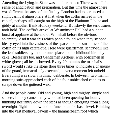
Attending the Lying-in-State was another matter. There was still the
sense of anticipation and preparation. But this time the atmosphere
was different, because of the finality. London had experienced a
slight carnival atmosphere at first when the coffin arrived in the
capital, perhaps still caught on the high of the Platinum Jubilee and
giddy at another Bank Holiday weekend. But slowly the seriousness
took hold. The coffin’s arrival at Westminster Hall had a sudden
burst of applause at the end of Whitehall before the obvious
solemnity. And it was this which people found when they stepped
bleary-eyed into the vastness of the space, and the smallness of the
coffin on its high catafalque. Here were guardsmen, sentry-still like
the lead soldiers my mother once placed on a childhood birthday
cake. Beefeaters too, and Gentlemen Archers, with policemen in
white gloves; all heads bowed. Every 20 minutes the marshal’s
sword would strike the stone floor three times to indicate a changing
of the guard, immaculately executed, never a moment left unheld.
Everything was slow, rhythmic, deliberate. In between, two men in
morning suits approached each of the four unbleached candles to
scrape down the guttered wax.
And the people came. Old and young, high and mighty, simple and
sincere. In they came, many who had been queuing for hours,
tumbling hesitantly down the steps as though emerging from a long
overnight-flight and now had to function at the basic level. Blinking
into the vast medieval cavern – the hammerbeam roof which