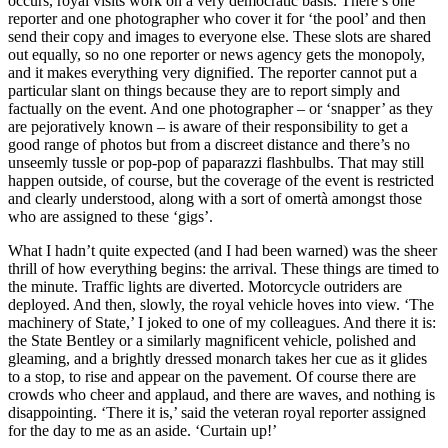
occurs, royal visits work on a very democratic basis. There’s one
reporter and one photographer who cover it for ‘the pool’ and then
send their copy and images to everyone else. These slots are shared
out equally, so no one reporter or news agency gets the monopoly,
and it makes everything very dignified. The reporter cannot put a
particular slant on things because they are to report simply and
factually on the event. And one photographer – or ‘snapper’ as they
are pejoratively known – is aware of their responsibility to get a
good range of photos but from a discreet distance and there’s no
unseemly tussle or pop-pop of paparazzi flashbulbs. That may still
happen outside, of course, but the coverage of the event is restricted
and clearly understood, along with a sort of omertà amongst those
who are assigned to these ‘gigs’.
What I hadn’t quite expected (and I had been warned) was the sheer
thrill of how everything begins: the arrival. These things are timed to
the minute. Traffic lights are diverted. Motorcycle outriders are
deployed. And then, slowly, the royal vehicle hoves into view. ‘The
machinery of State,’ I joked to one of my colleagues. And there it is:
the State Bentley or a similarly magnificent vehicle, polished and
gleaming, and a brightly dressed monarch takes her cue as it glides
to a stop, to rise and appear on the pavement. Of course there are
crowds who cheer and applaud, and there are waves, and nothing is
disappointing. ‘There it is,’ said the veteran royal reporter assigned
for the day to me as an aside. ‘Curtain up!’