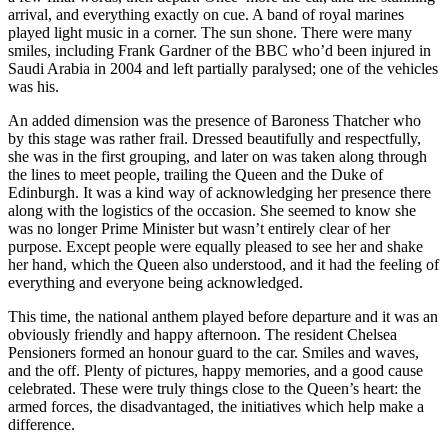
arrival, and everything exactly on cue. A band of royal marines
played light music in a corner. The sun shone. There were many
smiles, including Frank Gardner of the BBC who’d been injured in
Saudi Arabia in 2004 and left partially paralysed; one of the vehicles
was his.
An added dimension was the presence of Baroness Thatcher who
by this stage was rather frail. Dressed beautifully and respectfully,
she was in the first grouping, and later on was taken along through
the lines to meet people, trailing the Queen and the Duke of
Edinburgh. It was a kind way of acknowledging her presence there
along with the logistics of the occasion. She seemed to know she
was no longer Prime Minister but wasn’t entirely clear of her
purpose. Except people were equally pleased to see her and shake
her hand, which the Queen also understood, and it had the feeling of
everything and everyone being acknowledged.
This time, the national anthem played before departure and it was an
obviously friendly and happy afternoon. The resident Chelsea
Pensioners formed an honour guard to the car. Smiles and waves,
and the off. Plenty of pictures, happy memories, and a good cause
celebrated. These were truly things close to the Queen’s heart: the
armed forces, the disadvantaged, the initiatives which help make a
difference.