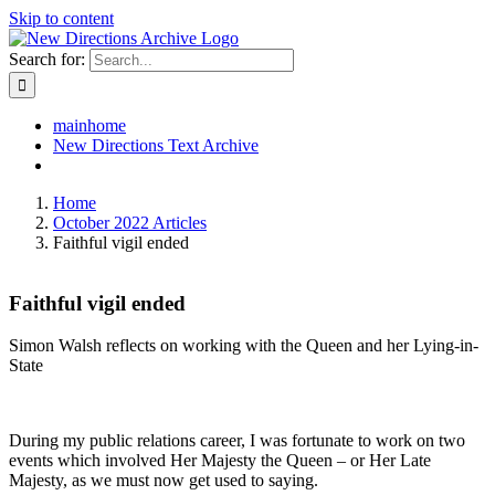
Skip to content
Search for:
mainhome
New Directions Text Archive
Home
October 2022 Articles
Faithful vigil ended
Faithful vigil ended
Simon Walsh reflects on working with the Queen and her Lying-in-
State
During my public relations career, I was fortunate to work on two
events which involved Her Majesty the Queen – or Her Late
Majesty, as we must now get used to saying.