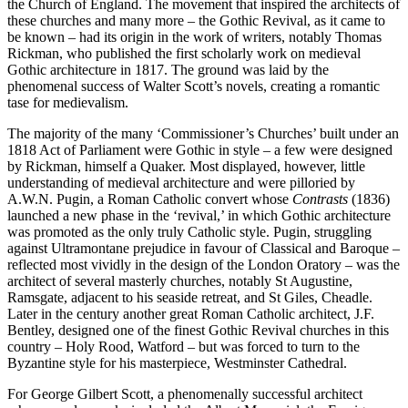
the Church of England. The movement that inspired the architects of
these churches and many more – the Gothic Revival, as it came to
be known – had its origin in the work of writers, notably Thomas
Rickman, who published the first scholarly work on medieval
Gothic architecture in 1817. The ground was laid by the
phenomenal success of Walter Scott’s novels, creating a romantic
tase for medievalism.
The majority of the many ‘Commissioner’s Churches’ built under an
1818 Act of Parliament were Gothic in style – a few were designed
by Rickman, himself a Quaker. Most displayed, however, little
understanding of medieval architecture and were pilloried by
A.W.N. Pugin, a Roman Catholic convert whose
Contrasts
(1836)
launched a new phase in the ‘revival,’ in which Gothic architecture
was promoted as the only truly Catholic style. Pugin, struggling
against Ultramontane prejudice in favour of Classical and Baroque –
reflected most vividly in the design of the London Oratory – was the
architect of several masterly churches, notably St Augustine,
Ramsgate, adjacent to his seaside retreat, and St Giles, Cheadle.
Later in the century another great Roman Catholic architect, J.F.
Bentley, designed one of the finest Gothic Revival churches in this
country – Holy Rood, Watford – but was forced to turn to the
Byzantine style for his masterpiece, Westminster Cathedral.
For George Gilbert Scott, a phenomenally successful architect