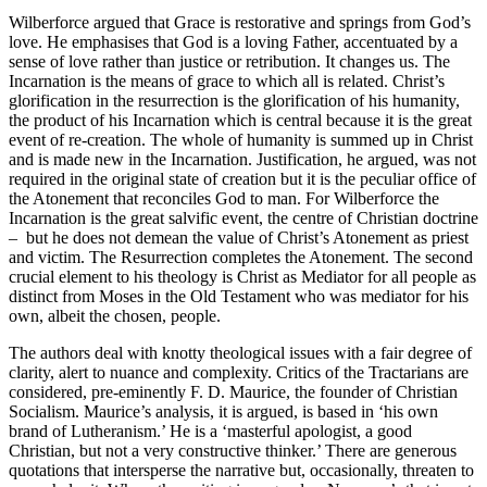
Wilberforce argued that Grace is restorative and springs from God’s
love. He emphasises that God is a loving Father, accentuated by a
sense of love rather than justice or retribution. It changes us. The
Incarnation is the means of grace to which all is related. Christ’s
glorification in the resurrection is the glorification of his humanity,
the product of his Incarnation which is central because it is the great
event of re-creation. The whole of humanity is summed up in Christ
and is made new in the Incarnation. Justification, he argued, was not
required in the original state of creation but it is the peculiar office of
the Atonement that reconciles God to man. For Wilberforce the
Incarnation is the great salvific event, the centre of Christian doctrine
– but he does not demean the value of Christ’s Atonement as priest
and victim. The Resurrection completes the Atonement. The second
crucial element to his theology is Christ as Mediator for all people as
distinct from Moses in the Old Testament who was mediator for his
own, albeit the chosen, people.
The authors deal with knotty theological issues with a fair degree of
clarity, alert to nuance and complexity. Critics of the Tractarians are
considered, pre-eminently F. D. Maurice, the founder of Christian
Socialism. Maurice’s analysis, it is argued, is based in ‘his own
brand of Lutheranism.’ He is a ‘masterful apologist, a good
Christian, but not a very constructive thinker.’ There are generous
quotations that intersperse the narrative but, occasionally, threaten to