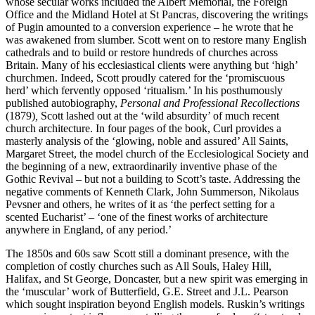
whose secular works included the Albert Memorial, the Foreign
Office and the Midland Hotel at St Pancras, discovering the writings
of Pugin amounted to a conversion experience – he wrote that he
was awakened from slumber. Scott went on to restore many English
cathedrals and to build or restore hundreds of churches across
Britain. Many of his ecclesiastical clients were anything but ‘high’
churchmen. Indeed, Scott proudly catered for the ‘promiscuous
herd’ which fervently opposed ‘ritualism.’ In his posthumously
published autobiography,
Personal and Professional Recollections
(1879)
,
Scott lashed out at the ‘wild absurdity’ of much recent
church architecture. In four pages of the book, Curl provides a
masterly analysis of the ‘glowing, noble and assured’ All Saints,
Margaret Street, the model church of the Ecclesiological Society and
the beginning of a new, extraordinarily inventive phase of the
Gothic Revival – but not a building to Scott’s taste. Addressing the
negative comments of Kenneth Clark, John Summerson, Nikolaus
Pevsner and others, he writes of it as ‘the perfect setting for a
scented Eucharist’ – ‘one of the finest works of architecture
anywhere in England, of any period.’
The 1850s and 60s saw Scott still a dominant presence, with the
completion of costly churches such as All Souls, Haley Hill,
Halifax, and St George, Doncaster, but a new spirit was emerging in
the ‘muscular’ work of Butterfield, G.E. Street and J.L. Pearson
which sought inspiration beyond English models. Ruskin’s writings