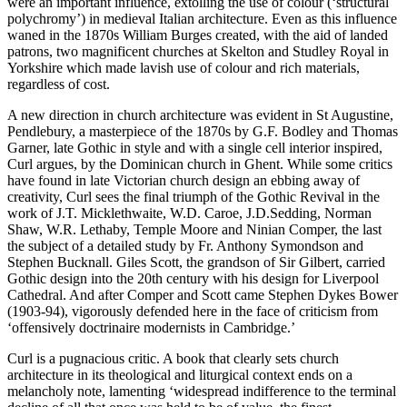
were an important influence, extolling the use of colour (‘structural
polychromy’) in medieval Italian architecture. Even as this influence
waned in the 1870s William Burges created, with the aid of landed
patrons, two magnificent churches at Skelton and Studley Royal in
Yorkshire which made lavish use of colour and rich materials,
regardless of cost.
A new direction in church architecture was evident in St Augustine,
Pendlebury, a masterpiece of the 1870s by G.F. Bodley and Thomas
Garner, late Gothic in style and with a single cell interior inspired,
Curl argues, by the Dominican church in Ghent. While some critics
have found in late Victorian church design an ebbing away of
creativity, Curl sees the final triumph of the Gothic Revival in the
work of J.T. Micklethwaite, W.D. Caroe, J.D.Sedding, Norman
Shaw, W.R. Lethaby, Temple Moore and Ninian Comper, the last
the subject of a detailed study by Fr. Anthony Symondson and
Stephen Bucknall. Giles Scott, the grandson of Sir Gilbert, carried
Gothic design into the 20
th
century with his design for Liverpool
Cathedral. And after Comper and Scott came Stephen Dykes Bower
(1903-94), vigorously defended here in the face of criticism from
‘offensively doctrinaire modernists in Cambridge.’
Curl is a pugnacious critic. A book that clearly sets church
architecture in its theological and liturgical context ends on a
melancholy note, lamenting ‘widespread indifference to the terminal