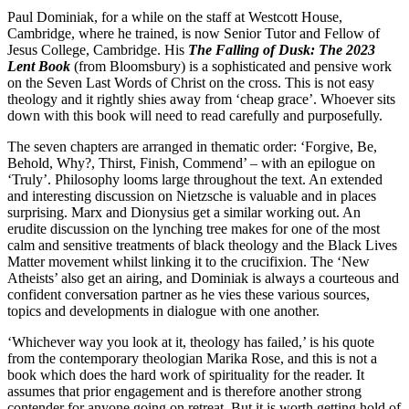
Paul Dominiak, for a while on the staff at Westcott House,
Cambridge, where he trained, is now Senior Tutor and Fellow of
Jesus College, Cambridge. His
The Falling of Dusk: The 2023
Lent Book
(from Bloomsbury) is a sophisticated and pensive work
on the Seven Last Words of Christ on the cross. This is not easy
theology and it rightly shies away from ‘cheap grace’. Whoever sits
down with this book will need to read carefully and purposefully.
The seven chapters are arranged in thematic order: ‘Forgive, Be,
Behold, Why?, Thirst, Finish, Commend’ – with an epilogue on
‘Truly’. Philosophy looms large throughout the text. An extended
and interesting discussion on Nietzsche is valuable and in places
surprising. Marx and Dionysius get a similar working out. An
erudite discussion on the lynching tree makes for one of the most
calm and sensitive treatments of black theology and the Black Lives
Matter movement whilst linking it to the crucifixion. The ‘New
Atheists’ also get an airing, and Dominiak is always a courteous and
confident conversation partner as he vies these various sources,
topics and developments in dialogue with one another.
‘Whichever way you look at it, theology has failed,’ is his quote
from the contemporary theologian Marika Rose, and this is not a
book which does the hard work of spirituality for the reader. It
assumes that prior engagement and is therefore another strong
contender for anyone going on retreat. But it is worth getting hold of