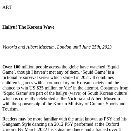
ART
Hallyu! The Korean Wave
Victoria and Albert Museum, London until June 25th, 2023
Over 100
million people across the globe have watched ‘Squid
Game’, though I haven’t met any of them. ‘Squid Game’ is a
fictional tv survival series which started in 2021. It combines
children’s games with a commentary on Korean society and the
chance to win US $35 million or ’die’ in the attempt. Costumes from
‘Squid Game’ are part of the hallyu (wave) of South Korean culture
which is currently celebrated at the Victoria and Albert Museum
with the sponsorship of the Korean Ministry of Culture, Sports and
Tourism.
Readers may be more familiar with the artist known as PSY and his
Gangnam Style dancing (in 2012 PSY performed at the Oxford
Union). By March 2022 his signature dance had attracted over 4