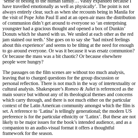
‘sense of belong to the human family… vastly expanded because I
have travelled emotionally as well as physically’. The point is not
always entirely clear, such as when she recounts being in Manila for
the visit of Pope John Paul II and at an open-air mass the distribution
of communion didn’t get around to everyone so ‘an enterprising
youngster had a gracious thought and opened a box of Dunkin’
Donuts which he shared with us. We smiled at each other as the red
jam stained our teeth.’ She goes on to say she ‘had mixed feelings
about this experience’ and seems to be tilting at the need for enough
to go around everyone. Or was it because it was ersatz communion?
Or because the mass was a bit chaotic? Or because elsewhere
people were hungry?
The passages on the film scenes are without too much analysis,
leaving that to charged questions for the group discussion or
personal reflection. There is not much in the way of intertextuality or
cultural analysis. Shakespeare’s
Romeo & Juliet
is referenced as the
main source but without any of its theological themes and concerns
which carry through, and there is not much either on the particular
context of the Latin American community amongst which the film is
set. A reference to ‘Latina’ is tellingly generational; the modern US
preference is for the particular ethnicity or ‘Latinx’. But these are not
likely to be major issues for the book’s intended audience, and as a
companion to an audio-visual format it offers a thoughtful
framework for the season.