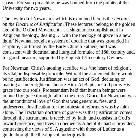
spasm. For such preaching he was banned from the pulpits of the
University for two years.
The key text of Newman’s which is examined here is the
Lectures
on the Doctrine of Justification
. These lectures ‘belong to the golden
age of the Oxford Movement … a singular accomplishment in
Anglican theology, dealing … with the theology of grace in a new
light.’ Newman sought a system of doctrine that was grounded in
scripture, confirmed by the Early Church Fathers, and was
consistent with doctrinal and liturgical formulae of 16th century and,
for good measure, supported by English 17th century Divines.
For Newman, Christ’s atoning sacrifice was ‘the heart of religion’,
its vital, indispensable principle. Without the atonement there would
be no justification. Justification was an act of God, declaring or
making a sinner righteous before Him. At Baptism God pours His
grace into our souls. Protestantism held that human beings were
imbued by grace through faith in the cross. Grace, for Newman, was
the unconditional love of God that was generous, free, and
undeserved. Justification for the protestant reformers was by faith
alone. The Tractarian doctrine of grace was that justification comes
through the sacraments, is received by faith, and consists in God’s
inward presence, and lives in obedience. A helpful chart is provided,
contrasting the views of S. Augustine with those of Luther as a
guide through the theological undergrowth.