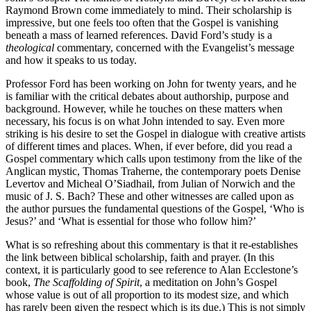
Raymond Brown come immediately to mind. Their scholarship is
impressive, but one feels too often that the Gospel is vanishing
beneath a mass of learned references. David Ford’s study is a
theological
commentary, concerned with the Evangelist’s message
and how it speaks to us today.
Professor Ford has been working on John for twenty years, and he
is familiar with the critical debates about authorship, purpose and
background. However, while he touches on these matters when
necessary, his focus is on what John intended to say. Even more
striking is his desire to set the Gospel in dialogue with creative artists
of different times and places. When, if ever before, did you read a
Gospel commentary which calls upon testimony from the like of the
Anglican mystic, Thomas Traherne, the contemporary poets Denise
Levertov and Micheal O’Siadhail, from Julian of Norwich and the
music of J. S. Bach? These and other witnesses are called upon as
the author pursues the fundamental questions of the Gospel, ‘Who is
Jesus?’ and ‘What is essential for those who follow him?’
What is so refreshing about this commentary is that it re-establishes
the link between biblical scholarship, faith and prayer. (In this
context, it is particularly good to see reference to Alan Ecclestone’s
book,
The Scaffolding of Spirit
, a meditation on John’s Gospel
whose value is out of all proportion to its modest size, and which
has rarely been given the respect which is its due.) This is not simply