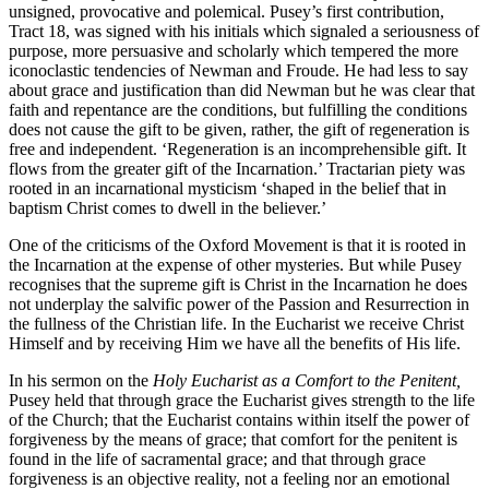
unsigned, provocative and polemical. Pusey’s first contribution,
Tract 18, was signed with his initials which signaled a seriousness of
purpose, more persuasive and scholarly which tempered the more
iconoclastic tendencies of Newman and Froude. He had less to say
about grace and justification than did Newman but he was clear that
faith and repentance are the conditions, but fulfilling the conditions
does not cause the gift to be given, rather, the gift of regeneration is
free and independent. ‘Regeneration is an incomprehensible gift. It
flows from the greater gift of the Incarnation.’ Tractarian piety was
rooted in an incarnational mysticism ‘shaped in the belief that in
baptism Christ comes to dwell in the believer.’
One of the criticisms of the Oxford Movement is that it is rooted in
the Incarnation at the expense of other mysteries. But while Pusey
recognises that the supreme gift is Christ in the Incarnation he does
not underplay the salvific power of the Passion and Resurrection in
the fullness of the Christian life. In the Eucharist we receive Christ
Himself and by receiving Him we have all the benefits of His life.
In his sermon on the
Holy Eucharist as a Comfort to the Penitent,
Pusey held that through grace the Eucharist gives strength to the life
of the Church; that the Eucharist contains within itself the power of
forgiveness by the means of grace; that comfort for the penitent is
found in the life of sacramental grace; and that through grace
forgiveness is an objective reality, not a feeling nor an emotional