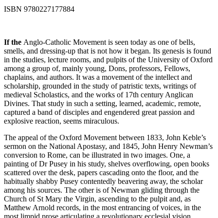
ISBN 9780227177884
If the
Anglo-Catholic Movement is seen today as one of bells,
smells, and dressing-up that is not how it began. Its genesis is found
in the studies, lecture rooms, and pulpits of the University of Oxford
among a group of, mainly young, Dons, professors, Fellows,
chaplains, and authors. It was a movement of the intellect and
scholarship, grounded in the study of patristic texts, writings of
medieval Scholastics, and the works of 17th century Anglican
Divines. That study in such a setting, learned, academic, remote,
captured a band of disciples and engendered great passion and
explosive reaction, seems miraculous.
The appeal of the Oxford Movement between 1833, John Keble’s
sermon on the National Apostasy, and 1845, John Henry Newman’s
conversion to Rome, can be illustrated in two images. One, a
painting of Dr Pusey in his study, shelves overflowing, open books
scattered over the desk, papers cascading onto the floor, and the
habitually shabby Pusey contentedly beavering away, the scholar
among his sources. The other is of Newman gliding through the
Church of St Mary the Virgin, ascending to the pulpit and, as
Matthew Arnold records, in the most entrancing of voices, in the
most limpid prose articulating a revolutionary ecclesial vision