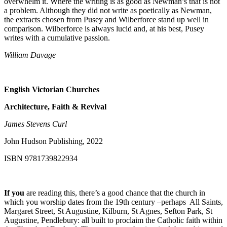
overwhelm it. Where the writing is as good as Newman’s that is not
a problem. Although they did not write as poetically as Newman,
the extracts chosen from Pusey and Wilberforce stand up well in
comparison. Wilberforce is always lucid and, at his best, Pusey
writes with a cumulative passion.
William Davage
English Victorian Churches
Architecture, Faith & Revival
James Stevens Curl
John Hudson Publishing, 2022
ISBN 9781739822934
If you
are reading this, there’s a good chance that the church in
which you worship dates from the 19
th
century –perhaps All Saints,
Margaret Street, St Augustine, Kilburn, St Agnes, Sefton Park, St
Augustine, Pendlebury: all built to proclaim the Catholic faith within