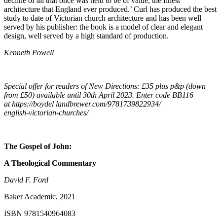
decline of all that once was held to be of value, the finest
architecture that England ever produced.’ Curl has produced the best
study to date of Victorian church architecture and has been well
served by his publisher: the book is a model of clear and elegant
design, well served by a high standard of production.
Kenneth Powell
Special offer for readers of New Directions: £35 plus p&p (down
from £50) available until 30th April 2023. Enter code BB116
at https://boydel landbrewer.com/9781739822934/
english-victorian-churches/
The Gospel of John:
A Theological Commentary
David F. Ford
Baker Academic, 2021
ISBN 9781540964083