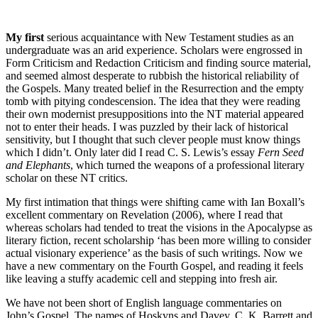
My first
serious acquaintance with New Testament studies as an
undergraduate was an arid experience. Scholars were engrossed in
Form Criticism and Redaction Criticism and finding source material,
and seemed almost desperate to rubbish the historical reliability of
the Gospels. Many treated belief in the Resurrection and the empty
tomb with pitying condescension. The idea that they were reading
their own modernist presuppositions into the NT material appeared
not to enter their heads. I was puzzled by their lack of historical
sensitivity, but I thought that such clever people must know things
which I didn’t. Only later did I read C. S. Lewis’s essay
Fern Seed
and Elephants
, which turned the weapons of a professional literary
scholar on these NT critics.
My first intimation that things were shifting came with Ian Boxall’s
excellent commentary on Revelation (2006), where I read that
whereas scholars had tended to treat the visions in the Apocalypse as
literary fiction, recent scholarship ‘has been more willing to consider
actual visionary experience’ as the basis of such writings. Now we
have a new commentary on the Fourth Gospel, and reading it feels
like leaving a stuffy academic cell and stepping into fresh air.
We have not been short of English language commentaries on
John’s Gospel. The names of Hoskyns and Davey, C. K. Barrett and