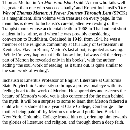
Thomas Merton in
No Man is an Island
said ‘A man who fails well
is greater than one who succeeds badly’ and Robert Inchausti’s
The
Way of Thomas Merton: A Prayer Journey Through Lent
(SPCK)
is a magnificent, slim volume with treasures on every page. In the
main this is down to Inchausti’s careful, attentive reading of the
Trappist monk whose accidental death in 1968 in Thailand cut short
a talent in its prime, and when he was possibly considering
conversion to Buddhism. Ordained in 1949, from 1941 he was a
member of the religious community at Our Lady of Gethsemani in
Kentucky. Flavian Burns, Merton’s last abbot, is quoted as saying:
‘While I’m very happy that I did know him, I always felt the deeper
part of Merton he revealed only in his books’, with the author
adding ‘the soul-work of reading, as it turns out, is quite similar to
the soul-work of writing’.
Inchausti is Emeritus Professor of English Literature at California
State Polytechnic University so brings a professional eye with his
feeling heart to the work of Merton. He appreciates and esteems the
beauty of Merton’s work, yet is also concerned for the man behind
the myth. It will be a surprise to some to learn that Merton fathered a
child whilst a student for a year at Clare College, Cambridge – the
mother being paid off by Merton’s uncle and godfather. Back in
New York, Columbia College ironed him out, orienting him towards
the glories of literature and religion, and through them a deep faith.