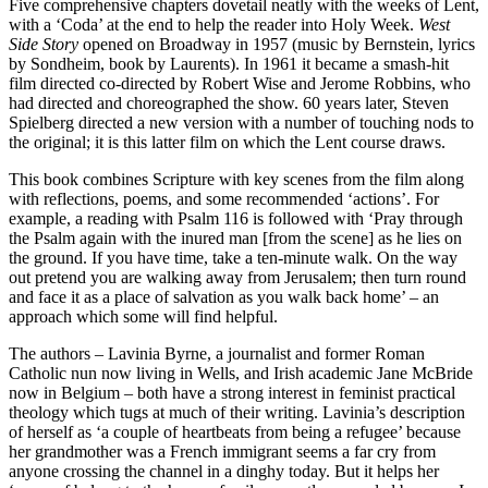
Five comprehensive chapters dovetail neatly with the weeks of Lent,
with a ‘Coda’ at the end to help the reader into Holy Week.
West
Side Story
opened on Broadway in 1957 (music by Bernstein, lyrics
by Sondheim, book by Laurents). In 1961 it became a smash-hit
film directed co-directed by Robert Wise and Jerome Robbins, who
had directed and choreographed the show. 60 years later, Steven
Spielberg directed a new version with a number of touching nods to
the original; it is this latter film on which the Lent course draws.
This book combines Scripture with key scenes from the film along
with reflections, poems, and some recommended ‘actions’. For
example, a reading with Psalm 116 is followed with ‘Pray through
the Psalm again with the inured man [from the scene] as he lies on
the ground. If you have time, take a ten-minute walk. On the way
out pretend you are walking away from Jerusalem; then turn round
and face it as a place of salvation as you walk back home’ – an
approach which some will find helpful.
The authors – Lavinia Byrne, a journalist and former Roman
Catholic nun now living in Wells, and Irish academic Jane McBride
now in Belgium – both have a strong interest in feminist practical
theology which tugs at much of their writing. Lavinia’s description
of herself as ‘a couple of heartbeats from being a refugee’ because
her grandmother was a French immigrant seems a far cry from
anyone crossing the channel in a dinghy today. But it helps her