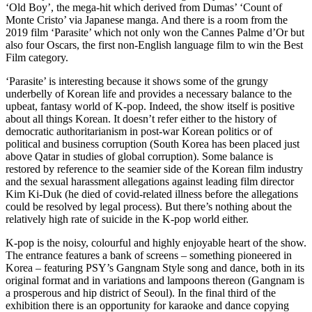
‘Old Boy’, the mega-hit which derived from Dumas’ ‘Count of
Monte Cristo’ via Japanese manga. And there is a room from the
2019 film ‘Parasite’ which not only won the Cannes Palme d’Or but
also four Oscars, the first non-English language film to win the Best
Film category.
‘Parasite’ is interesting because it shows some of the grungy
underbelly of Korean life and provides a necessary balance to the
upbeat, fantasy world of K-pop. Indeed, the show itself is positive
about all things Korean. It doesn’t refer either to the history of
democratic authoritarianism in post-war Korean politics or of
political and business corruption (South Korea has been placed just
above Qatar in studies of global corruption). Some balance is
restored by reference to the seamier side of the Korean film industry
and the sexual harassment allegations against leading film director
Kim Ki-Duk (he died of covid-related illness before the allegations
could be resolved by legal process). But there’s nothing about the
relatively high rate of suicide in the K-pop world either.
K-pop is the noisy, colourful and highly enjoyable heart of the show.
The entrance features a bank of screens – something pioneered in
Korea – featuring PSY’s Gangnam Style song and dance, both in its
original format and in variations and lampoons thereon (Gangnam is
a prosperous and hip district of Seoul). In the final third of the
exhibition there is an opportunity for karaoke and dance copying