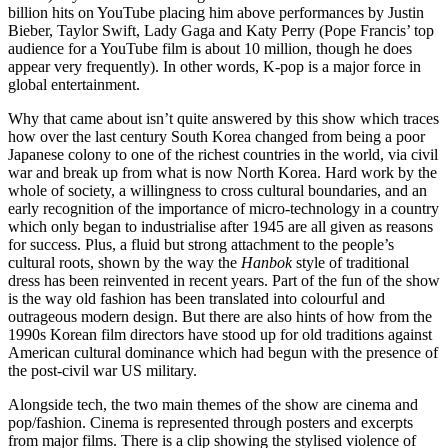
billion hits on YouTube placing him above performances by Justin
Bieber, Taylor Swift, Lady Gaga and Katy Perry (Pope Francis’ top
audience for a YouTube film is about 10 million, though he does
appear very frequently). In other words, K-pop is a major force in
global entertainment.
Why that came about isn’t quite answered by this show which traces
how over the last century South Korea changed from being a poor
Japanese colony to one of the richest countries in the world, via civil
war and break up from what is now North Korea. Hard work by the
whole of society, a willingness to cross cultural boundaries, and an
early recognition of the importance of micro-technology in a country
which only began to industrialise after 1945 are all given as reasons
for success. Plus, a fluid but strong attachment to the people’s
cultural roots, shown by the way the
Hanbok
style of traditional
dress has been reinvented in recent years. Part of the fun of the show
is the way old fashion has been translated into colourful and
outrageous modern design. But there are also hints of how from the
1990s Korean film directors have stood up for old traditions against
American cultural dominance which had begun with the presence of
the post-civil war US military.
Alongside tech, the two main themes of the show are cinema and
pop/fashion. Cinema is represented through posters and excerpts
from major films. There is a clip showing the stylised violence of