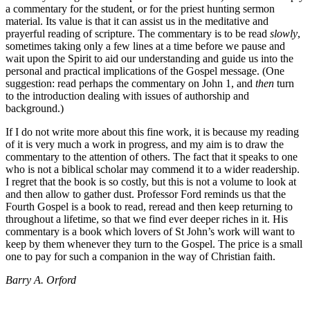
a commentary for the student, or for the priest hunting sermon
material. Its value is that it can assist us in the meditative and
prayerful reading of scripture. The commentary is to be read
slowly
,
sometimes taking only a few lines at a time before we pause and
wait upon the Spirit to aid our understanding and guide us into the
personal and practical implications of the Gospel message. (One
suggestion: read perhaps the commentary on John 1, and
then
turn
to the introduction dealing with issues of authorship and
background.)
If I do not write more about this fine work, it is because my reading
of it is very much a work in progress, and my aim is to draw the
commentary to the attention of others. The fact that it speaks to one
who is not a biblical scholar may commend it to a wider readership.
I regret that the book is so costly, but this is not a volume to look at
and then allow to gather dust. Professor Ford reminds us that the
Fourth Gospel is a book to read, reread and then keep returning to
throughout a lifetime, so that we find ever deeper riches in it. His
commentary is a book which lovers of St John’s work will want to
keep by them whenever they turn to the Gospel. The price is a small
one to pay for such a companion in the way of Christian faith.
Barry A. Orford