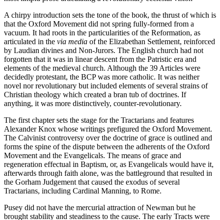
A chirpy introduction sets the tone of the book, the thrust of which is
that the Oxford Movement did not spring fully-formed from a
vacuum. It had roots in the particularities of the Reformation, as
articulated in the
via media
of the Elizabethan Settlement, reinforced
by Laudian divines and Non-Jurors. The English church had not
forgotten that it was in linear descent from the Patristic era and
elements of the medieval church. Although the 39 Articles were
decidedly protestant, the BCP was more catholic. It was neither
novel nor revolutionary but included elements of several strains of
Christian theology which created a bran tub of doctrines. If
anything, it was more distinctively, counter-revolutionary.
The first chapter sets the stage for the Tractarians and features
Alexander Knox whose writings prefigured the Oxford Movement.
The Calvinist controversy over the doctrine of grace is outlined and
forms the spine of the dispute between the adherents of the Oxford
Movement and the Evangelicals. The means of grace and
regeneration effectual in Baptism, or, as Evangelicals would have it,
afterwards through faith alone, was the battleground that resulted in
the Gorham Judgement that caused the exodus of several
Tractarians, including Cardinal Manning, to Rome.
Pusey did not have the mercurial attraction of Newman but he
brought stability and steadiness to the cause. The early Tracts were