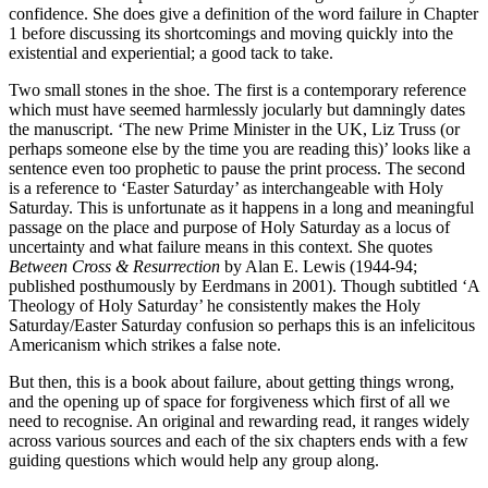
confidence. She does give a definition of the word failure in Chapter
1 before discussing its shortcomings and moving quickly into the
existential and experiential; a good tack to take.
Two small stones in the shoe. The first is a contemporary reference
which must have seemed harmlessly jocularly but damningly dates
the manuscript. ‘The new Prime Minister in the UK, Liz Truss (or
perhaps someone else by the time you are reading this)’ looks like a
sentence even too prophetic to pause the print process. The second
is a reference to ‘Easter Saturday’ as interchangeable with Holy
Saturday. This is unfortunate as it happens in a long and meaningful
passage on the place and purpose of Holy Saturday as a locus of
uncertainty and what failure means in this context. She quotes
Between Cross & Resurrection
by Alan E. Lewis (1944-94;
published posthumously by Eerdmans in 2001). Though subtitled ‘A
Theology of Holy Saturday’ he consistently makes the Holy
Saturday/Easter Saturday confusion so perhaps this is an infelicitous
Americanism which strikes a false note.
But then, this is a book about failure, about getting things wrong,
and the opening up of space for forgiveness which first of all we
need to recognise. An original and rewarding read, it ranges widely
across various sources and each of the six chapters ends with a few
guiding questions which would help any group along.