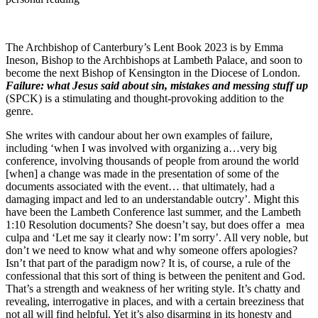
The Archbishop of Canterbury’s Lent Book 2023 is by Emma
Ineson, Bishop to the Archbishops at Lambeth Palace, and soon to
become the next Bishop of Kensington in the Diocese of London.
Failure: what Jesus said about sin, mistakes and messing stuff up
(SPCK) is a stimulating and thought-provoking addition to the
genre.
She writes with candour about her own examples of failure,
including ‘when I was involved with organizing a…very big
conference, involving thousands of people from around the world
[when] a change was made in the presentation of some of the
documents associated with the event… that ultimately, had a
damaging impact and led to an understandable outcry’. Might this
have been the Lambeth Conference last summer, and the Lambeth
1:10 Resolution documents? She doesn’t say, but does offer a mea
culpa and ‘Let me say it clearly now: I’m sorry’. All very noble, but
don’t we need to know what and why someone offers apologies?
Isn’t that part of the paradigm now? It is, of course, a rule of the
confessional that this sort of thing is between the penitent and God.
That’s a strength and weakness of her writing style. It’s chatty and
revealing, interrogative in places, and with a certain breeziness that
not all will find helpful. Yet it’s also disarming in its honesty and