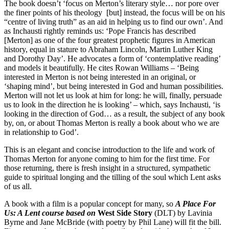
The book doesn’t ‘focus on Merton’s literary style… nor pore over
the finer points of his theology [but] instead, the focus will be on his
“centre of living truth” as an aid in helping us to find our own’. And
as Inchausti rightly reminds us: ‘Pope Francis has described
[Merton] as one of the four greatest prophetic figures in American
history, equal in stature to Abraham Lincoln, Martin Luther King
and Dorothy Day’. He advocates a form of ‘contemplative reading’
and models it beautifully. He cites Rowan Williams – ‘Being
interested in Merton is not being interested in an original, or
‘shaping mind’, but being interested in God and human possibilities.
Merton will not let us look at him for long: he will, finally, persuade
us to look in the direction he is looking’ – which, says Inchausti, ‘is
looking in the direction of God… as a result, the subject of any book
by, on, or about Thomas Merton is really a book about who we are
in relationship to God’.
This is an elegant and concise introduction to the life and work of
Thomas Merton for anyone coming to him for the first time. For
those returning, there is fresh insight in a structured, sympathetic
guide to spiritual longing and the tilling of the soul which Lent asks
of us all.
A book with a film is a popular concept for many, so
A Place For
Us: A Lent course based on
West Side Story
(DLT) by Lavinia
Byrne and Jane McBride (with poetry by Phil Lane) will fit the bill.