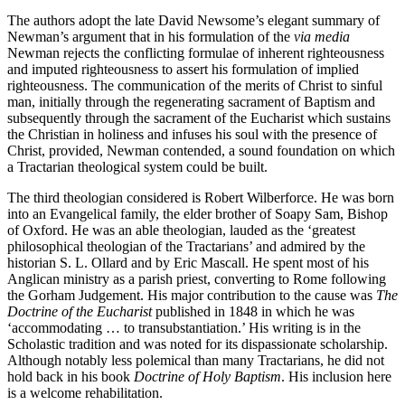
The authors adopt the late David Newsome’s elegant summary of
Newman’s argument that in his formulation of the
via media
Newman rejects the conflicting formulae of inherent righteousness
and imputed righteousness to assert his formulation of implied
righteousness. The communication of the merits of Christ to sinful
man, initially through the regenerating sacrament of Baptism and
subsequently through the sacrament of the Eucharist which sustains
the Christian in holiness and infuses his soul with the presence of
Christ, provided, Newman contended, a sound foundation on which
a Tractarian theological system could be built.
The third theologian considered is Robert Wilberforce. He was born
into an Evangelical family, the elder brother of Soapy Sam, Bishop
of Oxford. He was an able theologian, lauded as the ‘greatest
philosophical theologian of the Tractarians’ and admired by the
historian S. L. Ollard and by Eric Mascall. He spent most of his
Anglican ministry as a parish priest, converting to Rome following
the Gorham Judgement. His major contribution to the cause was
The
Doctrine of the Eucharist
published in 1848 in which he was
‘accommodating … to transubstantiation.’ His writing is in the
Scholastic tradition and was noted for its dispassionate scholarship.
Although notably less polemical than many Tractarians, he did not
hold back in his book
Doctrine of Holy Baptism
. His inclusion here
is a welcome rehabilitation.