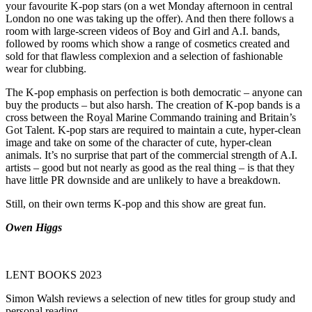
your favourite K-pop stars (on a wet Monday afternoon in central
London no one was taking up the offer). And then there follows a
room with large-screen videos of Boy and Girl and A.I. bands,
followed by rooms which show a range of cosmetics created and
sold for that flawless complexion and a selection of fashionable
wear for clubbing.
The K-pop emphasis on perfection is both democratic – anyone can
buy the products – but also harsh. The creation of K-pop bands is a
cross between the Royal Marine Commando training and Britain’s
Got Talent. K-pop stars are required to maintain a cute, hyper-clean
image and take on some of the character of cute, hyper-clean
animals. It’s no surprise that part of the commercial strength of A.I.
artists – good but not nearly as good as the real thing – is that they
have little PR downside and are unlikely to have a breakdown.
Still, on their own terms K-pop and this show are great fun.
Owen Higgs
LENT BOOKS 2023
Simon Walsh reviews a selection of new titles for group study and
personal reading