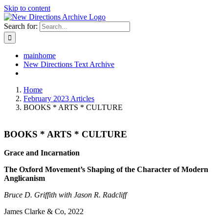
Skip to content
Search for:
mainhome
New Directions Text Archive
Home
February 2023 Articles
BOOKS * ARTS * CULTURE
BOOKS * ARTS * CULTURE
Grace and Incarnation
The Oxford Movement’s Shaping of the Character of Modern
Anglicanism
Bruce D. Griffith with Jason R. Radcliff
James Clarke & Co, 2022