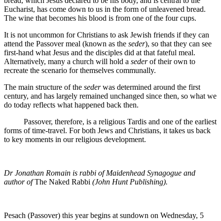
bread, which Jesus declared to be his body, and is central to the
Eucharist, has come down to us in the form of unleavened bread.
The wine that becomes his blood is from one of the four cups.
It is not uncommon for Christians to ask Jewish friends if they can
attend the Passover meal (known as the
seder
), so that they can see
first-hand what Jesus and the disciples did at that fateful meal.
Alternatively, many a church will hold a
seder
of their own to
recreate the scenario for themselves communally.
The main structure of the
seder
was determined around the first
century, and has largely remained unchanged since then, so what we
do today reflects what happened back then.
Passover, therefore, is a religious Tardis and one of the earliest
forms of time-travel. For both Jews and Christians, it takes us back
to key moments in our religious development.
Dr Jonathan Romain is rabbi of Maidenhead Synagogue and
author of
The Naked Rabbi
(John Hunt Publishing).
Pesach (Passover) this year begins at sundown on Wednesday, 5