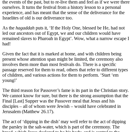
the events of the past, but to re-live them and feel as if we were there
ourselves. It turns the festival from a history lesson to a personal
experience, and has meant that the sense of the deliverance for the
Israelites of old is our deliverance too.
As the
hagaddah
puts it, ‘If the Holy One, blessed be He, had not
led our ancestors out of Egypt, we and our children would have
remained slaves to Pharoah in Egypt’. Wow, what a narrow escape I
had!
Given the fact that it is marked at home, and with children being
present whose attention span might be limited, the ceremony also
involves them more than most festivals do. There is a specific
passage reserved for them to read, others that refer to different types
of children, and various actions for them to perform. ‘Start ‘em
young!’
The third reason for Passover’s fame is its part in the Christian story.
We cannot know for sure, but there is the strong assumption that the
Final [Last] Supper was the Passover meal that Jesus and his
disciples – all of whom were Jewish – would have celebrated in
Jerusalem (Matthew 26.17).
The act of ‘dipping in the dish’ may well refer to the act of dipping
the parsley in the salt-water, which is part of the ceremony. The