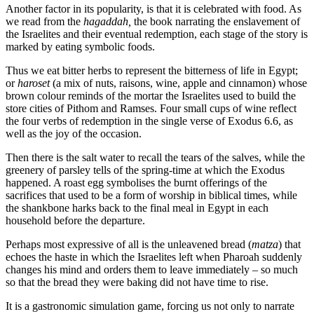
Another factor in its popularity, is that it is celebrated with food. As
we read from the
hagaddah,
the book narrating the enslavement of
the Israelites and their eventual redemption, each stage of the story is
marked by eating symbolic foods.
Thus we eat bitter herbs to represent the bitterness of life in Egypt;
or
haroset
(a mix of nuts, raisons, wine, apple and cinnamon) whose
brown colour reminds of the mortar the Israelites used to build the
store cities of Pithom and Ramses. Four small cups of wine reflect
the four verbs of redemption in the single verse of Exodus 6.6, as
well as the joy of the occasion.
Then there is the salt water to recall the tears of the salves, while the
greenery of parsley tells of the spring-time at which the Exodus
happened. A roast egg symbolises the burnt offerings of the
sacrifices that used to be a form of worship in biblical times, while
the shankbone harks back to the final meal in Egypt in each
household before the departure.
Perhaps most expressive of all is the unleavened bread (
matza
) that
echoes the haste in which the Israelites left when Pharoah suddenly
changes his mind and orders them to leave immediately – so much
so that the bread they were baking did not have time to rise.
It is a gastronomic simulation game, forcing us not only to narrate