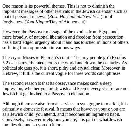
One reason is its powerful themes. This is not to diminish the
important messages of other festivals in the Jewish calendar, such as
that of personal renewal (
Rosh Hashannah
/New Year) or of
forgiveness (
Yom Kippur
/Day of Atonement).
However, the Passover message of the exodus from Egypt and,
more broadly, of national liberation and freedom from persecution,
has a hard-edged urgency about it and has touched millions of others
suffering from oppression in various ways
The cry of Moses in Pharoah’s court – ‘Let my people go’ (Exodus
5.2) – has reverberated across the world and down the centuries. As
political slogans go, it is short, pithy and crystal clear. Moreover, in
Hebrew, it fulfils the current vogue for three words catchphrases.
The second reason is that its observance makes such a deep
impression, whether you are Jewish and keep it every year or are not
Jewish but get invited to a Passover celebration.
Although there are also formal services in synagogue to mark it, it is
primarily a domestic festival. It means that however young you are
as a Jewish child, you attend, and it becomes an ingrained habit.
Conversely, however irreligious you are, it is part of what Jewish
families do, and so you do it too.