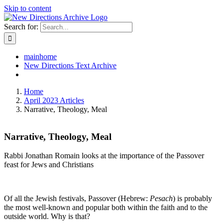
Skip to content
Search for:
mainhome
New Directions Text Archive
Home
April 2023 Articles
Narrative, Theology, Meal
Narrative, Theology, Meal
Rabbi Jonathan Romain looks at the importance of the Passover
feast for Jews and Christians
Of all the Jewish festivals, Passover (Hebrew:
Pesach
) is probably
the most well-known and popular both within the faith and to the
outside world. Why is that?