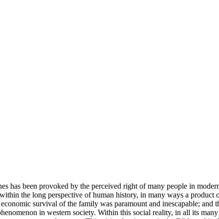
rches has been provoked by the perceived right of many people in modern
 within the long perspective of human history, in many ways a product of
 economic survival of the family was paramount and inescapable; and this
 phenomenon in western society. Within this social reality, in all its man