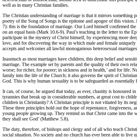
well as in many Christian families.
The Christian understanding of marriage is that it mirrors something 
poetry of the Song of Songs is the epitome and apogee of this vision
7): this is the foundation of marriage. Our Lord himself confirmed the
on an equal basis (Mark 10.6-9). Paul’s teaching in the letter to the
participate in the mystery of Christ himself, by experiencing more deep
love, and for discovering the way in which male and female uniquely un
accepts and welcomes all lawful monogamous heterosexual marriages; a
Inasmuch as most marriages have children, this deep belief and sensit
marriage. The example set by parents and the quality of their own rela
worse; for richer, for poorer; in sickness and in health,’ and for life.
family into the life of the Church; it also governs the spirit of Chris
God. This is why human sexuality is to be safeguarded as essentially h
It can, of course, be argued that today, as ever, chastity is honoured 
tyrannies that break up in considerable numbers, at great cost to childr
children in Christianity? A Christian principle is not vitiated by its ne
These three principles hold out the hope of repentance, forgiveness, an
young people growing up. They remind us that Christ came into the world
they shall see God’ (Matthew 5.8).
The duty, therefore, of bishops and clergy and of all who teach Chris
social situation. No society and no church has ever been able to live up