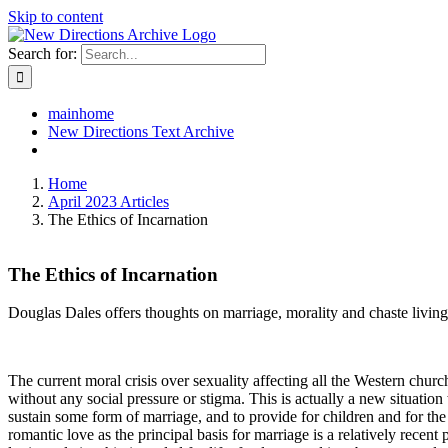
Skip to content
Search for:
mainhome
New Directions Text Archive
Home
April 2023 Articles
The Ethics of Incarnation
The Ethics of Incarnation
Douglas Dales offers thoughts on marriage, morality and chaste living
The current moral crisis over sexuality affecting all the Western chu
without any social pressure or stigma. This is actually a new situation
sustain some form of marriage, and to provide for children and for the
romantic love as the principal basis for marriage is a relatively recent