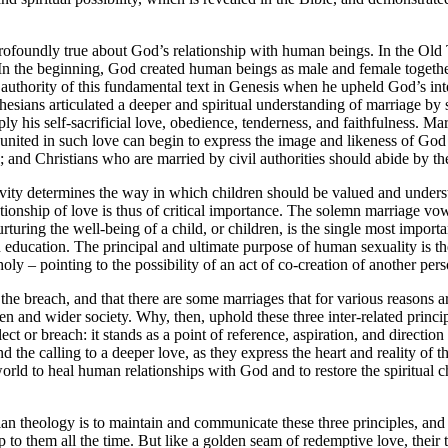
profoundly true about God’s relationship with human beings. In the Old 
. In the beginning, God created human beings as male and female toget
 authority of this fundamental text in Genesis when he upheld God’s inte
 Ephesians articulated a deeper and spiritual understanding of marriage
ly his self-sacrificial love, obedience, tenderness, and faithfulness. Mar
ited in such love can begin to express the image and likeness of God at t
nd Christians who are married by civil authorities should abide by the
ivity determines the way in which children should be valued and underst
tionship of love is thus of critical importance. The solemn marriage vows
 Nurturing the well-being of a child, or children, is the single most impo
tian education. The principal and ultimate purpose of human sexuality is 
oly – pointing to the possibility of an act of co-creation of another pe
in the breach, and that there are some marriages that for various reasons
en and wider society. Why, then, uphold these three inter-related principl
glect or breach: it stands as a point of reference, aspiration, and directi
d the calling to a deeper love, as they express the heart and reality of 
 to heal human relationships with God and to restore the spiritual chast
tian theology is to maintain and communicate these three principles, an
 to them all the time. But like a golden seam of redemptive love, their tru