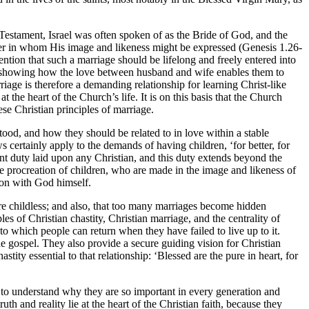
Testament, Israel was often spoken of as the Bride of God, and the
her in whom His image and likeness might be expressed (Genesis 1.26-
ntion that such a marriage should be lifelong and freely entered into
 by showing how the love between husband and wife enables them to
riage is therefore a demanding relationship for learning Christ-like
he heart of the Church’s life. It is on this basis that the Church
se Christian principles of marriage.
ood, and how they should be related to in love within a stable
 certainly apply to the demands of having children, ‘for better, for
rtant duty laid upon any Christian, and this duty extends beyond the
the procreation of children, who are made in the image and likeness of
rson with God himself.
 are childless; and also, that too many marriages become hidden
es of Christian chastity, Christian marriage, and the centrality of
on to which people can return when they have failed to live up to it.
the gospel. They also provide a secure guiding vision for Christian
ity essential to that relationship: ‘Blessed are the pure in heart, for
d to understand why they are so important in every generation and
th and reality lie at the heart of the Christian faith, because they