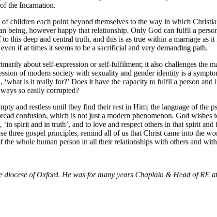
of the Incarnation.
are of children each point beyond themselves to the way in which Christ
n being, however happy that relationship. Only God can fulfil a person at
this deep and central truth, and this is as true within a marriage as it 
 even if at times it seems to be a sacrificial and very demanding path.
imarily about self-expression or self-fulfilment; it also challenges the
session of modern society with sexuality and gender identity is a sympt
what is it really for?’ Does it have the capacity to fulfil a person and 
lways so easily corrupted?
pty and restless until they find their rest in Him; the language of the
espread confusion, which is not just a modern phenomenon. God wishes to 
in spirit and in truth’, and to love and respect others in that spirit an
e three gospel principles, remind all of us that Christ came into the worl
 of the whole human person in all their relationships with others and with
the diocese of Oxford. He was for many years Chaplain & Head of RE a