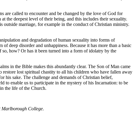
ians are called to encounter and be changed by the love of God for
 the deepest level of their being, and this includes their sexuality.
is outside marriage, for example in the conduct of Christian ministry.
 manipulation and degradation of human sexuality into forms of
om of deep disorder and unhappiness. Because it has more than a basic
if so, how? Or has it been turned into a form of idolatry by the
 psalms in the Bible makes this abundantly clear. The Son of Man came
restore lost spiritual chastity to all his children who have fallen away
d for his sake. The challenge and demands of Christian belief,
d to enable us to participate in the mystery of his Incarnation: to be
in the life of the Church.
t Marlborough College.