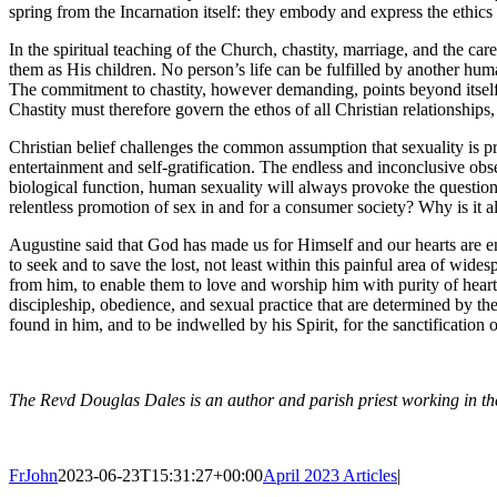
spring from the Incarnation itself: they embody and express the ethics 
In the spiritual teaching of the Church, chastity, marriage, and the c
them as His children. No person’s life can be fulfilled by another huma
The commitment to chastity, however demanding, points beyond itself to 
Chastity must therefore govern the ethos of all Christian relationships,
Christian belief challenges the common assumption that sexuality is pr
entertainment and self-gratification. The endless and inconclusive ob
biological function, human sexuality will always provoke the question, ‘
relentless promotion of sex in and for a consumer society? Why is it a
Augustine said that God has made us for Himself and our hearts are em
to seek and to save the lost, not least within this painful area of wid
from him, to enable them to love and worship him with purity of heart, ‘
discipleship, obedience, and sexual practice that are determined by thes
found in him, and to be indwelled by his Spirit, for the sanctification
The Revd Douglas Dales is an author and parish priest working in 
FrJohn
2023-06-23T15:31:27+00:00
April 2023 Articles
|