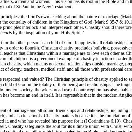
partners, a man and woman. This vision has its root in the Bible and in th
by that of St Paul in the New Testament.
 principles: the Lord’s own teaching about the nature of marriage (Mark 1
n the centrality of children in the Kingdom of God (Mark 9.35-7 & 10
rinciples interlock and interpret each other. Chastity should therefore b
 hearts
by the inspiration of your Holy Spirit.’
 for the other person as a child of God. It applies to all relationships and
y in order to flourish. Christian chastity precludes bullying, possessiven
l teaches that Christians within a marriage are to love each other as Ch
re of children is a preeminent example of chastity in action in order tha
tian chastity, which means no sexual relationships outside marriage, prep
t of clergy, teachers, medical staff, and all those with professional car
spected and valued? The Christian principle of chastity applied to sex
hild of God in the totality of their being and relationships. The tragic 
. In modern society, the widespread use of contraception has also enabled
 has become an end in itself. It is regrettable that in the modern Anglica
ent of marriage and all sound friendships and relationships, including tho
h, and also in schools. Chastity matters because it is the foundation of h
 it, and who has revealed his purpose for it (I Corinthians 6.19). Chasti
self. Chastity safeguards the soul for its ultimate union with Christ, wh
 spiritual possibility, which is revealed in the Bible, and demonstrated