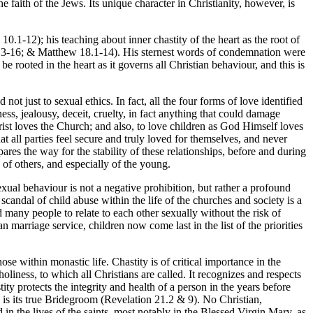
e faith of the Jews. Its unique character in Christianity, however, is
0.1-12); his teaching about inner chastity of the heart as the root of
.13-16; & Matthew 18.1-14). His sternest words of condemnation were
e rooted in the heart as it governs all Christian behaviour, and this is
 not just to sexual ethics. In fact, all the four forms of love identified
ess, jealousy, deceit, cruelty, in fact anything that could damage
rist loves the Church; and also, to love children as God Himself loves
t all parties feel secure and truly loved for themselves, and never
ares the way for the stability of these relationships, before and during
e of others, and especially of the young.
ual behaviour is not a negative prohibition, but rather a profound
scandal of child abuse within the life of the churches and society is a
 many people to relate to each other sexually without the risk of
n marriage service, children now come last in the list of the priorities
se within monastic life. Chastity is of critical importance in the
oliness, to which all Christians are called. It recognizes and respects
ty protects the integrity and health of a person in the years before
o is its true Bridegroom (Revelation 21.2 & 9). No Christian,
 in the lives of the saints, most notably in the Blessed Virgin Mary, as