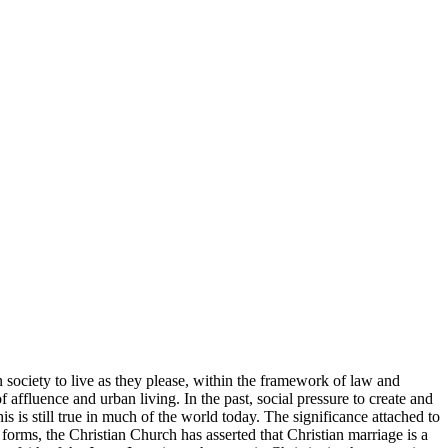
 society to live as they please, within the framework of law and
 affluence and urban living. In the past, social pressure to create and
 is still true in much of the world today. The significance attached to
y forms, the Christian Church has asserted that Christian marriage is a