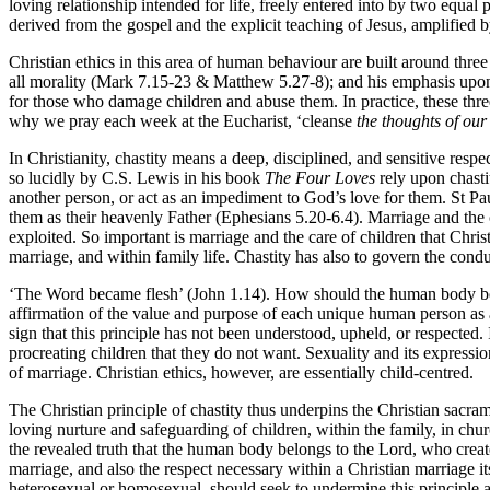
loving relationship intended for life, freely entered into by two equal 
derived from the gospel and the explicit teaching of Jesus, amplified 
Christian ethics in this area of human behaviour are built around three
all morality (Mark 7.15-23 & Matthew 5.27-8); and his emphasis upo
for those who damage children and abuse them. In practice, these three p
why we pray each week at the Eucharist, ‘cleanse
the thoughts of our
In Christianity, chastity means a deep, disciplined, and sensitive respect
so lucidly by C.S. Lewis in his book
The Four Loves
rely upon chastit
another person, or act as an impediment to God’s love for them. St Pau
them as their heavenly Father (Ephesians 5.20-6.4). Marriage and the ca
exploited. So important is marriage and the care of children that Chris
marriage, and within family life. Chastity has also to govern the conduc
‘The Word became flesh’ (John 1.14). How should the human body be re
affirmation of the value and purpose of each unique human person as a c
sign that this principle has not been understood, upheld, or respected
procreating children that they do not want. Sexuality and its expression
of marriage. Christian ethics, however, are essentially child-centred.
The Christian principle of chastity thus underpins the Christian sacram
loving nurture and safeguarding of children, within the family, in churc
the revealed truth that the human body belongs to the Lord, who created
marriage, and also the respect necessary within a Christian marriage it
heterosexual or homosexual, should seek to undermine this principle and