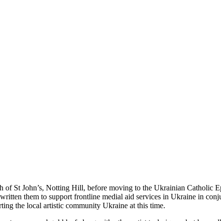
ch of St John’s, Notting Hill, before moving to the Ukrainian Catholic 
tten them to support frontline medial aid services in Ukraine in conju
ing the local artistic community Ukraine at this time.