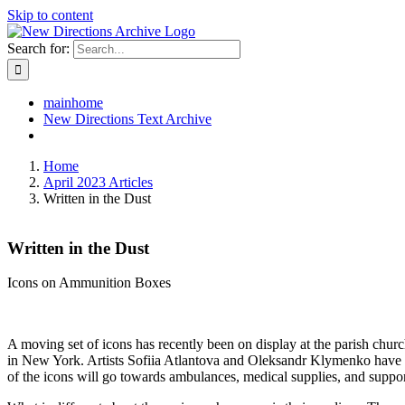
Skip to content
Search for:
mainhome
New Directions Text Archive
Home
April 2023 Articles
Written in the Dust
Written in the Dust
Icons on Ammunition Boxes
A moving set of icons has recently been on display at the parish chur
in New York. Artists Sofiia Atlantova and Oleksandr Klymenko have wri
of the icons will go towards ambulances, medical supplies, and support