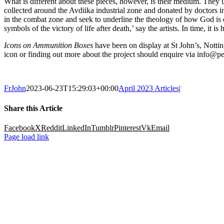
What is different about these pieces, however, is their medium. They u
collected around the Avdiika industrial zone and donated by doctors in 
in the combat zone and seek to underline the theology of how God is e
symbols of the victory of life after death,’ say the artists. In time, it
Icons on Ammunition Boxes
have been on display at St John’s, Nottin
icon or finding out more about the project should enquire via info@pe
FrJohn
2023-06-23T15:29:03+00:00
April 2023 Articles
|
Share this Article
Facebook
X
Reddit
LinkedIn
Tumblr
Pinterest
Vk
Email
Page load link