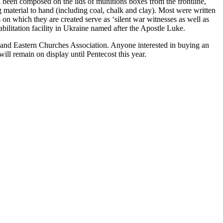
ll been composed on the lids of munitions boxes from the frontline,
ng material to hand (including coal, chalk and clay). Most were written
on which they are created serve as ‘silent war witnesses as well as
ehabilitation facility in Ukraine named after the Apostle Luke.
n and Eastern Churches Association. Anyone interested in buying an
ll remain on display until Pentecost this year.