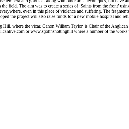
se tempera and gold leaf along with other artist techniques, but have a
the field. The aim was to create a series of ‘Saints from the front’ usi
verywhere, even in this place of violence and suffering. The fragments 
 is hoped the project will also raise funds for a new mobile hospital and r
g Hill, where the vicar, Canon William Taylor, is Chair of the Anglica
licanlive.com or www.stjohnsnottinghill where a number of the works wi