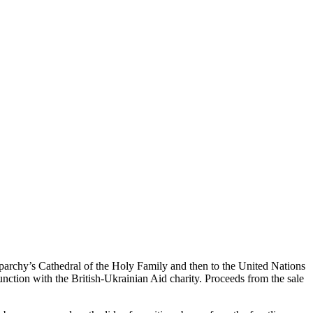
Eparchy’s Cathedral of the Holy Family and then to the United Nations
nction with the British-Ukrainian Aid charity. Proceeds from the sale