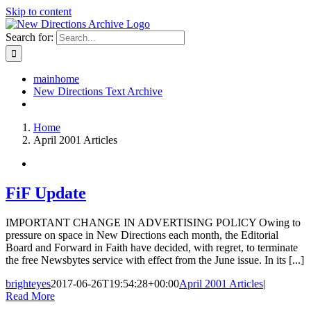
Skip to content
Search for:
mainhome
New Directions Text Archive
Home
April 2001 Articles
FiF Update
IMPORTANT CHANGE IN ADVERTISING POLICY Owing to
pressure on space in New Directions each month, the Editorial
Board and Forward in Faith have decided, with regret, to terminate
the free Newsbytes service with effect from the June issue. In its [...]
brighteyes
2017-06-26T19:54:28+00:00
April 2001 Articles
|
Read More