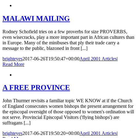
MALAWI MAILING
Rodney Schofield tries on a few proverbs for size PROVERBS,
even wisecracks, play a more important part in African cultures than
in Europe. Many of the minibuses that ply their trade carry a
message to the public, blazoned in front [...]
brighteyes
2017-06-26T19:50:47+00:00
April 2001 Articles
|
Read More
A FREE PROVINCE
John Thurmer revisits a familiar topic WE KNOW at if the Church
of England consecrates women bishops the present arrangement for
the episcopal oversight of those opposed to women's ordination will
not serve. Provincial Episcopal Visitors ('flying bishops') are
suffragans [...]
brighteyes
2017-06-26T19:50:20+00:00
April 2001 Articles
|