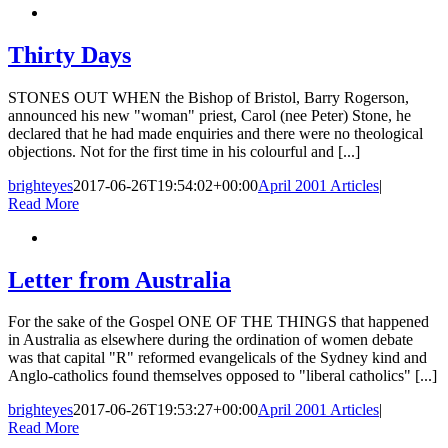
Thirty Days
STONES OUT WHEN the Bishop of Bristol, Barry Rogerson,
announced his new "woman" priest, Carol (nee Peter) Stone, he
declared that he had made enquiries and there were no theological
objections. Not for the first time in his colourful and [...]
brighteyes
2017-06-26T19:54:02+00:00
April 2001 Articles
|
Read More
Letter from Australia
For the sake of the Gospel ONE OF THE THINGS that happened
in Australia as elsewhere during the ordination of women debate
was that capital "R" reformed evangelicals of the Sydney kind and
Anglo-catholics found themselves opposed to "liberal catholics" [...]
brighteyes
2017-06-26T19:53:27+00:00
April 2001 Articles
|
Read More