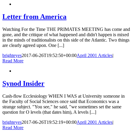
Letter from America
Watching For the Time THE PRIMATES MEETING has come and
gone, and the critique of what happened and didn't happen is mixed
in the minds of traditionalists on this side of the Atlantic. Two things
are clearly agreed upon. One [...]
brighteyes
2017-06-26T19:52:50+00:00
April 2001 Articles
|
Read More
Synod Insider
Cash-flow Ecclesiology WHEN I WAS at University someone in
the Faculty of Social Sciences once said that Economics was a
strange subject. "You see," he said, "we sometimes set the same
question for O levels (that dates him), A levels [...]
brighteyes
2017-06-26T19:52:19+00:00
April 2001 Articles
|
Read More