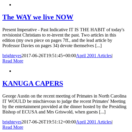
The WAY we live NOW
Present Imperative - Past Indicative IT IS THE HABIT of today's
revisionist Christians to re-invent the past. Two articles in this
edition (my own piece on pages 7ff., and the lead article by
Professor Davies on pages 34) devote themselves [...]
brighteyes
2017-06-26T19:51:45+00:00
April 2001 Articles
|
Read More
KANUGA CAPERS
George Austin on the recent meeting of Primates in North Carolina
IT WOULD be mischievous to judge the recent Primates' Meeting
by the entertainment provided at the dinner hosted by the Presiding
Bishop of ECUSA and Mrs Griswold, when guests [...]
brighteyes
2017-06-26T19:51:12+00:00
April 2001 Articles
|
Read More