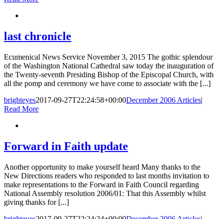
last chronicle
Ecumenical News Service November 3, 2015 The gothic splendour
of the Washington National Cathedral saw today the inauguration of
the Twenty-seventh Presiding Bishop of the Episcopal Church, with
all the pomp and ceremony we have come to associate with the [...]
brighteyes
2017-09-27T22:24:58+00:00
December 2006 Articles
|
Read More
Forward in Faith update
Another opportunity to make yourself heard Many thanks to the
New Directions readers who responded to last months invitation to
make representations to the Forward in Faith Council regarding
National Assembly resolution 2006/01: That this Assembly whilst
giving thanks for [...]
brighteyes
2017-09-27T22:24:24+00:00
December 2006 Articles
|