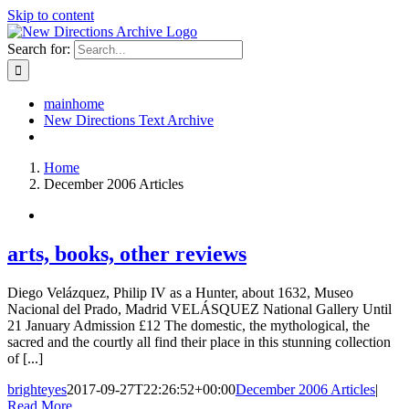
Skip to content
Search for:
mainhome
New Directions Text Archive
Home
December 2006 Articles
arts, books, other reviews
Diego Velázquez, Philip IV as a Hunter, about 1632, Museo
Nacional del Prado, Madrid VELÁSQUEZ National Gallery Until
21 January Admission £12 The domestic, the mythological, the
sacred and the courtly all find their place in this stunning collection
of [...]
brighteyes
2017-09-27T22:26:52+00:00
December 2006 Articles
|
Read More