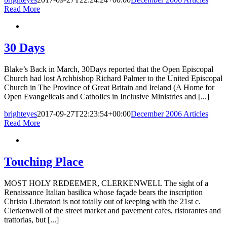
Read More
30 Days
Blake’s Back in March, 30Days reported that the Open Episcopal
Church had lost Archbishop Richard Palmer to the United Episcopal
Church in The Province of Great Britain and Ireland (A Home for
Open Evangelicals and Catholics in Inclusive Ministries and [...]
brighteyes
2017-09-27T22:23:54+00:00
December 2006 Articles
|
Read More
Touching Place
MOST HOLY REDEEMER, CLERKENWELL The sight of a
Renaissance Italian basilica whose façade bears the inscription
Christo Liberatori is not totally out of keeping with the 21st c.
Clerkenwell of the street market and pavement cafes, ristorantes and
trattorias, but [...]