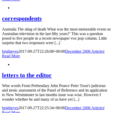
correspondents
Australia The sting of death What was the most memorable event on
Australian television in the last fifty years?’ This was a question
posed to five people in a recent newspaper vox pop column. Little
surprise that two responses were [...]
brighteyes
2017-09-27T22:26:08+00:00
December 2006 Articles
|
Read More
letters to the editor
Wise words From Prebendary John Pearce Peter Toon's judicious
and irenic assessment of the Panel of Reference and its application
to New Westminster in last months issue was wise. However I
wonder whether he and many of us have yet [...]
brighteyes
2017-09-27T22:25:34+00:00
December 2006 Articles
|
Read More