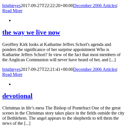
brighteyes
2017-09-27T22:22:20+00:00
December 2006 Articles
|
Read More
the way we live now
Geoffrey Kirk looks at Katharine Jeffers Schori's agenda and
ponders the significance of her surprise appointment Who is
Katharine Jeffers Schori? In view of the fact that most members of
the Anglican Communion will never have heard of her, and [...]
brighteyes
2017-09-27T22:21:41+00:00
December 2006 Articles
|
Read More
devotional
Christmas in life’s mess The Bishop of Pontefract One of the great
scenes in the Christmas story takes place in the fields outside the city
of Bethlehem. The angel appears to the shepherds to tell them the
news of the [...]